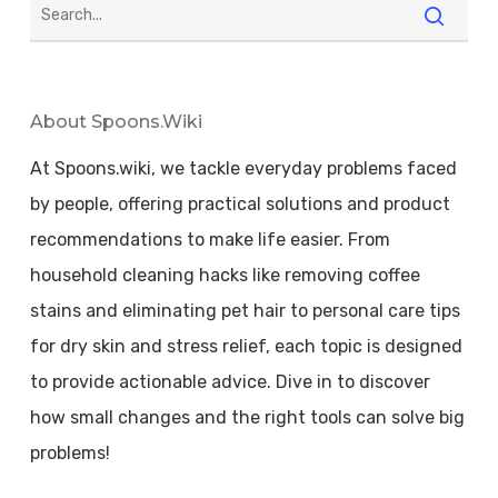
About Spoons.wiki
At Spoons.wiki, we tackle everyday problems faced
by people, offering practical solutions and product
recommendations to make life easier. From
household cleaning hacks like removing coffee
stains and eliminating pet hair to personal care tips
for dry skin and stress relief, each topic is designed
to provide actionable advice. Dive in to discover
how small changes and the right tools can solve big
problems!