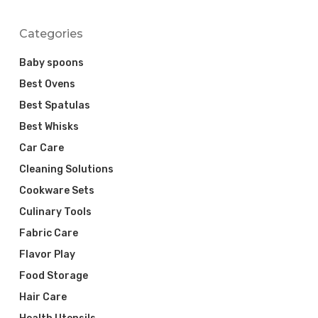
Categories
Baby spoons
Best Ovens
Best Spatulas
Best Whisks
Car Care
Cleaning Solutions
Cookware Sets
Culinary Tools
Fabric Care
Flavor Play
Food Storage
Hair Care