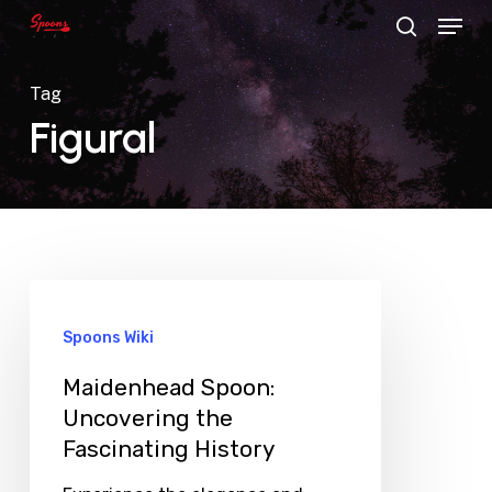
Menu
Skip
search
to
main
Tag
content
Figural
Spoons Wiki
Maidenhead Spoon:
Uncovering the
Fascinating History