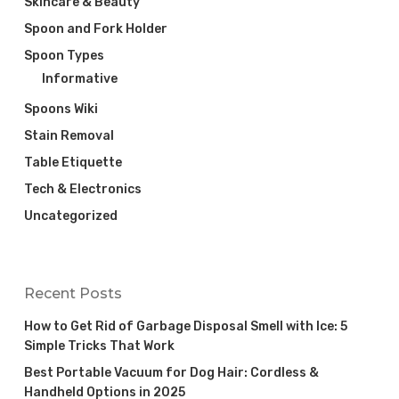
Skincare & Beauty
Spoon and Fork Holder
Spoon Types
Informative
Spoons Wiki
Stain Removal
Table Etiquette
Tech & Electronics
Uncategorized
Recent Posts
How to Get Rid of Garbage Disposal Smell with Ice: 5
Simple Tricks That Work
Best Portable Vacuum for Dog Hair: Cordless &
Handheld Options in 2025