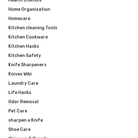
Health Utensils
Home Organization
Homecare
Kitchen cleaning Tools
Kitchen Cookware
Kitchen Hacks
Kitchen Safety
Knife Sharpeners
Knives Wiki
Laundry Care
Life Hacks
Odor Removal
Pet Care
sharpen a Knife
Shoe Care