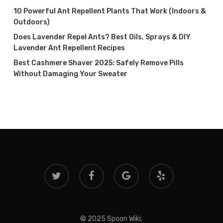
10 Powerful Ant Repellent Plants That Work (Indoors &
Outdoors)
Does Lavender Repel Ants? Best Oils, Sprays & DIY
Lavender Ant Repellent Recipes
Best Cashmere Shaver 2025: Safely Remove Pills
Without Damaging Your Sweater
twitter
facebook
google-
yelp
plus
© 2025 Spoon Wiki.