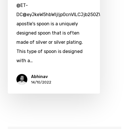
@ET-
DC@eyJkeW5hbWljIjp0cnVlLCJjb250ZW50IjoicG9zd
apostle's spoon is a uniquely
designed spoon that is often
made of silver or silver plating.
This type of spoon is designed
with a…
Abhinav
14/10/2022