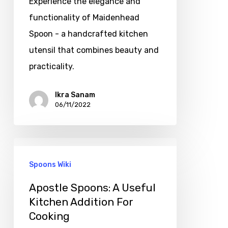
Experience the elegance and
functionality of Maidenhead
Spoon - a handcrafted kitchen
utensil that combines beauty and
practicality.
Ikra Sanam
06/11/2022
Spoons Wiki
Apostle Spoons: A Useful
Kitchen Addition For
Cooking