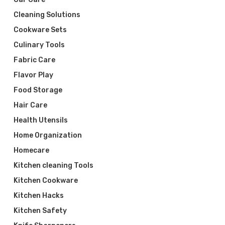
Cleaning Solutions
Cookware Sets
Culinary Tools
Fabric Care
Flavor Play
Food Storage
Hair Care
Health Utensils
Home Organization
Homecare
Kitchen cleaning Tools
Kitchen Cookware
Kitchen Hacks
Kitchen Safety