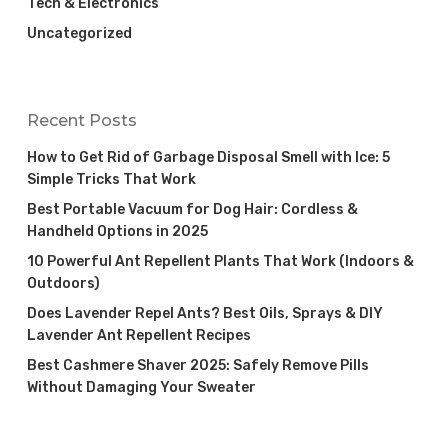
Tech & Electronics
Uncategorized
Recent Posts
How to Get Rid of Garbage Disposal Smell with Ice: 5
Simple Tricks That Work
Best Portable Vacuum for Dog Hair: Cordless &
Handheld Options in 2025
10 Powerful Ant Repellent Plants That Work (Indoors &
Outdoors)
Does Lavender Repel Ants? Best Oils, Sprays & DIY
Lavender Ant Repellent Recipes
Best Cashmere Shaver 2025: Safely Remove Pills
Without Damaging Your Sweater