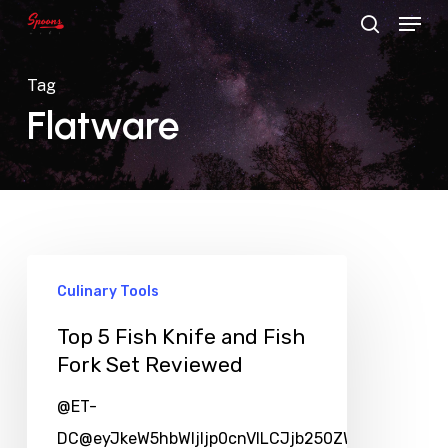
Menu
Skip
search
to
main
Tag
content
Flatware
Culinary Tools
Top 5 Fish Knife and Fish
Fork Set Reviewed
@ET-
DC@eyJkeW5hbWljIjp0cnVlLCJjb250ZW50IjoicG9zd