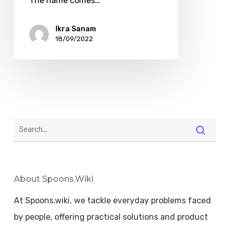
The name comes…
Ikra Sanam
18/09/2022
About Spoons.wiki
At Spoons.wiki, we tackle everyday problems faced
by people, offering practical solutions and product