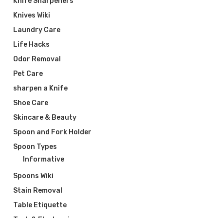
Knife Sharpeners
Knives Wiki
Laundry Care
Life Hacks
Odor Removal
Pet Care
sharpen a Knife
Shoe Care
Skincare & Beauty
Spoon and Fork Holder
Spoon Types
Informative
Spoons Wiki
Stain Removal
Table Etiquette