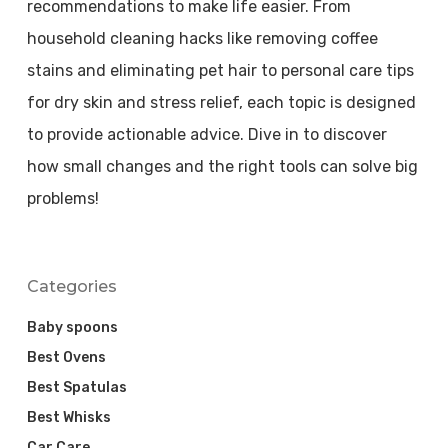
recommendations to make life easier. From
household cleaning hacks like removing coffee
stains and eliminating pet hair to personal care tips
for dry skin and stress relief, each topic is designed
to provide actionable advice. Dive in to discover
how small changes and the right tools can solve big
problems!
Categories
Baby spoons
Best Ovens
Best Spatulas
Best Whisks
Car Care