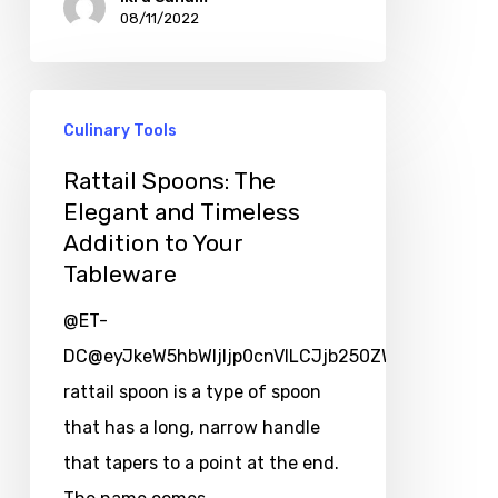
08/11/2022
Culinary Tools
Rattail Spoons: The
Elegant and Timeless
Addition to Your
Tableware
@ET-
DC@eyJkeW5hbWljIjp0cnVlLCJjb250ZW50IjoicG9zd
rattail spoon is a type of spoon
that has a long, narrow handle
that tapers to a point at the end.