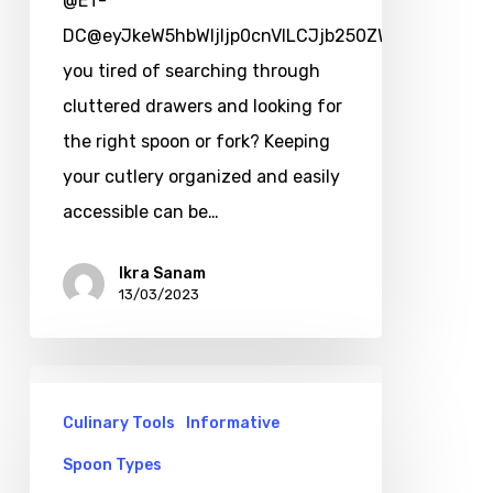
@ET-
DC@eyJkeW5hbWljIjp0cnVlLCJjb250ZW50IjoicG9zd
you tired of searching through
cluttered drawers and looking for
the right spoon or fork? Keeping
your cutlery organized and easily
accessible can be…
Ikra Sanam
13/03/2023
Culinary Tools
Informative
Spoon Types