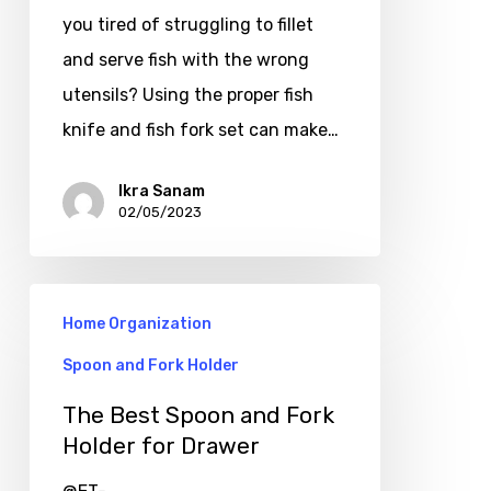
you tired of struggling to fillet
and serve fish with the wrong
utensils? Using the proper fish
knife and fish fork set can make…
Ikra Sanam
02/05/2023
Home Organization
Spoon and Fork Holder
The Best Spoon and Fork
Holder for Drawer