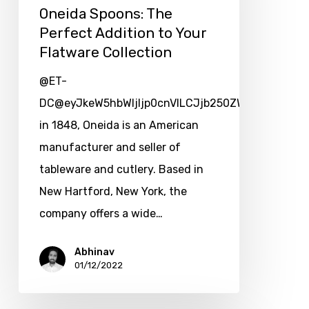
Oneida Spoons: The
Perfect Addition to Your
Flatware Collection
@ET-
DC@eyJkeW5hbWljIjp0cnVlLCJjb250ZW50IjoicG9zd
in 1848, Oneida is an American
manufacturer and seller of
tableware and cutlery. Based in
New Hartford, New York, the
company offers a wide…
Abhinav
01/12/2022