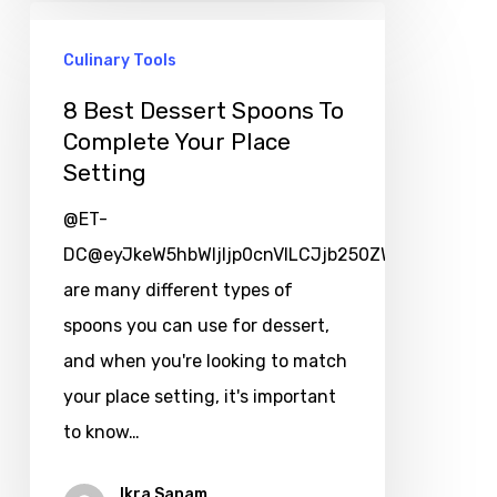
Culinary Tools
8 Best Dessert Spoons To
Complete Your Place
Setting
@ET-
DC@eyJkeW5hbWljIjp0cnVlLCJjb250ZW50IjoicG9zd
are many different types of
spoons you can use for dessert,
and when you're looking to match
your place setting, it's important
to know…
Ikra Sanam