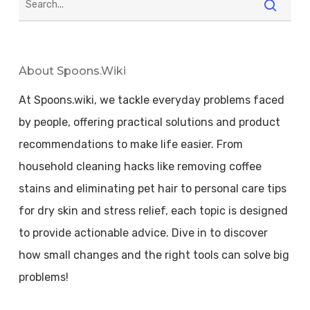
About Spoons.wiki
At Spoons.wiki, we tackle everyday problems faced
by people, offering practical solutions and product
recommendations to make life easier. From
household cleaning hacks like removing coffee
stains and eliminating pet hair to personal care tips
for dry skin and stress relief, each topic is designed
to provide actionable advice. Dive in to discover
how small changes and the right tools can solve big
problems!