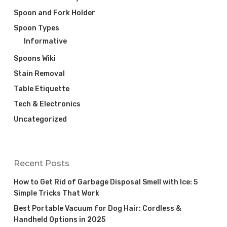
Spoon and Fork Holder
Spoon Types
Informative
Spoons Wiki
Stain Removal
Table Etiquette
Tech & Electronics
Uncategorized
Recent Posts
How to Get Rid of Garbage Disposal Smell with Ice: 5
Simple Tricks That Work
Best Portable Vacuum for Dog Hair: Cordless &
Handheld Options in 2025