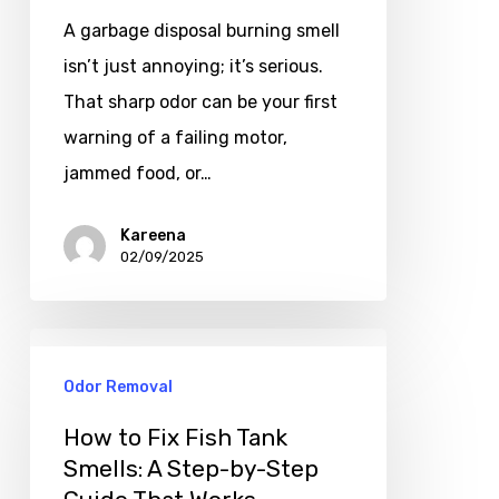
A garbage disposal burning smell
isn’t just annoying; it’s serious.
That sharp odor can be your first
warning of a failing motor,
jammed food, or…
Kareena
02/09/2025
Odor Removal
How to Fix Fish Tank
Smells: A Step-by-Step