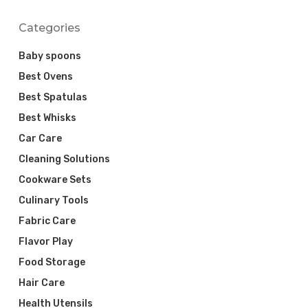
Categories
Baby spoons
Best Ovens
Best Spatulas
Best Whisks
Car Care
Cleaning Solutions
Cookware Sets
Culinary Tools
Fabric Care
Flavor Play
Food Storage
Hair Care
Health Utensils