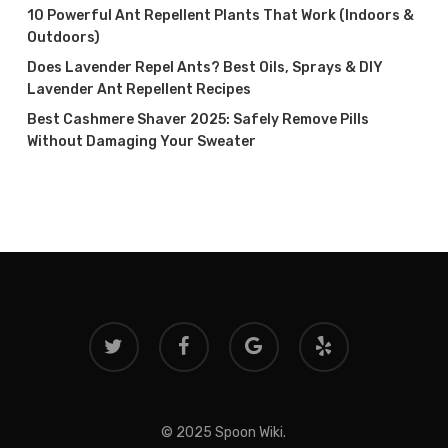
10 Powerful Ant Repellent Plants That Work (Indoors &
Outdoors)
Does Lavender Repel Ants? Best Oils, Sprays & DIY
Lavender Ant Repellent Recipes
Best Cashmere Shaver 2025: Safely Remove Pills
Without Damaging Your Sweater
twitter
facebook
google-
yelp
plus
© 2025 Spoon Wiki.