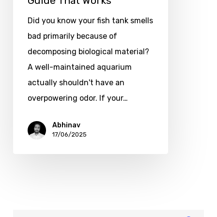
Guide That Works
Did you know your fish tank smells
bad primarily because of
decomposing biological material?
A well-maintained aquarium
actually shouldn't have an
overpowering odor. If your…
Abhinav
17/06/2025