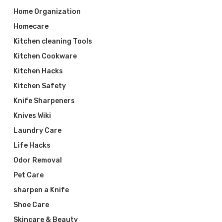
Home Organization
Homecare
Kitchen cleaning Tools
Kitchen Cookware
Kitchen Hacks
Kitchen Safety
Knife Sharpeners
Knives Wiki
Laundry Care
Life Hacks
Odor Removal
Pet Care
sharpen a Knife
Shoe Care
Skincare & Beauty