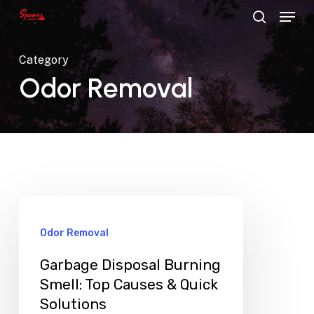
Menu
Skip
search
to
main
Category
content
Odor Removal
Odor Removal
Garbage Disposal Burning
Smell: Top Causes & Quick
Solutions