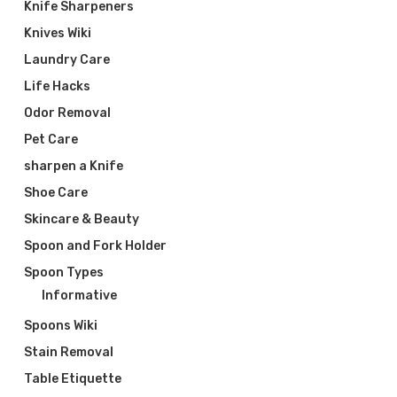
Knife Sharpeners
Knives Wiki
Laundry Care
Life Hacks
Odor Removal
Pet Care
sharpen a Knife
Shoe Care
Skincare & Beauty
Spoon and Fork Holder
Spoon Types
Informative
Spoons Wiki
Stain Removal
Table Etiquette