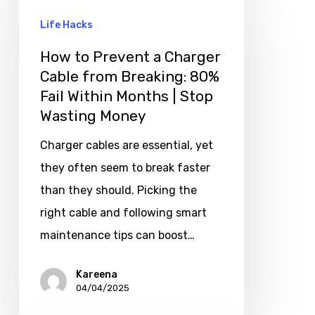
Life Hacks
How to Prevent a Charger
Cable from Breaking: 80%
Fail Within Months | Stop
Wasting Money
Charger cables are essential, yet
they often seem to break faster
than they should. Picking the
right cable and following smart
maintenance tips can boost…
Kareena
04/04/2025