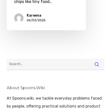
chips like tiny food…
Kareena
06/03/2025
About Spoons.wiki
At Spoons.wiki, we tackle everyday problems faced
by people, offering practical solutions and product