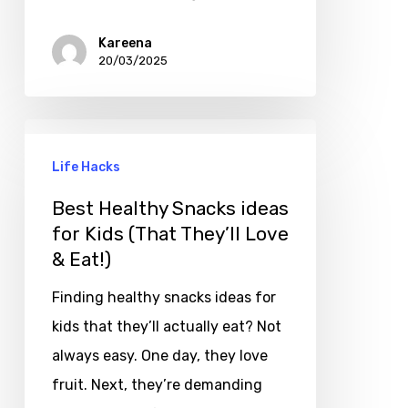
Kareena
20/03/2025
Life Hacks
Best Healthy Snacks ideas
for Kids (That They’ll Love
& Eat!)
Finding healthy snacks ideas for
kids that they’ll actually eat? Not
always easy. One day, they love
fruit. Next, they’re demanding