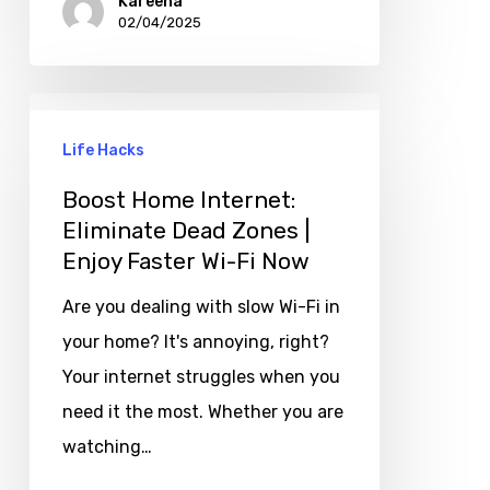
Kareena
02/04/2025
Life Hacks
Boost Home Internet:
Eliminate Dead Zones |
Enjoy Faster Wi-Fi Now
Are you dealing with slow Wi-Fi in
your home? It's annoying, right?
Your internet struggles when you
need it the most. Whether you are
watching…