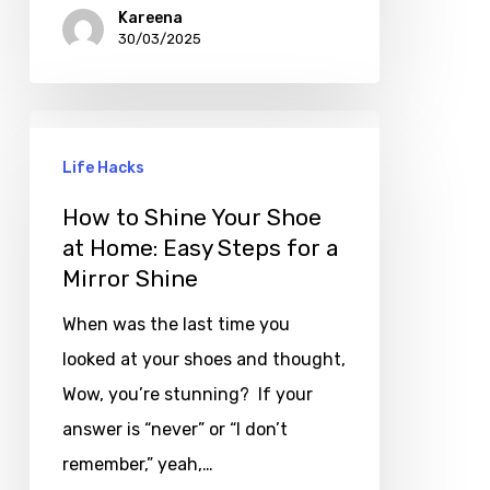
Kareena
30/03/2025
Life Hacks
How to Shine Your Shoe
at Home: Easy Steps for a
Mirror Shine
When was the last time you
looked at your shoes and thought,
Wow, you’re stunning? If your
answer is “never” or “I don’t
remember,” yeah,…