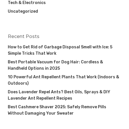
Tech & Electronics
Uncategorized
Recent Posts
How to Get Rid of Garbage Disposal Smell with Ice: 5
Simple Tricks That Work
Best Portable Vacuum for Dog Hair: Cordless &
Handheld Options in 2025
10 Powerful Ant Repellent Plants That Work (Indoors &
Outdoors)
Does Lavender Repel Ants? Best Oils, Sprays & DIY
Lavender Ant Repellent Recipes
Best Cashmere Shaver 2025: Safely Remove Pills
Without Damaging Your Sweater