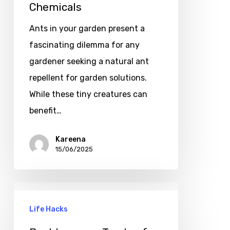
Chemicals
Ants in your garden present a
fascinating dilemma for any
gardener seeking a natural ant
repellent for garden solutions.
While these tiny creatures can
benefit…
Kareena
15/06/2025
Life Hacks