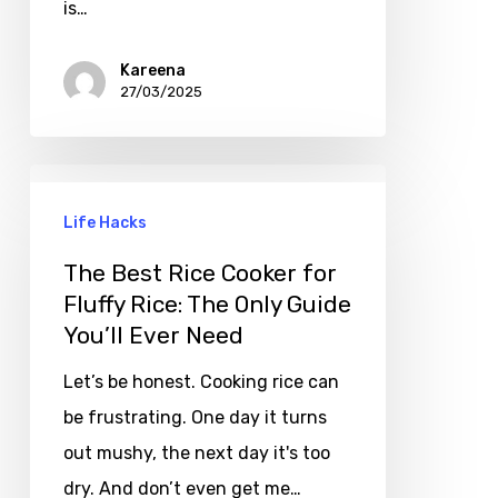
is…
Kareena
27/03/2025
Life Hacks
The Best Rice Cooker for
Fluffy Rice: The Only Guide
You’ll Ever Need
Let’s be honest. Cooking rice can
be frustrating. One day it turns
out mushy, the next day it's too
dry. And don’t even get me…