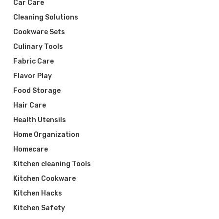
Car Care
Cleaning Solutions
Cookware Sets
Culinary Tools
Fabric Care
Flavor Play
Food Storage
Hair Care
Health Utensils
Home Organization
Homecare
Kitchen cleaning Tools
Kitchen Cookware
Kitchen Hacks
Kitchen Safety