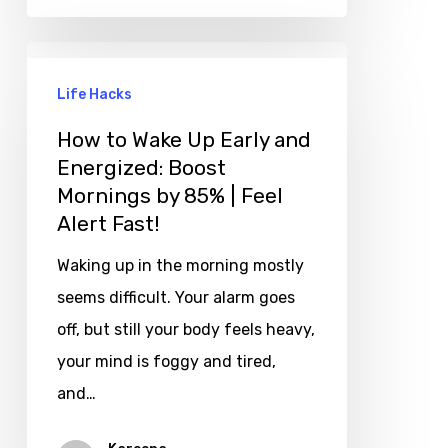
Life Hacks
How to Wake Up Early and
Energized: Boost
Mornings by 85% | Feel
Alert Fast!
Waking up in the morning mostly
seems difficult. Your alarm goes
off, but still your body feels heavy,
your mind is foggy and tired,
and…