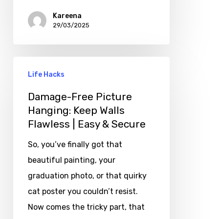
Kareena
29/03/2025
Life Hacks
Damage-Free Picture
Hanging: Keep Walls
Flawless | Easy & Secure
So, you’ve finally got that
beautiful painting, your
graduation photo, or that quirky
cat poster you couldn’t resist.
Now comes the tricky part, that