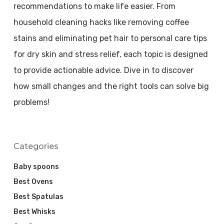
recommendations to make life easier. From
household cleaning hacks like removing coffee
stains and eliminating pet hair to personal care tips
for dry skin and stress relief, each topic is designed
to provide actionable advice. Dive in to discover
how small changes and the right tools can solve big
problems!
Categories
Baby spoons
Best Ovens
Best Spatulas
Best Whisks