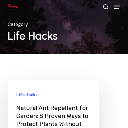
Menu
Skip
search
to
main
Category
content
Life Hacks
Life Hacks
Natural Ant Repellent for
Garden: 8 Proven Ways to
Protect Plants Without