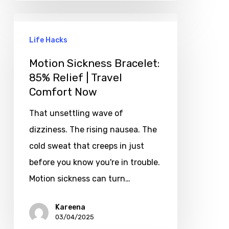
Life Hacks
Motion Sickness Bracelet:
85% Relief | Travel
Comfort Now
That unsettling wave of
dizziness. The rising nausea. The
cold sweat that creeps in just
before you know you're in trouble.
Motion sickness can turn…
Kareena
03/04/2025