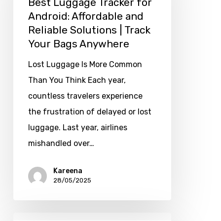
Best Luggage Tracker for
Android: Affordable and
Reliable Solutions | Track
Your Bags Anywhere
Lost Luggage Is More Common
Than You Think Each year,
countless travelers experience
the frustration of delayed or lost
luggage. Last year, airlines
mishandled over…
Kareena
28/05/2025