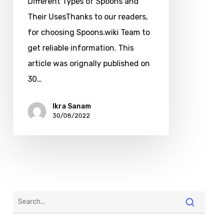
Different Types of Spoons and
Their UsesThanks to our readers,
for choosing Spoons.wiki Team to
get reliable information. This
article was orignally published on
30…
Ikra Sanam
30/08/2022