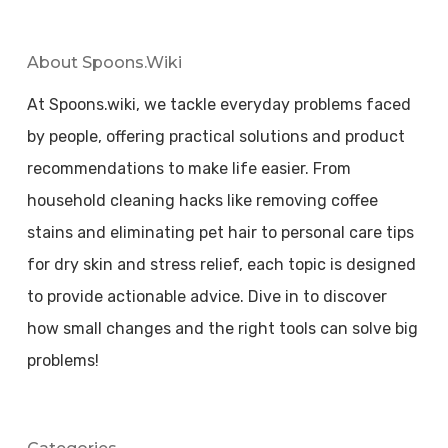
About Spoons.wiki
At Spoons.wiki, we tackle everyday problems faced
by people, offering practical solutions and product
recommendations to make life easier. From
household cleaning hacks like removing coffee
stains and eliminating pet hair to personal care tips
for dry skin and stress relief, each topic is designed
to provide actionable advice. Dive in to discover
how small changes and the right tools can solve big
problems!