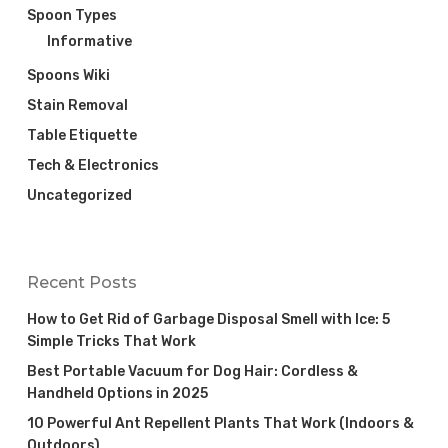
Spoon Types
Informative
Spoons Wiki
Stain Removal
Table Etiquette
Tech & Electronics
Uncategorized
Recent Posts
How to Get Rid of Garbage Disposal Smell with Ice: 5
Simple Tricks That Work
Best Portable Vacuum for Dog Hair: Cordless &
Handheld Options in 2025
10 Powerful Ant Repellent Plants That Work (Indoors &
Outdoors)