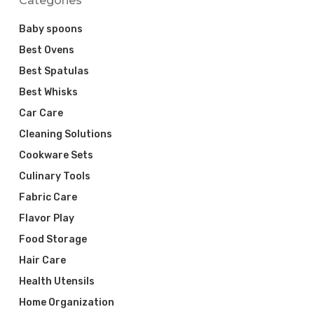
Categories
Baby spoons
Best Ovens
Best Spatulas
Best Whisks
Car Care
Cleaning Solutions
Cookware Sets
Culinary Tools
Fabric Care
Flavor Play
Food Storage
Hair Care
Health Utensils
Home Organization