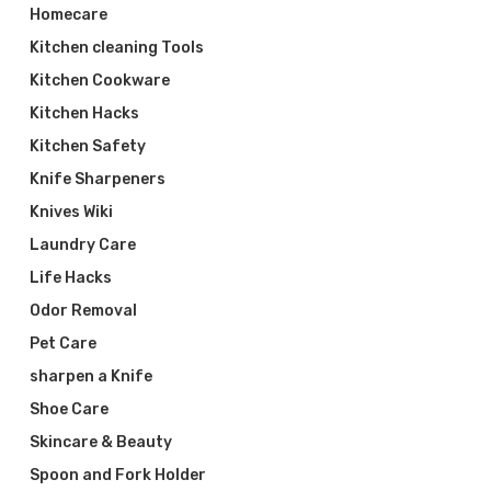
Homecare
Kitchen cleaning Tools
Kitchen Cookware
Kitchen Hacks
Kitchen Safety
Knife Sharpeners
Knives Wiki
Laundry Care
Life Hacks
Odor Removal
Pet Care
sharpen a Knife
Shoe Care
Skincare & Beauty
Spoon and Fork Holder