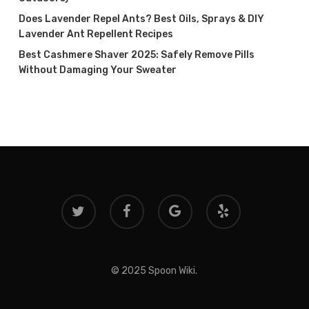
Does Lavender Repel Ants? Best Oils, Sprays & DIY
Lavender Ant Repellent Recipes
Best Cashmere Shaver 2025: Safely Remove Pills
Without Damaging Your Sweater
twitter
facebook
google-
yelp
plus
© 2025 Spoon Wiki.