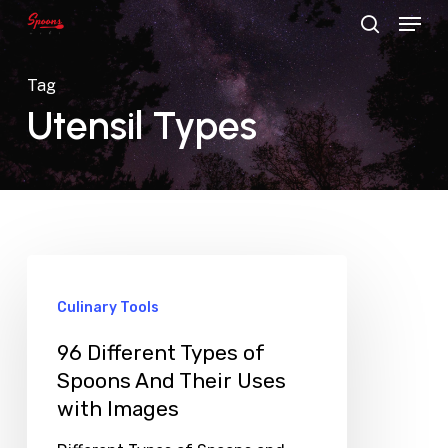
Menu
Skip
search
to
main
Tag
content
Utensil Types
Culinary Tools
96 Different Types of
Spoons And Their Uses
with Images