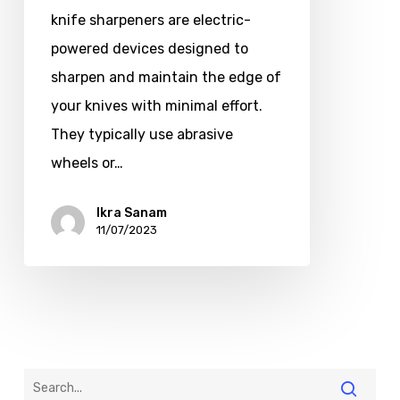
knife sharpeners are electric-
powered devices designed to
sharpen and maintain the edge of
your knives with minimal effort.
They typically use abrasive
wheels or…
Ikra Sanam
11/07/2023