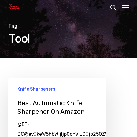
Menu
Skip
search
to
main
Tag
content
Tool
Knife Sharpeners
Best Automatic Knife
Sharpener On Amazon
@ET-
DC@eyJkeW5hbWljIjp0cnVlLCJjb250ZW50IjoicG9zd