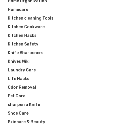
Home Organization
Homecare
Kitchen cleaning Tools
Kitchen Cookware
Kitchen Hacks
Kitchen Safety
Knife Sharpeners
Knives Wiki
Laundry Care
Life Hacks
Odor Removal
Pet Care
sharpen a Knife
Shoe Care
Skincare & Beauty