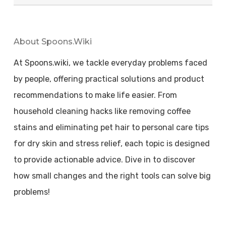
About Spoons.wiki
At Spoons.wiki, we tackle everyday problems faced
by people, offering practical solutions and product
recommendations to make life easier. From
household cleaning hacks like removing coffee
stains and eliminating pet hair to personal care tips
for dry skin and stress relief, each topic is designed
to provide actionable advice. Dive in to discover
how small changes and the right tools can solve big
problems!