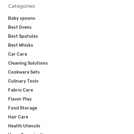
Categories
Baby spoons
Best Ovens
Best Spatulas
Best Whisks
Car Care
Cleaning Solutions
Cookware Sets
Culinary Tools
Fabric Care
Flavor Play
Food Storage
Hair Care
Health Utensils