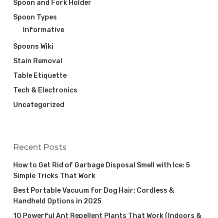
Spoon and Fork Holder
Spoon Types
Informative
Spoons Wiki
Stain Removal
Table Etiquette
Tech & Electronics
Uncategorized
Recent Posts
How to Get Rid of Garbage Disposal Smell with Ice: 5
Simple Tricks That Work
Best Portable Vacuum for Dog Hair: Cordless &
Handheld Options in 2025
10 Powerful Ant Repellent Plants That Work (Indoors &