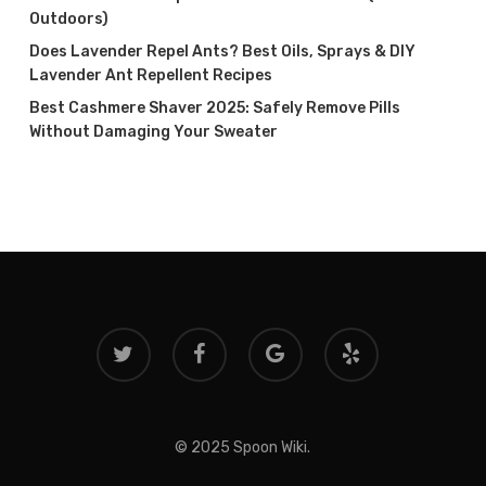
Outdoors)
Does Lavender Repel Ants? Best Oils, Sprays & DIY
Lavender Ant Repellent Recipes
Best Cashmere Shaver 2025: Safely Remove Pills
Without Damaging Your Sweater
twitter
facebook
google-
yelp
plus
© 2025 Spoon Wiki.