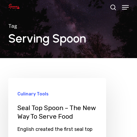
Menu
Skip
search
to
main
Tag
content
Serving Spoon
Culinary Tools
Seal Top Spoon – The New
Way To Serve Food
English created the first seal top