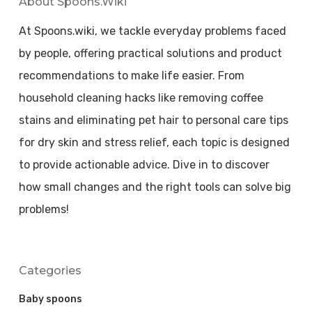
About Spoons.wiki
At Spoons.wiki, we tackle everyday problems faced
by people, offering practical solutions and product
recommendations to make life easier. From
household cleaning hacks like removing coffee
stains and eliminating pet hair to personal care tips
for dry skin and stress relief, each topic is designed
to provide actionable advice. Dive in to discover
how small changes and the right tools can solve big
problems!
Categories
Baby spoons