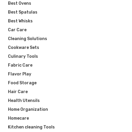
Best Ovens
Best Spatulas
Best Whisks
Car Care
Cleaning Solutions
Cookware Sets
Culinary Tools
Fabric Care
Flavor Play
Food Storage
Hair Care
Health Utensils
Home Organization
Homecare
Kitchen cleaning Tools