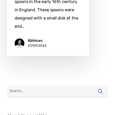
spoons in the early 16th century
in England. These spoons were
designed with a small disk at the
end…
Abhinav
27/09/2022