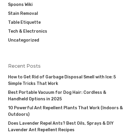
Spoons Wiki
Stain Removal
Table Etiquette
Tech & Electronics
Uncategorized
Recent Posts
How to Get Rid of Garbage Disposal Smell with Ice: 5
Simple Tricks That Work
Best Portable Vacuum for Dog Hair: Cordless &
Handheld Options in 2025
10 Powerful Ant Repellent Plants That Work (Indoors &
Outdoors)
Does Lavender Repel Ants? Best Oils, Sprays & DIY
Lavender Ant Repellent Recipes