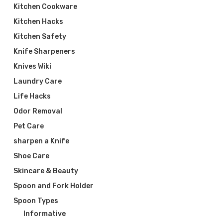
Kitchen Cookware
Kitchen Hacks
Kitchen Safety
Knife Sharpeners
Knives Wiki
Laundry Care
Life Hacks
Odor Removal
Pet Care
sharpen a Knife
Shoe Care
Skincare & Beauty
Spoon and Fork Holder
Spoon Types
Informative