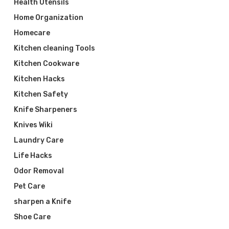
Health Utensils
Home Organization
Homecare
Kitchen cleaning Tools
Kitchen Cookware
Kitchen Hacks
Kitchen Safety
Knife Sharpeners
Knives Wiki
Laundry Care
Life Hacks
Odor Removal
Pet Care
sharpen a Knife
Shoe Care