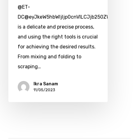
@ET-
DC@eyJkeW5hbWljIjp0cnVlLCJjb250ZW50IjoicG9zd
is a delicate and precise process,
and using the right tools is crucial
for achieving the desired results.
From mixing and folding to
scraping…
Ikra Sanam
11/05/2023