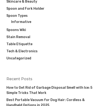
Skincare & Beauty
Spoon and Fork Holder
Spoon Types
Informative
Spoons Wiki
Stain Removal
Table Etiquette
Tech & Electronics
Uncategorized
Recent Posts
How to Get Rid of Garbage Disposal Smell with Ice: 5
Simple Tricks That Work
Best Portable Vacuum for Dog Hair: Cordless &
Handheld Options in 2025