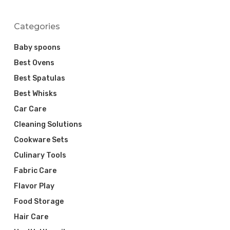
Categories
Baby spoons
Best Ovens
Best Spatulas
Best Whisks
Car Care
Cleaning Solutions
Cookware Sets
Culinary Tools
Fabric Care
Flavor Play
Food Storage
Hair Care