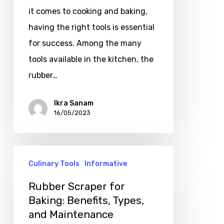
it comes to cooking and baking,
having the right tools is essential
for success. Among the many
tools available in the kitchen, the
rubber…
Ikra Sanam
16/05/2023
Culinary Tools
Informative
Rubber Scraper for
Baking: Benefits, Types,
and Maintenance