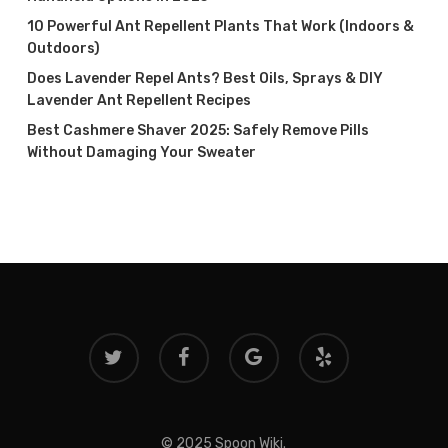
10 Powerful Ant Repellent Plants That Work (Indoors &
Outdoors)
Does Lavender Repel Ants? Best Oils, Sprays & DIY
Lavender Ant Repellent Recipes
Best Cashmere Shaver 2025: Safely Remove Pills
Without Damaging Your Sweater
twitter
facebook
google-
yelp
plus
© 2025 Spoon Wiki.