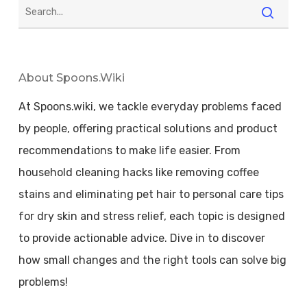
About Spoons.wiki
At Spoons.wiki, we tackle everyday problems faced
by people, offering practical solutions and product
recommendations to make life easier. From
household cleaning hacks like removing coffee
stains and eliminating pet hair to personal care tips
for dry skin and stress relief, each topic is designed
to provide actionable advice. Dive in to discover
how small changes and the right tools can solve big
problems!