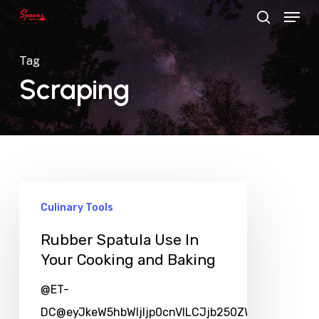
Menu
Skip
search
to
main
Tag
content
Scraping
Culinary Tools
Rubber Spatula Use In
Your Cooking and Baking
@ET-
DC@eyJkeW5hbWljIjp0cnVlLCJjb250ZW50IjoicG9zd