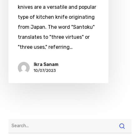
knives are a versatile and popular
type of kitchen knife originating
from Japan. The word "Santoku"
translates to "three virtues" or
"three uses," referring…
Ikra Sanam
10/07/2023