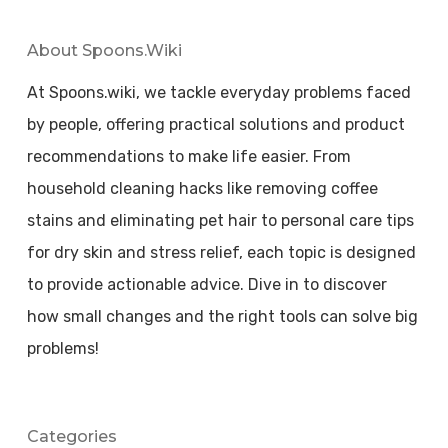
About Spoons.wiki
At Spoons.wiki, we tackle everyday problems faced
by people, offering practical solutions and product
recommendations to make life easier. From
household cleaning hacks like removing coffee
stains and eliminating pet hair to personal care tips
for dry skin and stress relief, each topic is designed
to provide actionable advice. Dive in to discover
how small changes and the right tools can solve big
problems!
Categories