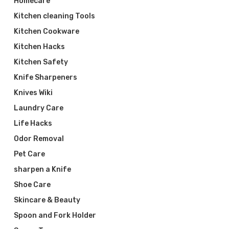
Homecare
Kitchen cleaning Tools
Kitchen Cookware
Kitchen Hacks
Kitchen Safety
Knife Sharpeners
Knives Wiki
Laundry Care
Life Hacks
Odor Removal
Pet Care
sharpen a Knife
Shoe Care
Skincare & Beauty
Spoon and Fork Holder