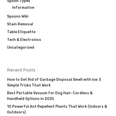
Spoon Types
Informative
Spoons Wiki
Stain Removal
Table Etiquette
Tech & Electronics
Uncategorized
Recent Posts
How to Get Rid of Garbage Disposal Smell with Ice: 5
Simple Tricks That Work
Best Portable Vacuum for Dog Hair: Cordless &
Handheld Options in 2025
10 Powerful Ant Repellent Plants That Work (Indoors &
Outdoors)