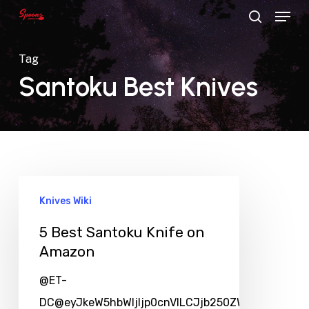
Menu
Skip
search
to
main
Tag
content
Santoku Best Knives
Knives Wiki
5 Best Santoku Knife on
Amazon
@ET-
DC@eyJkeW5hbWljIjp0cnVlLCJjb250ZW50IjoicG9zd