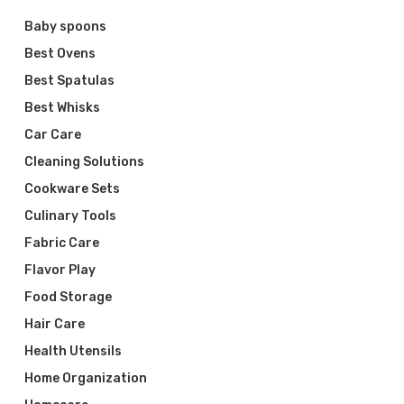
Baby spoons
Best Ovens
Best Spatulas
Best Whisks
Car Care
Cleaning Solutions
Cookware Sets
Culinary Tools
Fabric Care
Flavor Play
Food Storage
Hair Care
Health Utensils
Home Organization