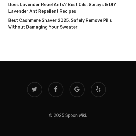
Does Lavender Repel Ants? Best Oils, Sprays & DIY
Lavender Ant Repellent Recipes
Best Cashmere Shaver 2025: Safely Remove Pills
Without Damaging Your Sweater
twitter
facebook
google-
yelp
plus
© 2025 Spoon Wiki.