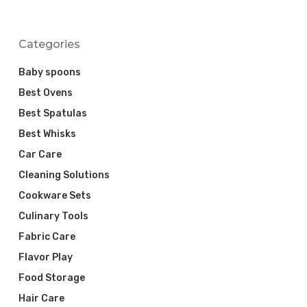
Categories
Baby spoons
Best Ovens
Best Spatulas
Best Whisks
Car Care
Cleaning Solutions
Cookware Sets
Culinary Tools
Fabric Care
Flavor Play
Food Storage
Hair Care