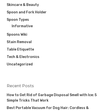
Skincare & Beauty
Spoon and Fork Holder
Spoon Types
Informative
Spoons Wiki
Stain Removal
Table Etiquette
Tech & Electronics
Uncategorized
Recent Posts
How to Get Rid of Garbage Disposal Smell with Ice: 5
Simple Tricks That Work
Best Portable Vacuum for Dog Hair: Cordless &