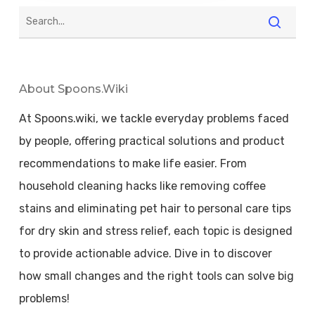
About Spoons.wiki
At Spoons.wiki, we tackle everyday problems faced
by people, offering practical solutions and product
recommendations to make life easier. From
household cleaning hacks like removing coffee
stains and eliminating pet hair to personal care tips
for dry skin and stress relief, each topic is designed
to provide actionable advice. Dive in to discover
how small changes and the right tools can solve big
problems!