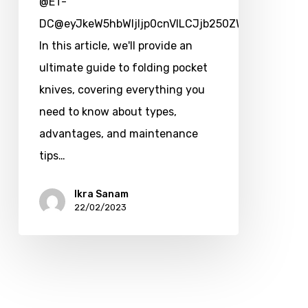
@ET-
DC@eyJkeW5hbWljIjp0cnVlLCJjb250ZW50IjoicG9zd
In this article, we'll provide an
ultimate guide to folding pocket
knives, covering everything you
need to know about types,
advantages, and maintenance
tips…
Ikra Sanam
22/02/2023