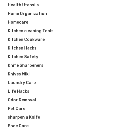
Health Utensils
Home Organization
Homecare
Kitchen cleaning Tools
Kitchen Cookware
Kitchen Hacks
Kitchen Safety
Knife Sharpeners
Knives Wiki
Laundry Care
Life Hacks
Odor Removal
Pet Care
sharpen a Knife
Shoe Care