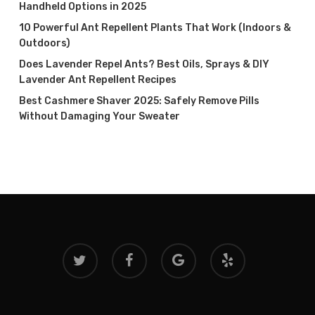
Handheld Options in 2025
10 Powerful Ant Repellent Plants That Work (Indoors &
Outdoors)
Does Lavender Repel Ants? Best Oils, Sprays & DIY
Lavender Ant Repellent Recipes
Best Cashmere Shaver 2025: Safely Remove Pills
Without Damaging Your Sweater
twitter
facebook
google-
yelp
plus