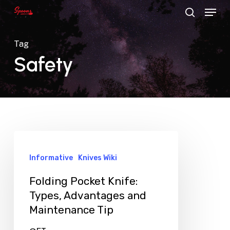
Menu
Skip
search
to
main
Tag
content
Safety
Informative
Knives Wiki
Folding Pocket Knife:
Types, Advantages and
Maintenance Tip