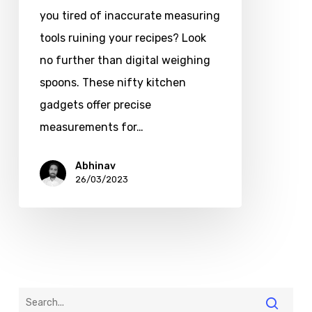
you tired of inaccurate measuring
tools ruining your recipes? Look
no further than digital weighing
spoons. These nifty kitchen
gadgets offer precise
measurements for…
Abhinav
26/03/2023