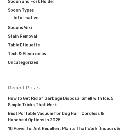
Spoon and Fork Holder
Spoon Types
Informative
Spoons Wiki
Stain Removal
Table Etiquette
Tech & Electronics
Uncategorized
Recent Posts
How to Get Rid of Garbage Disposal Smell with Ice: 5
Simple Tricks That Work
Best Portable Vacuum for Dog Hair: Cordless &
Handheld Options in 2025
10 Powerful Ant Repellent Plants That Work (Indoors &