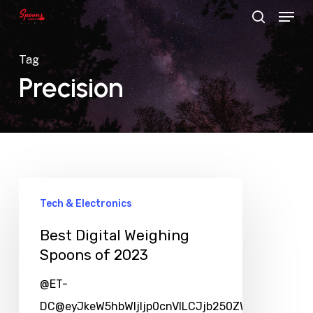
Menu
Skip
search
to
main
Tag
content
Precision
Tech & Electronics
Best Digital Weighing
Spoons of 2023
@ET-
DC@eyJkeW5hbWljIjp0cnVlLCJjb250ZW50IjoicG9zd