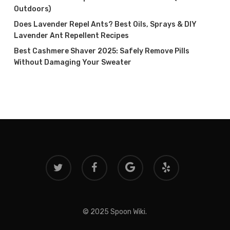
Outdoors)
Does Lavender Repel Ants? Best Oils, Sprays & DIY
Lavender Ant Repellent Recipes
Best Cashmere Shaver 2025: Safely Remove Pills
Without Damaging Your Sweater
twitter
facebook
google-
yelp
plus
© 2025 Spoon Wiki.