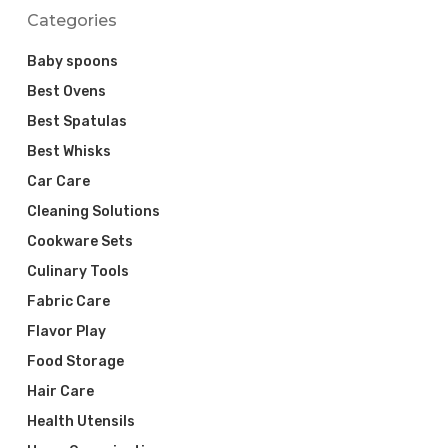
Categories
Baby spoons
Best Ovens
Best Spatulas
Best Whisks
Car Care
Cleaning Solutions
Cookware Sets
Culinary Tools
Fabric Care
Flavor Play
Food Storage
Hair Care
Health Utensils