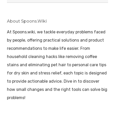
About Spoons.wiki
At Spoons.wiki, we tackle everyday problems faced
by people, offering practical solutions and product
recommendations to make life easier. From
household cleaning hacks like removing coffee
stains and eliminating pet hair to personal care tips
for dry skin and stress relief, each topic is designed
to provide actionable advice. Dive in to discover
how small changes and the right tools can solve big
problems!