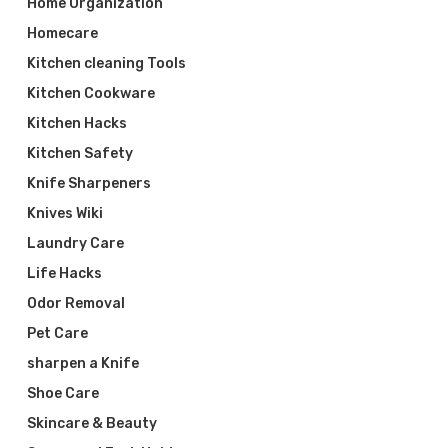
Home Organization
Homecare
Kitchen cleaning Tools
Kitchen Cookware
Kitchen Hacks
Kitchen Safety
Knife Sharpeners
Knives Wiki
Laundry Care
Life Hacks
Odor Removal
Pet Care
sharpen a Knife
Shoe Care
Skincare & Beauty