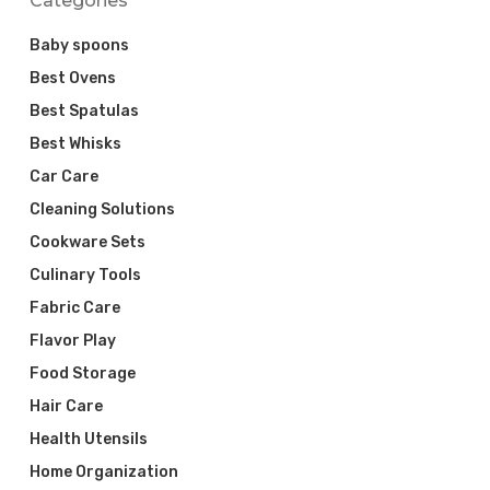
Categories
Baby spoons
Best Ovens
Best Spatulas
Best Whisks
Car Care
Cleaning Solutions
Cookware Sets
Culinary Tools
Fabric Care
Flavor Play
Food Storage
Hair Care
Health Utensils
Home Organization