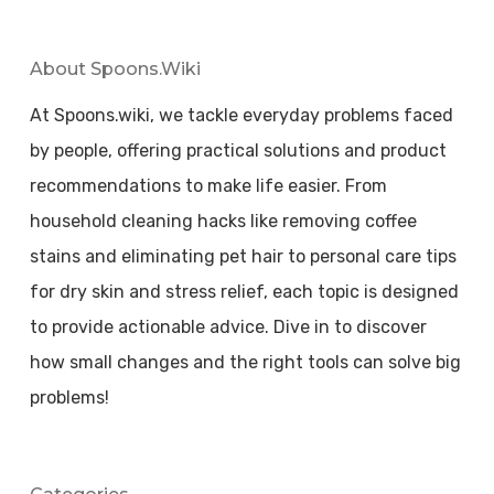
About Spoons.wiki
At Spoons.wiki, we tackle everyday problems faced
by people, offering practical solutions and product
recommendations to make life easier. From
household cleaning hacks like removing coffee
stains and eliminating pet hair to personal care tips
for dry skin and stress relief, each topic is designed
to provide actionable advice. Dive in to discover
how small changes and the right tools can solve big
problems!