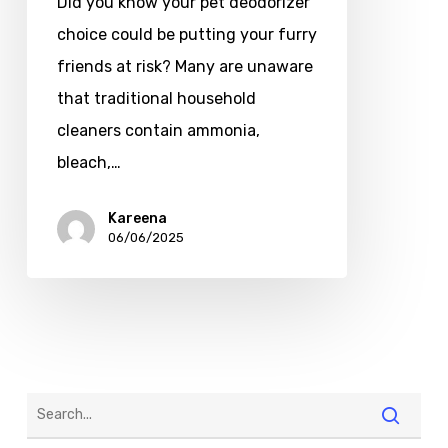
Did you know your pet deodorizer
choice could be putting your furry
friends at risk? Many are unaware
that traditional household
cleaners contain ammonia,
bleach,…
Kareena
06/06/2025