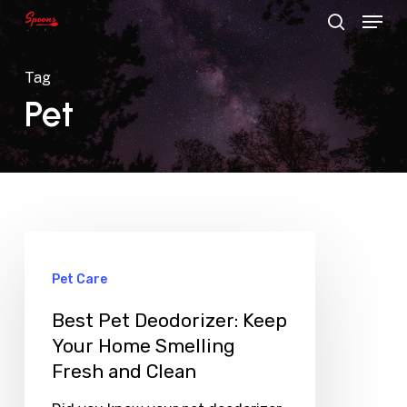
Menu
Skip
search
to
main
Tag
content
Pet
Pet Care
Best Pet Deodorizer: Keep
Your Home Smelling
Fresh and Clean