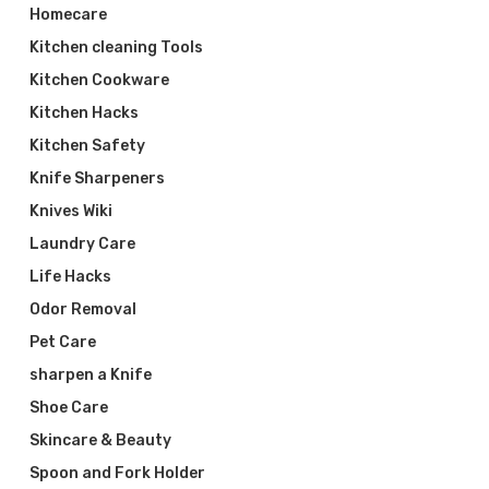
Homecare
Kitchen cleaning Tools
Kitchen Cookware
Kitchen Hacks
Kitchen Safety
Knife Sharpeners
Knives Wiki
Laundry Care
Life Hacks
Odor Removal
Pet Care
sharpen a Knife
Shoe Care
Skincare & Beauty
Spoon and Fork Holder