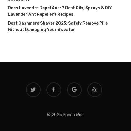
Does Lavender Repel Ants? Best Oils, Sprays & DIY
Lavender Ant Repellent Recipes
Best Cashmere Shaver 2025: Safely Remove Pills
Without Damaging Your Sweater
twitter
facebook
google-
yelp
plus
© 2025 Spoon Wiki.