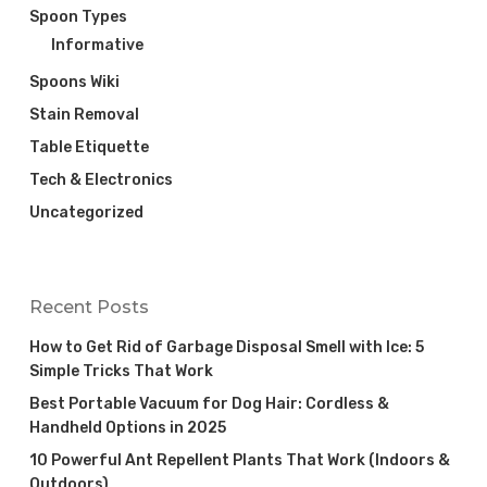
Spoon Types
Informative
Spoons Wiki
Stain Removal
Table Etiquette
Tech & Electronics
Uncategorized
Recent Posts
How to Get Rid of Garbage Disposal Smell with Ice: 5
Simple Tricks That Work
Best Portable Vacuum for Dog Hair: Cordless &
Handheld Options in 2025
10 Powerful Ant Repellent Plants That Work (Indoors &
Outdoors)