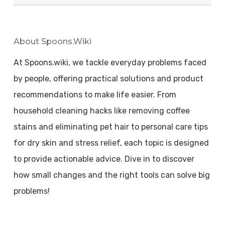
About Spoons.wiki
At Spoons.wiki, we tackle everyday problems faced
by people, offering practical solutions and product
recommendations to make life easier. From
household cleaning hacks like removing coffee
stains and eliminating pet hair to personal care tips
for dry skin and stress relief, each topic is designed
to provide actionable advice. Dive in to discover
how small changes and the right tools can solve big
problems!