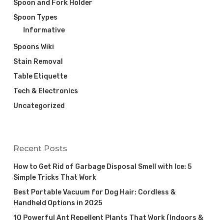
Spoon and Fork Holder
Spoon Types
Informative
Spoons Wiki
Stain Removal
Table Etiquette
Tech & Electronics
Uncategorized
Recent Posts
How to Get Rid of Garbage Disposal Smell with Ice: 5
Simple Tricks That Work
Best Portable Vacuum for Dog Hair: Cordless &
Handheld Options in 2025
10 Powerful Ant Repellent Plants That Work (Indoors &