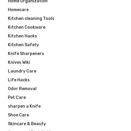
Home Organization
Homecare
Kitchen cleaning Tools
Kitchen Cookware
Kitchen Hacks
Kitchen Safety
Knife Sharpeners
Knives Wiki
Laundry Care
Life Hacks
Odor Removal
Pet Care
sharpen a Knife
Shoe Care
Skincare & Beauty