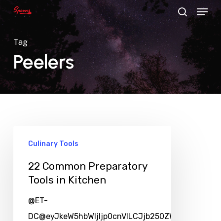
Menu
Skip
search
to
main
Tag
content
Peelers
Culinary Tools
22 Common Preparatory
Tools in Kitchen
@ET-
DC@eyJkeW5hbWljIjp0cnVlLCJjb250ZW50IjoicG9zd