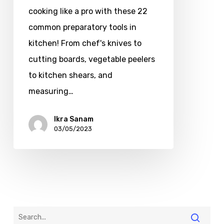
cooking like a pro with these 22
common preparatory tools in
kitchen! From chef's knives to
cutting boards, vegetable peelers
to kitchen shears, and
measuring…
Ikra Sanam
03/05/2023