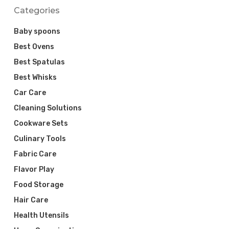
Categories
Baby spoons
Best Ovens
Best Spatulas
Best Whisks
Car Care
Cleaning Solutions
Cookware Sets
Culinary Tools
Fabric Care
Flavor Play
Food Storage
Hair Care
Health Utensils