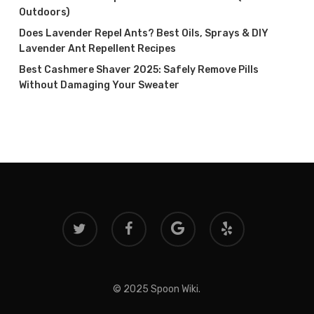
Outdoors)
Does Lavender Repel Ants? Best Oils, Sprays & DIY
Lavender Ant Repellent Recipes
Best Cashmere Shaver 2025: Safely Remove Pills
Without Damaging Your Sweater
twitter
facebook
google-
yelp
plus
© 2025 Spoon Wiki.