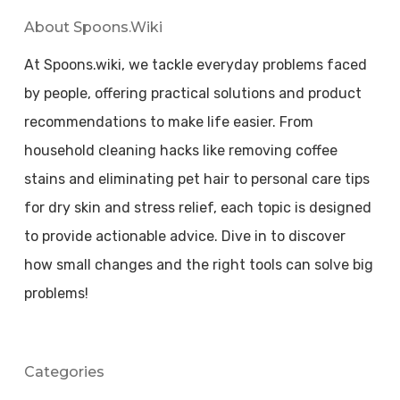
About Spoons.wiki
At Spoons.wiki, we tackle everyday problems faced
by people, offering practical solutions and product
recommendations to make life easier. From
household cleaning hacks like removing coffee
stains and eliminating pet hair to personal care tips
for dry skin and stress relief, each topic is designed
to provide actionable advice. Dive in to discover
how small changes and the right tools can solve big
problems!
Categories