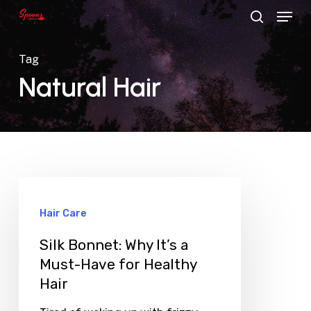
Menu
Skip
search
to
main
Tag
content
Natural Hair
Hair Care
Silk Bonnet: Why It’s a
Must-Have for Healthy
Hair