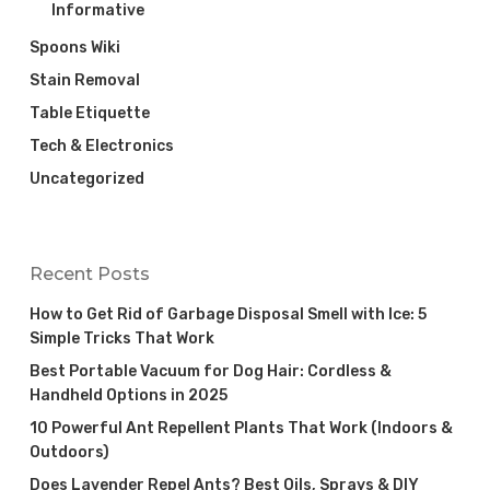
Informative
Spoons Wiki
Stain Removal
Table Etiquette
Tech & Electronics
Uncategorized
Recent Posts
How to Get Rid of Garbage Disposal Smell with Ice: 5
Simple Tricks That Work
Best Portable Vacuum for Dog Hair: Cordless &
Handheld Options in 2025
10 Powerful Ant Repellent Plants That Work (Indoors &
Outdoors)
Does Lavender Repel Ants? Best Oils, Sprays & DIY