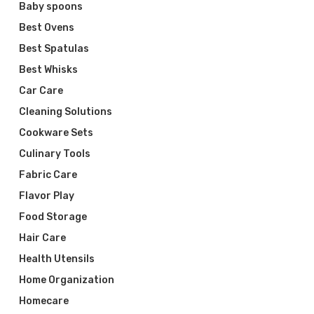
Baby spoons
Best Ovens
Best Spatulas
Best Whisks
Car Care
Cleaning Solutions
Cookware Sets
Culinary Tools
Fabric Care
Flavor Play
Food Storage
Hair Care
Health Utensils
Home Organization
Homecare