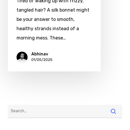
Tired of waking up with frizzy,
tangled hair? A silk bonnet might
be your answer to smooth,
healthy strands instead of a
morning mess. These…
Abhinav
01/05/2025