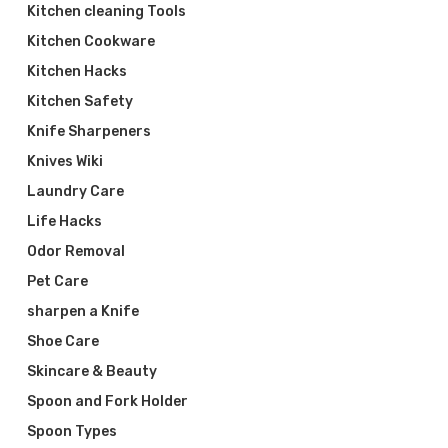
Kitchen cleaning Tools
Kitchen Cookware
Kitchen Hacks
Kitchen Safety
Knife Sharpeners
Knives Wiki
Laundry Care
Life Hacks
Odor Removal
Pet Care
sharpen a Knife
Shoe Care
Skincare & Beauty
Spoon and Fork Holder
Spoon Types