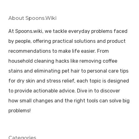
About Spoons.wiki
At Spoons.wiki, we tackle everyday problems faced
by people, offering practical solutions and product
recommendations to make life easier. From
household cleaning hacks like removing coffee
stains and eliminating pet hair to personal care tips
for dry skin and stress relief, each topic is designed
to provide actionable advice. Dive in to discover
how small changes and the right tools can solve big
problems!
Categories