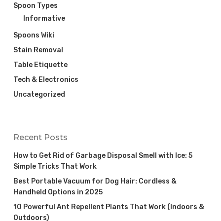
Spoon Types
Informative
Spoons Wiki
Stain Removal
Table Etiquette
Tech & Electronics
Uncategorized
Recent Posts
How to Get Rid of Garbage Disposal Smell with Ice: 5
Simple Tricks That Work
Best Portable Vacuum for Dog Hair: Cordless &
Handheld Options in 2025
10 Powerful Ant Repellent Plants That Work (Indoors &
Outdoors)