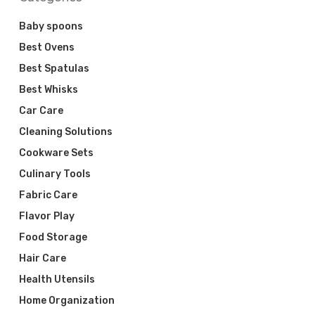
Baby spoons
Best Ovens
Best Spatulas
Best Whisks
Car Care
Cleaning Solutions
Cookware Sets
Culinary Tools
Fabric Care
Flavor Play
Food Storage
Hair Care
Health Utensils
Home Organization