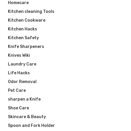
Homecare
Kitchen cleaning Tools
Kitchen Cookware
Kitchen Hacks
Kitchen Safety
Knife Sharpeners
Knives Wiki
Laundry Care
Life Hacks
Odor Removal
Pet Care
sharpen a Knife
Shoe Care
Skincare & Beauty
Spoon and Fork Holder