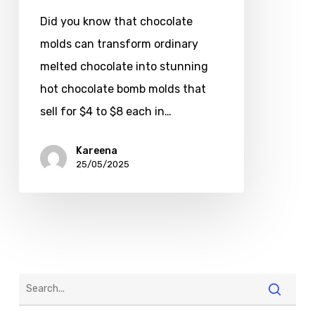
Did you know that chocolate
molds can transform ordinary
melted chocolate into stunning
hot chocolate bomb molds that
sell for $4 to $8 each in…
Kareena
25/05/2025