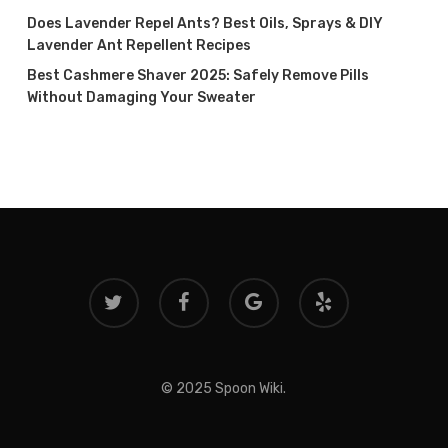
Does Lavender Repel Ants? Best Oils, Sprays & DIY
Lavender Ant Repellent Recipes
Best Cashmere Shaver 2025: Safely Remove Pills
Without Damaging Your Sweater
twitter
facebook
google-
yelp
plus
© 2025 Spoon Wiki.