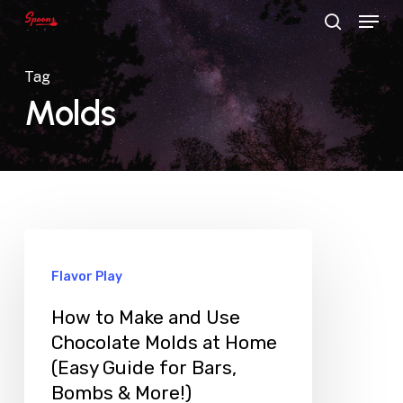
Menu
Skip
search
to
main
Tag
content
Molds
Flavor Play
How to Make and Use
Chocolate Molds at Home
(Easy Guide for Bars,
Bombs & More!)