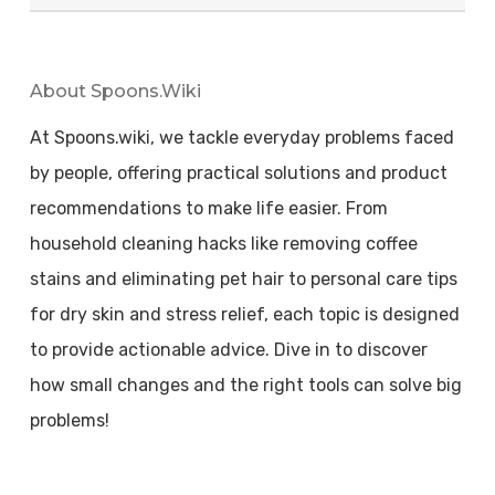
About Spoons.wiki
At Spoons.wiki, we tackle everyday problems faced
by people, offering practical solutions and product
recommendations to make life easier. From
household cleaning hacks like removing coffee
stains and eliminating pet hair to personal care tips
for dry skin and stress relief, each topic is designed
to provide actionable advice. Dive in to discover
how small changes and the right tools can solve big
problems!