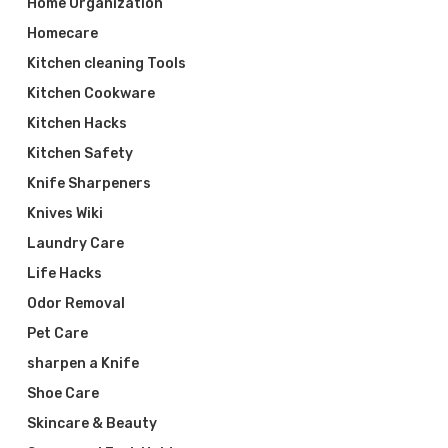
Home Organization
Homecare
Kitchen cleaning Tools
Kitchen Cookware
Kitchen Hacks
Kitchen Safety
Knife Sharpeners
Knives Wiki
Laundry Care
Life Hacks
Odor Removal
Pet Care
sharpen a Knife
Shoe Care
Skincare & Beauty