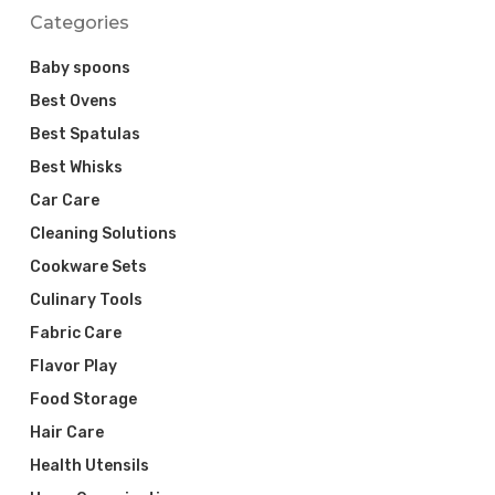
Categories
Baby spoons
Best Ovens
Best Spatulas
Best Whisks
Car Care
Cleaning Solutions
Cookware Sets
Culinary Tools
Fabric Care
Flavor Play
Food Storage
Hair Care
Health Utensils