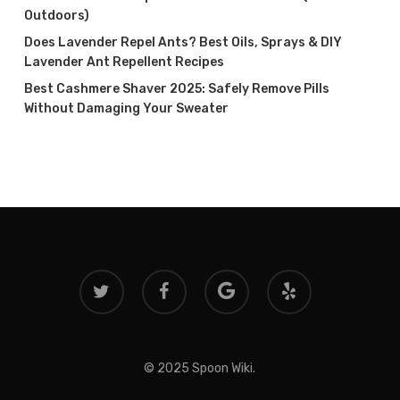
Outdoors)
Does Lavender Repel Ants? Best Oils, Sprays & DIY
Lavender Ant Repellent Recipes
Best Cashmere Shaver 2025: Safely Remove Pills
Without Damaging Your Sweater
twitter
facebook
google-
yelp
plus
© 2025 Spoon Wiki.