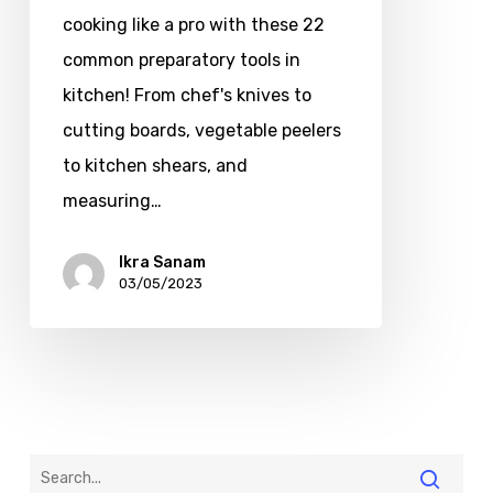
cooking like a pro with these 22
common preparatory tools in
kitchen! From chef's knives to
cutting boards, vegetable peelers
to kitchen shears, and
measuring…
Ikra Sanam
03/05/2023