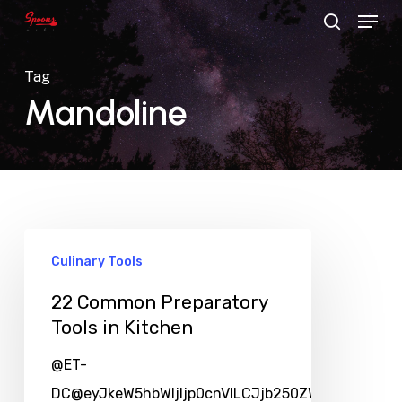
Menu
Skip
search
to
main
Tag
content
Mandoline
Culinary Tools
22 Common Preparatory
Tools in Kitchen
@ET-
DC@eyJkeW5hbWljIjp0cnVlLCJjb250ZW50IjoicG9zd