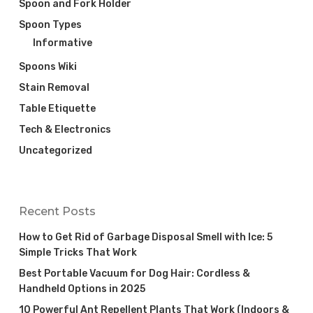
Spoon and Fork Holder
Spoon Types
Informative
Spoons Wiki
Stain Removal
Table Etiquette
Tech & Electronics
Uncategorized
Recent Posts
How to Get Rid of Garbage Disposal Smell with Ice: 5
Simple Tricks That Work
Best Portable Vacuum for Dog Hair: Cordless &
Handheld Options in 2025
10 Powerful Ant Repellent Plants That Work (Indoors &