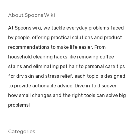
About Spoons.wiki
At Spoons.wiki, we tackle everyday problems faced
by people, offering practical solutions and product
recommendations to make life easier. From
household cleaning hacks like removing coffee
stains and eliminating pet hair to personal care tips
for dry skin and stress relief, each topic is designed
to provide actionable advice. Dive in to discover
how small changes and the right tools can solve big
problems!
Categories