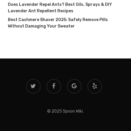
Does Lavender Repel Ants? Best Oils, Sprays & DIY
Lavender Ant Repellent Recipes
Best Cashmere Shaver 2025: Safely Remove Pills
Without Damaging Your Sweater
twitter
facebook
google-
yelp
plus
© 2025 Spoon Wiki.