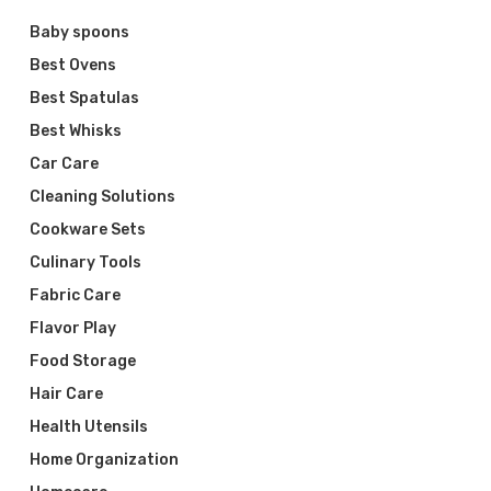
Baby spoons
Best Ovens
Best Spatulas
Best Whisks
Car Care
Cleaning Solutions
Cookware Sets
Culinary Tools
Fabric Care
Flavor Play
Food Storage
Hair Care
Health Utensils
Home Organization