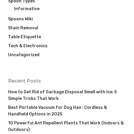
Spoon Types
Informative
Spoons Wiki
Stain Removal
Table Etiquette
Tech & Electronics
Uncategorized
Recent Posts
How to Get Rid of Garbage Disposal Smell with Ice: 5
Simple Tricks That Work
Best Portable Vacuum for Dog Hair: Cordless &
Handheld Options in 2025
10 Powerful Ant Repellent Plants That Work (Indoors &
Outdoors)