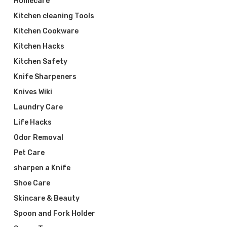
Homecare
Kitchen cleaning Tools
Kitchen Cookware
Kitchen Hacks
Kitchen Safety
Knife Sharpeners
Knives Wiki
Laundry Care
Life Hacks
Odor Removal
Pet Care
sharpen a Knife
Shoe Care
Skincare & Beauty
Spoon and Fork Holder