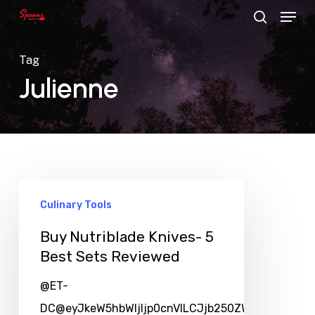
Menu
Skip
search
to
main
Tag
content
Julienne
Culinary Tools
Buy Nutriblade Knives- 5
Best Sets Reviewed
@ET-
DC@eyJkeW5hbWljIjp0cnVlLCJjb250ZW50IjoicG9zd