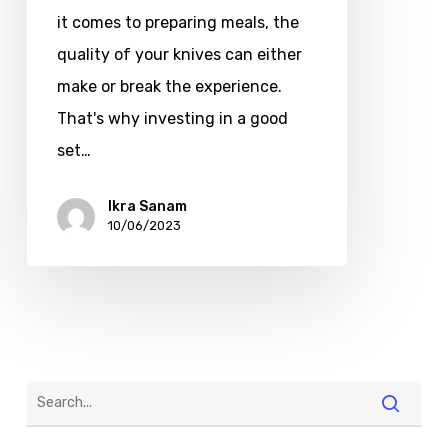
it comes to preparing meals, the
quality of your knives can either
make or break the experience.
That's why investing in a good
set…
Ikra Sanam
10/06/2023