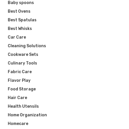
Baby spoons
Best Ovens
Best Spatulas
Best Whisks
Car Care
Cleaning Solutions
Cookware Sets
Culinary Tools
Fabric Care
Flavor Play
Food Storage
Hair Care
Health Utensils
Home Organization
Homecare