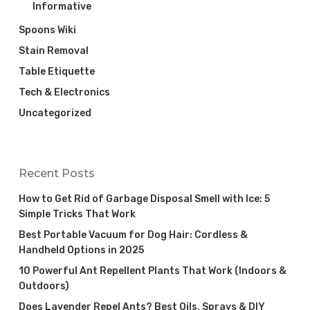
Informative
Spoons Wiki
Stain Removal
Table Etiquette
Tech & Electronics
Uncategorized
Recent Posts
How to Get Rid of Garbage Disposal Smell with Ice: 5
Simple Tricks That Work
Best Portable Vacuum for Dog Hair: Cordless &
Handheld Options in 2025
10 Powerful Ant Repellent Plants That Work (Indoors &
Outdoors)
Does Lavender Repel Ants? Best Oils, Sprays & DIY