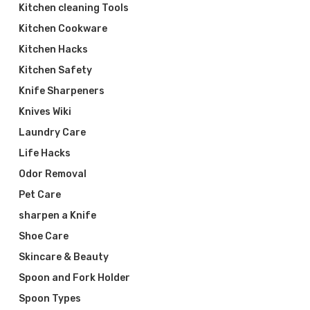
Kitchen cleaning Tools
Kitchen Cookware
Kitchen Hacks
Kitchen Safety
Knife Sharpeners
Knives Wiki
Laundry Care
Life Hacks
Odor Removal
Pet Care
sharpen a Knife
Shoe Care
Skincare & Beauty
Spoon and Fork Holder
Spoon Types