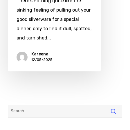
There's nothing quite like the
sinking feeling of pulling out your
good silverware for a special
dinner, only to find it dull, spotted,
and tarnished.…
Kareena
12/05/2025