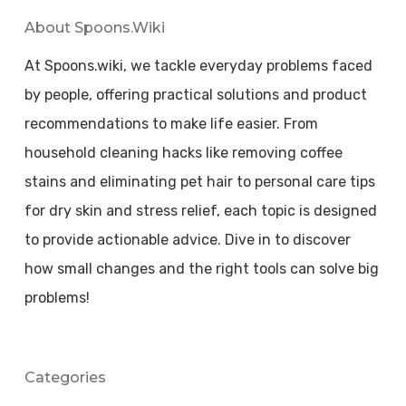
About Spoons.wiki
At Spoons.wiki, we tackle everyday problems faced
by people, offering practical solutions and product
recommendations to make life easier. From
household cleaning hacks like removing coffee
stains and eliminating pet hair to personal care tips
for dry skin and stress relief, each topic is designed
to provide actionable advice. Dive in to discover
how small changes and the right tools can solve big
problems!
Categories