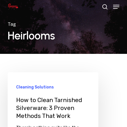
Menu
Skip
search
to
main
Tag
content
Heirlooms
Cleaning Solutions
How to Clean Tarnished
Silverware: 3 Proven
Methods That Work