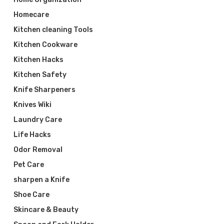
Homecare
Kitchen cleaning Tools
Kitchen Cookware
Kitchen Hacks
Kitchen Safety
Knife Sharpeners
Knives Wiki
Laundry Care
Life Hacks
Odor Removal
Pet Care
sharpen a Knife
Shoe Care
Skincare & Beauty