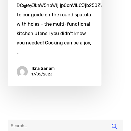
DC@eyJkeW5hbWljIjp0cnVlLCJjb250ZW50IjoicG9zd
to our guide on the round spatula
with holes - the multi-functional
kitchen utensil you didn't know
you needed! Cooking can be a joy,
…
Ikra Sanam
17/05/2023