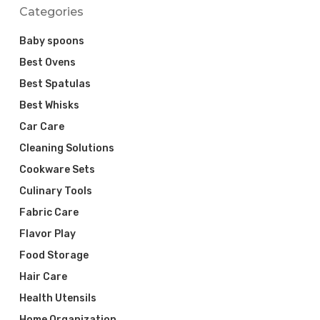
Categories
Baby spoons
Best Ovens
Best Spatulas
Best Whisks
Car Care
Cleaning Solutions
Cookware Sets
Culinary Tools
Fabric Care
Flavor Play
Food Storage
Hair Care
Health Utensils
Home Organization