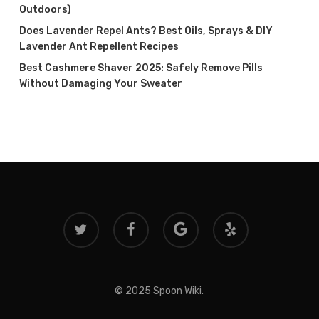
Outdoors)
Does Lavender Repel Ants? Best Oils, Sprays & DIY
Lavender Ant Repellent Recipes
Best Cashmere Shaver 2025: Safely Remove Pills
Without Damaging Your Sweater
twitter
facebook
google-
yelp
plus
© 2025 Spoon Wiki.