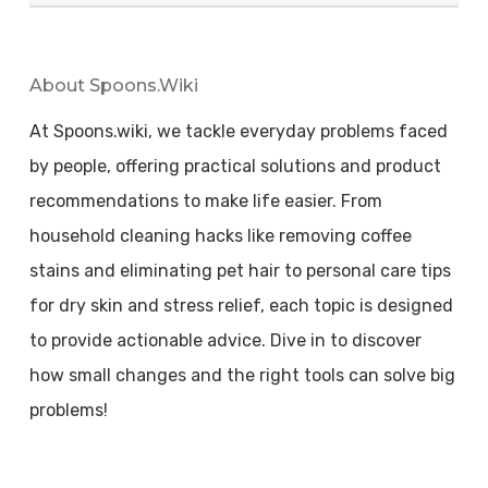
About Spoons.wiki
At Spoons.wiki, we tackle everyday problems faced
by people, offering practical solutions and product
recommendations to make life easier. From
household cleaning hacks like removing coffee
stains and eliminating pet hair to personal care tips
for dry skin and stress relief, each topic is designed
to provide actionable advice. Dive in to discover
how small changes and the right tools can solve big
problems!