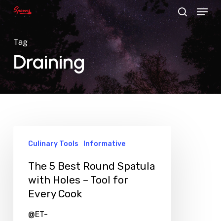
Menu
Skip
search
to
main
Tag
content
Draining
Culinary Tools
Informative
The 5 Best Round Spatula
with Holes – Tool for
Every Cook
@ET-