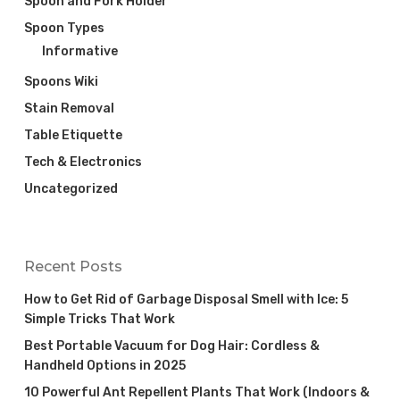
Spoon and Fork Holder
Spoon Types
Informative
Spoons Wiki
Stain Removal
Table Etiquette
Tech & Electronics
Uncategorized
Recent Posts
How to Get Rid of Garbage Disposal Smell with Ice: 5
Simple Tricks That Work
Best Portable Vacuum for Dog Hair: Cordless &
Handheld Options in 2025
10 Powerful Ant Repellent Plants That Work (Indoors &