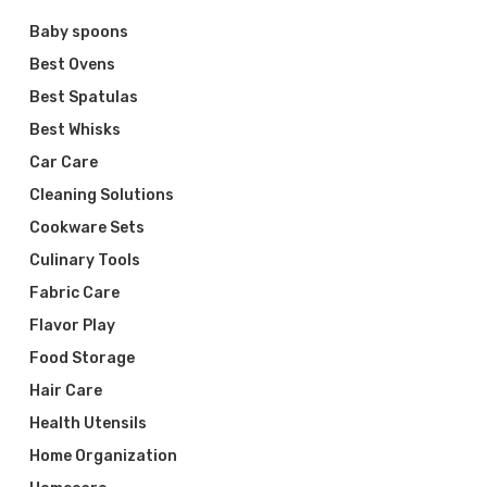
Baby spoons
Best Ovens
Best Spatulas
Best Whisks
Car Care
Cleaning Solutions
Cookware Sets
Culinary Tools
Fabric Care
Flavor Play
Food Storage
Hair Care
Health Utensils
Home Organization