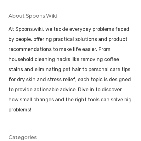
About Spoons.wiki
At Spoons.wiki, we tackle everyday problems faced
by people, offering practical solutions and product
recommendations to make life easier. From
household cleaning hacks like removing coffee
stains and eliminating pet hair to personal care tips
for dry skin and stress relief, each topic is designed
to provide actionable advice. Dive in to discover
how small changes and the right tools can solve big
problems!
Categories