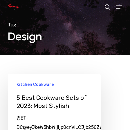
Menu
Skip
search
to
main
Tag
content
Design
Kitchen Cookware
5 Best Cookware Sets of
2023: Most Stylish
@ET-
DC@eyJkeW5hbWljIjp0cnVlLCJjb250ZW50IjoicG9zd