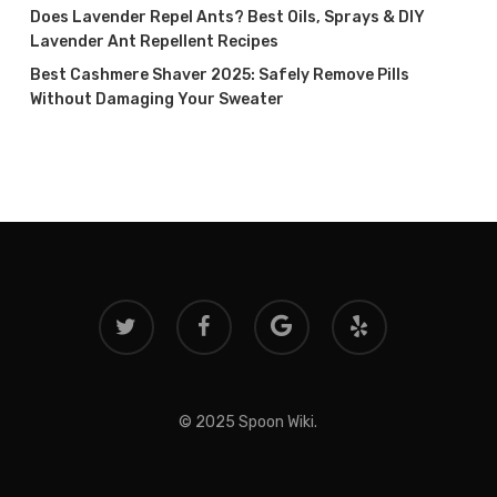
Does Lavender Repel Ants? Best Oils, Sprays & DIY
Lavender Ant Repellent Recipes
Best Cashmere Shaver 2025: Safely Remove Pills
Without Damaging Your Sweater
twitter
facebook
google-
yelp
plus
© 2025 Spoon Wiki.