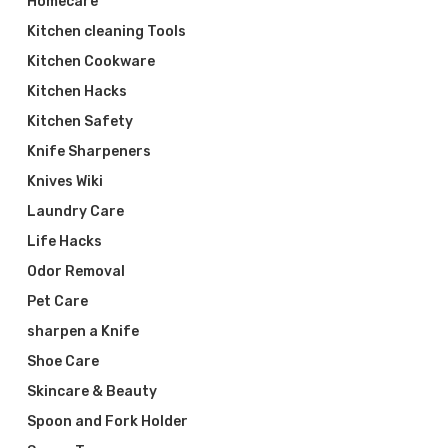
Homecare
Kitchen cleaning Tools
Kitchen Cookware
Kitchen Hacks
Kitchen Safety
Knife Sharpeners
Knives Wiki
Laundry Care
Life Hacks
Odor Removal
Pet Care
sharpen a Knife
Shoe Care
Skincare & Beauty
Spoon and Fork Holder