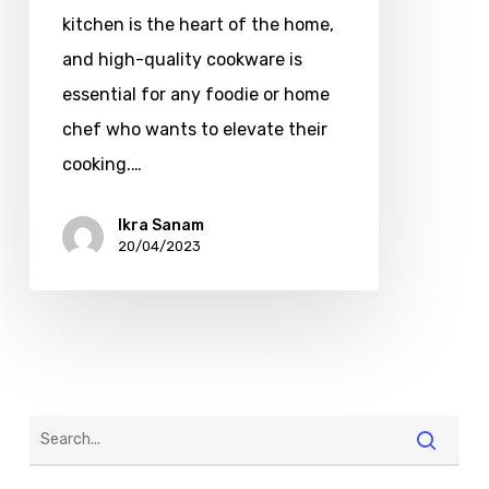
kitchen is the heart of the home,
and high-quality cookware is
essential for any foodie or home
chef who wants to elevate their
cooking.…
Ikra Sanam
20/04/2023