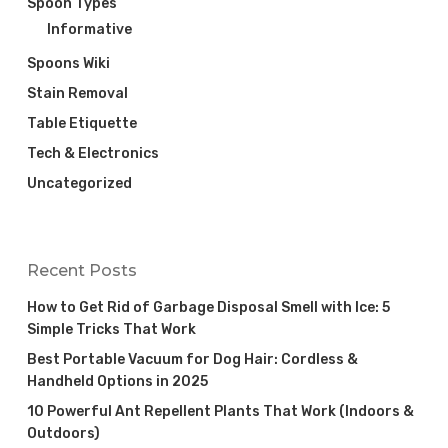
Spoon Types
Informative
Spoons Wiki
Stain Removal
Table Etiquette
Tech & Electronics
Uncategorized
Recent Posts
How to Get Rid of Garbage Disposal Smell with Ice: 5
Simple Tricks That Work
Best Portable Vacuum for Dog Hair: Cordless &
Handheld Options in 2025
10 Powerful Ant Repellent Plants That Work (Indoors &
Outdoors)