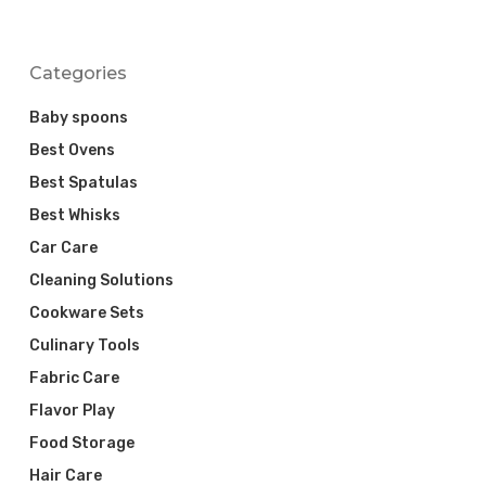
Categories
Baby spoons
Best Ovens
Best Spatulas
Best Whisks
Car Care
Cleaning Solutions
Cookware Sets
Culinary Tools
Fabric Care
Flavor Play
Food Storage
Hair Care