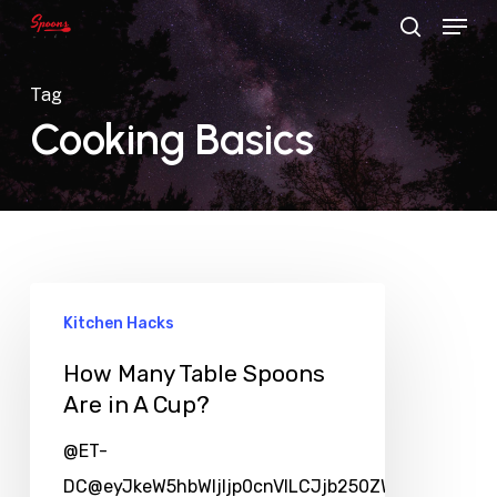
Menu
Skip
search
to
main
Tag
content
Cooking Basics
Kitchen Hacks
How Many Table Spoons
Are in A Cup?
@ET-
DC@eyJkeW5hbWljIjp0cnVlLCJjb250ZW50IjoicG9zd