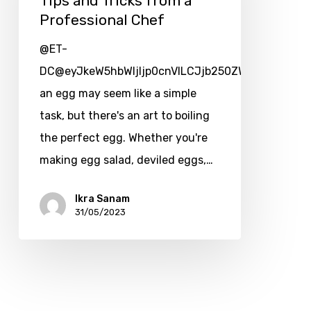
Tips and Tricks from a
Professional Chef
@ET-
DC@eyJkeW5hbWljIjp0cnVlLCJjb250ZW50IjoicG9zdF
an egg may seem like a simple
task, but there's an art to boiling
the perfect egg. Whether you're
making egg salad, deviled eggs,…
Ikra Sanam
31/05/2023