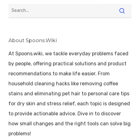
About Spoons.wiki
At Spoons.wiki, we tackle everyday problems faced
by people, offering practical solutions and product
recommendations to make life easier. From
household cleaning hacks like removing coffee
stains and eliminating pet hair to personal care tips
for dry skin and stress relief, each topic is designed
to provide actionable advice. Dive in to discover
how small changes and the right tools can solve big
problems!