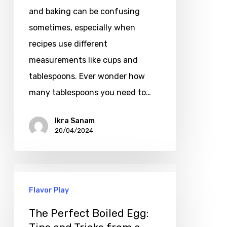
and baking can be confusing
sometimes, especially when
recipes use different
measurements like cups and
tablespoons. Ever wonder how
many tablespoons you need to…
Ikra Sanam
20/04/2024
Flavor Play
The Perfect Boiled Egg: