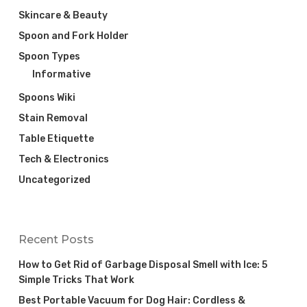
Skincare & Beauty
Spoon and Fork Holder
Spoon Types
Informative
Spoons Wiki
Stain Removal
Table Etiquette
Tech & Electronics
Uncategorized
Recent Posts
How to Get Rid of Garbage Disposal Smell with Ice: 5
Simple Tricks That Work
Best Portable Vacuum for Dog Hair: Cordless &