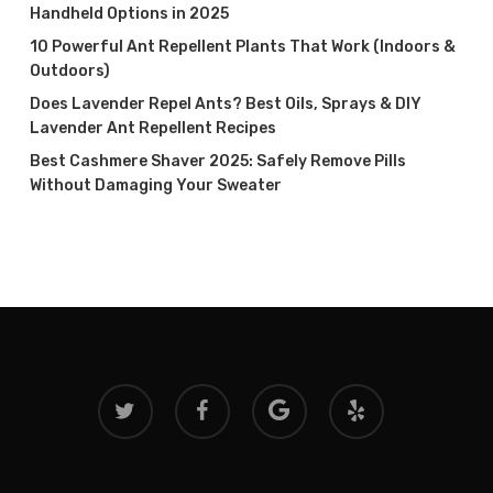
Handheld Options in 2025
10 Powerful Ant Repellent Plants That Work (Indoors &
Outdoors)
Does Lavender Repel Ants? Best Oils, Sprays & DIY
Lavender Ant Repellent Recipes
Best Cashmere Shaver 2025: Safely Remove Pills
Without Damaging Your Sweater
twitter
facebook
google-
yelp
plus