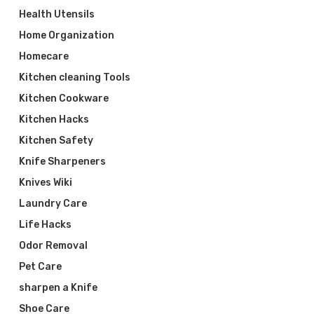
Health Utensils
Home Organization
Homecare
Kitchen cleaning Tools
Kitchen Cookware
Kitchen Hacks
Kitchen Safety
Knife Sharpeners
Knives Wiki
Laundry Care
Life Hacks
Odor Removal
Pet Care
sharpen a Knife
Shoe Care