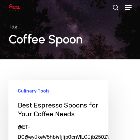
Menu
Skip
search
to
main
Tag
content
Coffee Spoon
Culinary Tools
Best Espresso Spoons for
Your Coffee Needs
@ET-
DC@eyJkeW5hbWljIjp0cnVlLCJjb250ZW50IjoicG9zd