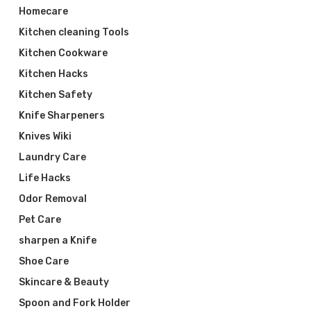
Homecare
Kitchen cleaning Tools
Kitchen Cookware
Kitchen Hacks
Kitchen Safety
Knife Sharpeners
Knives Wiki
Laundry Care
Life Hacks
Odor Removal
Pet Care
sharpen a Knife
Shoe Care
Skincare & Beauty
Spoon and Fork Holder