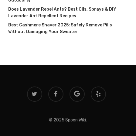
Outdoors)
Does Lavender Repel Ants? Best Oils, Sprays & DIY
Lavender Ant Repellent Recipes
Best Cashmere Shaver 2025: Safely Remove Pills
Without Damaging Your Sweater
twitter
facebook
google-
yelp
plus
© 2025 Spoon Wiki.