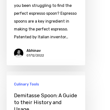
you been struggling to find the
perfect espresso spoon? Espresso
spoons are a key ingredient in
making the perfect espresso.
Patented by Italian inventor…
Abhinav
07/12/2022
Culinary Tools
Demitasse Spoon: A Guide
to their History and
Usage