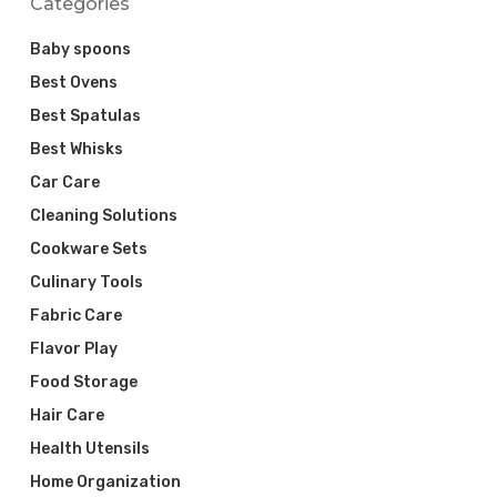
Categories
Baby spoons
Best Ovens
Best Spatulas
Best Whisks
Car Care
Cleaning Solutions
Cookware Sets
Culinary Tools
Fabric Care
Flavor Play
Food Storage
Hair Care
Health Utensils
Home Organization