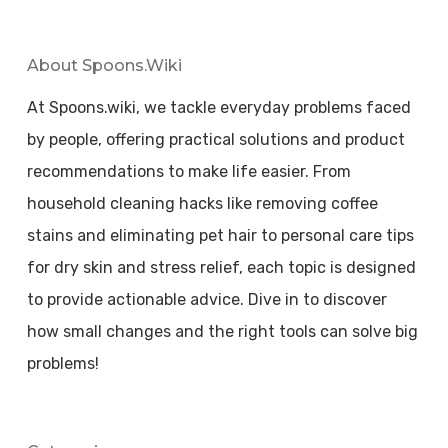
About Spoons.wiki
At Spoons.wiki, we tackle everyday problems faced
by people, offering practical solutions and product
recommendations to make life easier. From
household cleaning hacks like removing coffee
stains and eliminating pet hair to personal care tips
for dry skin and stress relief, each topic is designed
to provide actionable advice. Dive in to discover
how small changes and the right tools can solve big
problems!