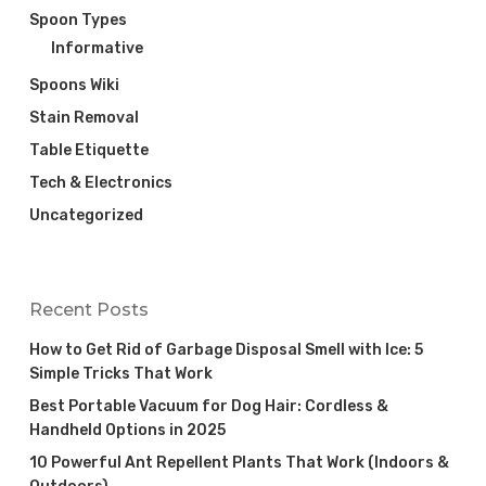
Spoon Types
Informative
Spoons Wiki
Stain Removal
Table Etiquette
Tech & Electronics
Uncategorized
Recent Posts
How to Get Rid of Garbage Disposal Smell with Ice: 5
Simple Tricks That Work
Best Portable Vacuum for Dog Hair: Cordless &
Handheld Options in 2025
10 Powerful Ant Repellent Plants That Work (Indoors &