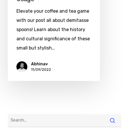
Elevate your coffee and tea game
with our post all about demitasse
spoons! Learn about the history
and cultural significance of these
small but stylish…
Abhinav
11/09/2022