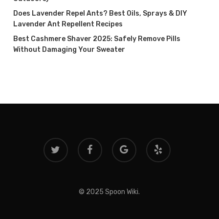
Does Lavender Repel Ants? Best Oils, Sprays & DIY
Lavender Ant Repellent Recipes
Best Cashmere Shaver 2025: Safely Remove Pills
Without Damaging Your Sweater
twitter
facebook
google-
yelp
plus
© 2025 Spoon Wiki.