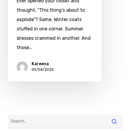
Ever opened your closet and
thought, “This thing’s about to
explode”? Same. Winter coats
stuffed in one corner. Summer
dresses crammed in another. And
those…
Kareena
05/04/2025