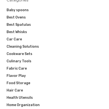
Categories
Baby spoons
Best Ovens
Best Spatulas
Best Whisks
Car Care
Cleaning Solutions
Cookware Sets
Culinary Tools
Fabric Care
Flavor Play
Food Storage
Hair Care
Health Utensils
Home Organization