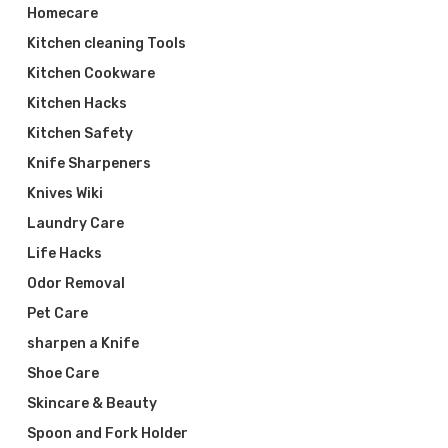
Homecare
Kitchen cleaning Tools
Kitchen Cookware
Kitchen Hacks
Kitchen Safety
Knife Sharpeners
Knives Wiki
Laundry Care
Life Hacks
Odor Removal
Pet Care
sharpen a Knife
Shoe Care
Skincare & Beauty
Spoon and Fork Holder