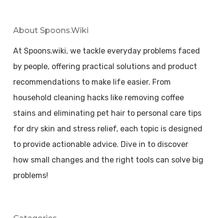
About Spoons.wiki
At Spoons.wiki, we tackle everyday problems faced
by people, offering practical solutions and product
recommendations to make life easier. From
household cleaning hacks like removing coffee
stains and eliminating pet hair to personal care tips
for dry skin and stress relief, each topic is designed
to provide actionable advice. Dive in to discover
how small changes and the right tools can solve big
problems!