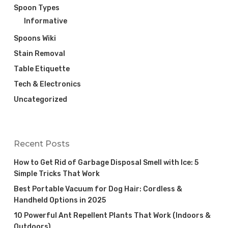
Spoon Types
Informative
Spoons Wiki
Stain Removal
Table Etiquette
Tech & Electronics
Uncategorized
Recent Posts
How to Get Rid of Garbage Disposal Smell with Ice: 5
Simple Tricks That Work
Best Portable Vacuum for Dog Hair: Cordless &
Handheld Options in 2025
10 Powerful Ant Repellent Plants That Work (Indoors &
Outdoors)