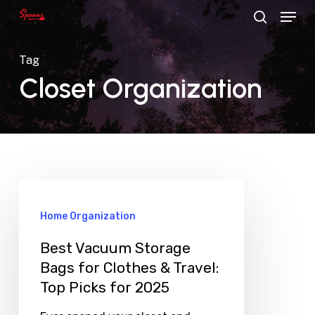
Menu
Skip
search
to
main
Tag
content
Closet Organization
Home Organization
Best Vacuum Storage
Bags for Clothes & Travel:
Top Picks for 2025