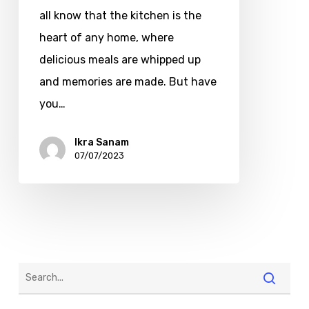
all know that the kitchen is the
heart of any home, where
delicious meals are whipped up
and memories are made. But have
you…
Ikra Sanam
07/07/2023