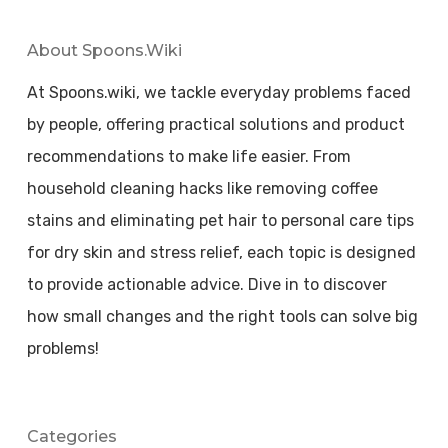
About Spoons.wiki
At Spoons.wiki, we tackle everyday problems faced
by people, offering practical solutions and product
recommendations to make life easier. From
household cleaning hacks like removing coffee
stains and eliminating pet hair to personal care tips
for dry skin and stress relief, each topic is designed
to provide actionable advice. Dive in to discover
how small changes and the right tools can solve big
problems!
Categories