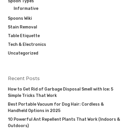
Spoon Types
Informative
Spoons Wiki
Stain Removal
Table Etiquette
Tech & Electronics
Uncategorized
Recent Posts
How to Get Rid of Garbage Disposal Smell with Ice: 5
Simple Tricks That Work
Best Portable Vacuum for Dog Hair: Cordless &
Handheld Options in 2025
10 Powerful Ant Repellent Plants That Work (Indoors &
Outdoors)