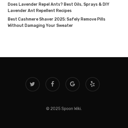
Does Lavender Repel Ants? Best Oils, Sprays & DIY
Lavender Ant Repellent Recipes
Best Cashmere Shaver 2025: Safely Remove Pills
Without Damaging Your Sweater
twitter
facebook
google-
yelp
plus
© 2025 Spoon Wiki.