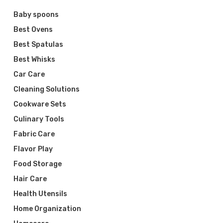
Baby spoons
Best Ovens
Best Spatulas
Best Whisks
Car Care
Cleaning Solutions
Cookware Sets
Culinary Tools
Fabric Care
Flavor Play
Food Storage
Hair Care
Health Utensils
Home Organization