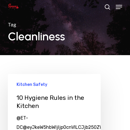
Menu
Skip
search
to
main
Tag
content
Cleanliness
Kitchen Safety
10 Hygiene Rules in the
Kitchen
@ET-
DC@eyJkeW5hbWljIjp0cnVlLCJjb250ZW50IjoicG9zd