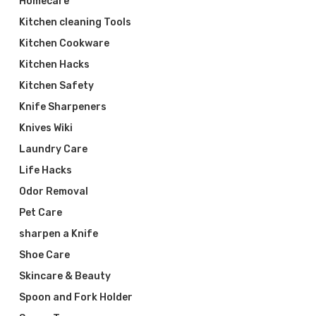
Homecare
Kitchen cleaning Tools
Kitchen Cookware
Kitchen Hacks
Kitchen Safety
Knife Sharpeners
Knives Wiki
Laundry Care
Life Hacks
Odor Removal
Pet Care
sharpen a Knife
Shoe Care
Skincare & Beauty
Spoon and Fork Holder