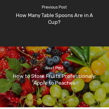
Previous Post
How Many Table Spoons Are in A
Cup?
Next Post
How to Store Fruits Professionaly:
Apple to Peaches