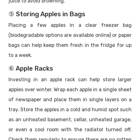
juice to avoid browning.
⑤ Storing Apples in Bags
Placing a few apples in a clear freezer bag
(biodegradable options are available online) or paper
bags can help keep them fresh in the fridge for up
to a week.
⑥ Apple Racks
Investing in an apple rack can help store larger
apples over winter. Wrap each apple in a single sheet
of newspaper and place them in single layers on a
tray. Store the apples in a cold and humid spot such
as an unheated basement, cellar, unheated garage,
or even a cool room with the radiator turned off.
Check them regularly to ensure there are no rotten