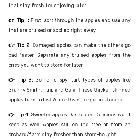
that stay fresh for enjoying later!
👉 Tip 1:
First, sort through the apples and use any
that are bruised or spoiled right away.
👉 Tip 2:
Damaged apples can make the others go
bad faster. Separate any bruised apples from the
ones you want to store for later.
👉 Tip 3:
Go for crispy, tart types of apples like
Granny Smith, Fuji, and Gala. These thicker-skinned
apples tend to last 6 months or longer in storage.
👉 Tip 4:
Sweeter apples like Golden Delicious won’t
keep as well. Apples still on the tree or from an
orchard/farm stay fresher than store-bought.