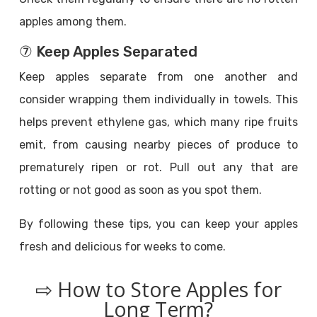
apples among them.
⑦ Keep Apples Separated
Keep apples separate from one another and
consider wrapping them individually in towels. This
helps prevent ethylene gas, which many ripe fruits
emit, from causing nearby pieces of produce to
prematurely ripen or rot. Pull out any that are
rotting or not good as soon as you spot them.
By following these tips, you can keep your apples
fresh and delicious for weeks to come.
⇨ How to Store Apples for
Long Term?