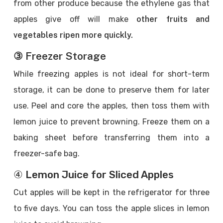
from other produce because the ethylene gas that
apples give off will make
other fruits and
vegetables ripen more quickly.
③ Freezer Storage
While freezing apples is not ideal for short-term
storage, it can be done to preserve them for later
use. Peel and core the apples, then toss them with
lemon juice to prevent browning. Freeze them on a
baking sheet before transferring them into a
freezer-safe bag.
④ Lemon Juice for Sliced Apples
Cut apples will be kept in the refrigerator for three
to five days. You can toss the apple slices in lemon