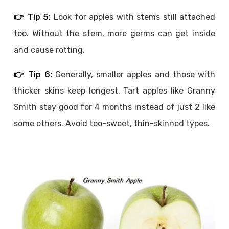
👉 Tip 5:
Look for apples with stems still attached
too. Without the stem, more germs can get inside
and cause rotting.
👉 Tip 6:
Generally, smaller apples and those with
thicker skins keep longest. Tart apples like Granny
Smith stay good for 4 months instead of just 2 like
some others. Avoid too-sweet, thin-skinned types.