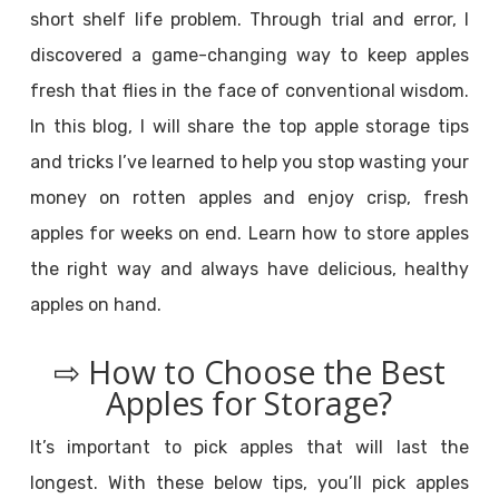
short shelf life problem. Through trial and error, I
discovered a game-changing way to keep apples
fresh that flies in the face of conventional wisdom.
In this blog, I will share the top apple storage tips
and tricks I’ve learned to help you stop wasting your
money on rotten apples and enjoy crisp, fresh
apples for weeks on end. Learn how to store apples
the right way and always have delicious, healthy
apples on hand.
⇨ How to Choose the Best
Apples for Storage?
It’s important to pick apples that will last the
longest. With these below tips, you’ll pick apples