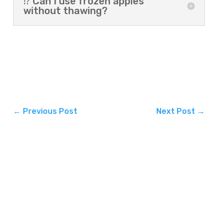
⁉️ Can I use frozen apples
without thawing?
←
Previous Post
Next Post
→