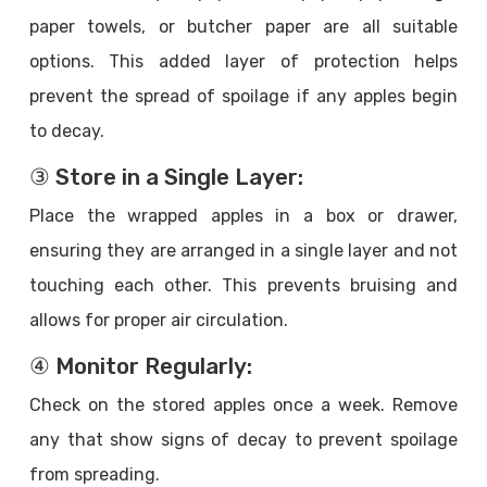
paper towels, or butcher paper are all suitable
options. This added layer of protection helps
prevent the spread of spoilage if any apples begin
to decay.
③ Store in a Single Layer:
Place the wrapped apples in a box or drawer,
ensuring they are arranged in a single layer and not
touching each other. This prevents bruising and
allows for proper air circulation.
④ Monitor Regularly:
Check on the stored apples once a week. Remove
any that show signs of decay to prevent spoilage
from spreading.