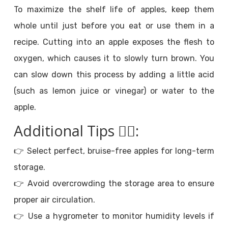
To maximize the shelf life of apples, keep them
whole until just before you eat or use them in a
recipe. Cutting into an apple exposes the flesh to
oxygen, which causes it to slowly turn brown. You
can slow down this process by adding a little acid
(such as lemon juice or vinegar) or water to the
apple.
Additional Tips
💁‍♀️
:
👉 Select perfect, bruise-free apples for long-term
storage.
👉 Avoid overcrowding the storage area to ensure
proper air circulation.
👉 Use a hygrometer to monitor humidity levels if