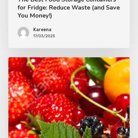
for Fridge: Reduce Waste (and Save
You Money!)
Kareena
17/03/2025