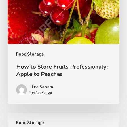
Food Storage
How to Store Fruits Professionaly:
Apple to Peaches
Ikra Sanam
05/02/2024
Food Storage