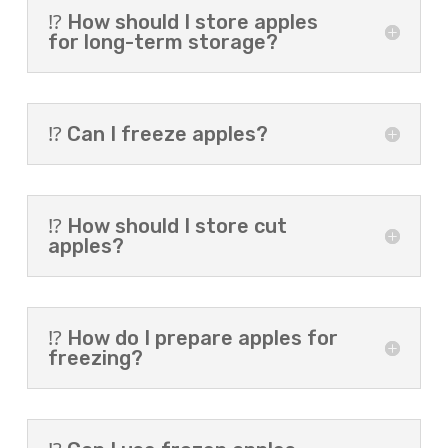
⁉️ How should I store apples
for long-term storage?
⁉️ Can I freeze apples?
⁉️ How should I store cut
apples?
⁉️ How do I prepare apples for
freezing?