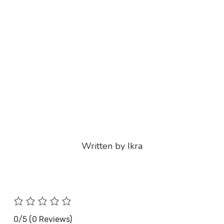
Written by Ikra
0/5
(0 Reviews)