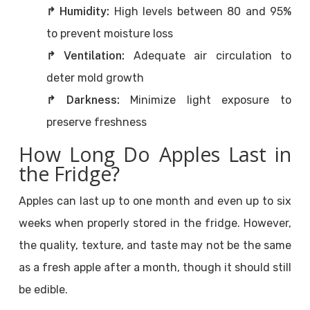
↱ Humidity:
High levels between 80 and 95%
to prevent moisture loss
↱ Ventilation:
Adequate air circulation to
deter mold growth
↱ Darkness:
Minimize light exposure to
preserve freshness
How Long Do Apples Last in
the Fridge?
Apples can last up to one month and even up to six
weeks when properly stored in the fridge. However,
the quality, texture, and taste may not be the same
as a fresh apple after a month, though it should still
be edible.