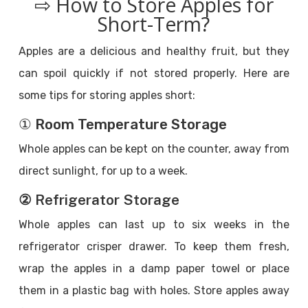
⇨ How to Store Apples for
Short-Term?
Apples are a delicious and healthy fruit, but they
can spoil quickly if not stored properly. Here are
some tips for storing apples short:
① Room Temperature Storage
Whole apples can be kept on the counter, away from
direct sunlight, for up to a week.
② Refrigerator Storage
Whole apples can last up to six weeks in the
refrigerator crisper drawer. To keep them fresh,
wrap the apples in a damp paper towel or place
them in a plastic bag with holes. Store apples away