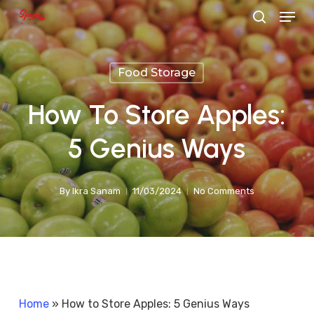
Menu
Skip
search
to
main
Food Storage
content
How To Store Apples:
5 Genius Ways
By
Ikra Sanam
11/03/2024
No Comments
Home
»
How to Store Apples: 5 Genius Ways