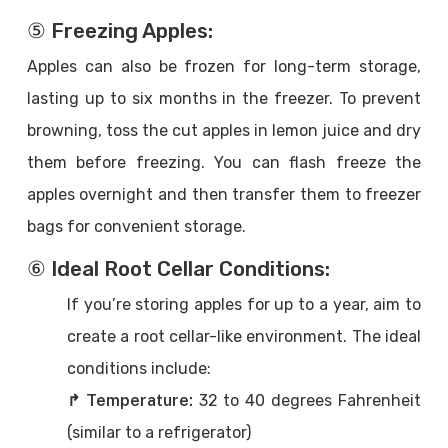
⑤ Freezing Apples:
Apples can also be frozen for long-term storage,
lasting up to six months in the freezer. To prevent
browning, toss the cut apples in lemon juice and dry
them before freezing. You can flash freeze the
apples overnight and then transfer them to freezer
bags for convenient storage.
⑥ Ideal Root Cellar Conditions:
If you’re storing apples for up to a year, aim to
create a root cellar-like environment. The ideal
conditions include:
↱ Temperature:
32 to 40 degrees Fahrenheit
(similar to a refrigerator)