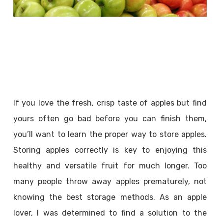
If you love the fresh, crisp taste of apples but find
yours often go bad before you can finish them,
you’ll want to learn the proper way to store apples.
Storing apples correctly is key to enjoying this
healthy and versatile fruit for much longer. Too
many people throw away apples prematurely, not
knowing the best storage methods. As an apple
lover, I was determined to find a solution to the