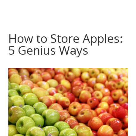
How to Store Apples:
5 Genius Ways