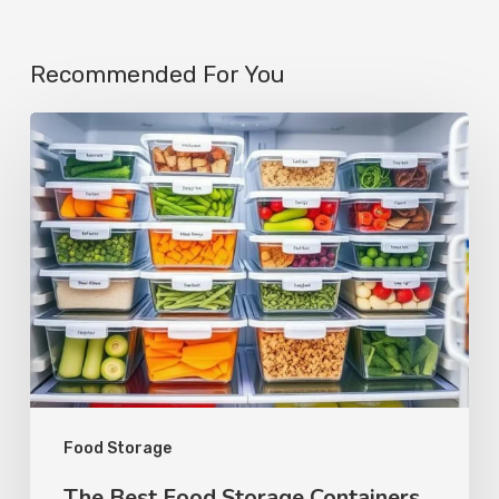
Recommended For You
Food Storage
The Best Food Storage Containers