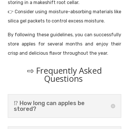
storing in a makeshift root cellar.
👉 Consider using moisture-absorbing materials like
silica gel packets to control excess moisture.
By following these guidelines, you can successfully
store apples for several months and enjoy their
crisp and delicious flavor throughout the year.
⇨ Frequently Asked
Questions
⁉️ How long can apples be
stored?