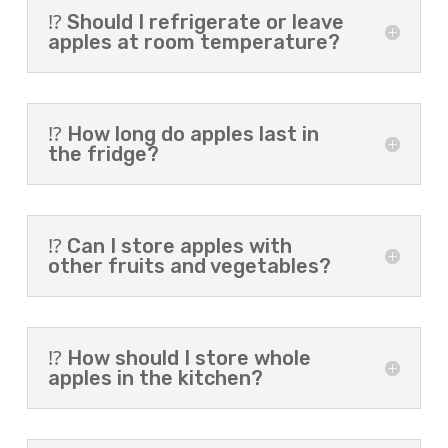
⁉️ Should I refrigerate or leave
apples at room temperature?
⁉️ How long do apples last in
the fridge?
⁉️ Can I store apples with
other fruits and vegetables?
⁉️ How should I store whole
apples in the kitchen?