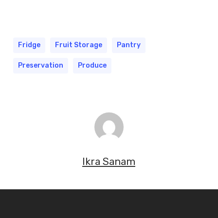
Fridge
Fruit Storage
Pantry
Preservation
Produce
Ikra Sanam