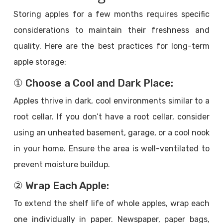
Storing apples for a few months requires specific
considerations to maintain their freshness and
quality. Here are the best practices for long-term
apple storage:
① Choose a Cool and Dark Place:
Apples thrive in dark, cool environments similar to a
root cellar. If you don’t have a root cellar, consider
using an unheated basement, garage, or a cool nook
in your home. Ensure the area is well-ventilated to
prevent moisture buildup.
② Wrap Each Apple:
To extend the shelf life of whole apples, wrap each
one individually in paper. Newspaper, paper bags,