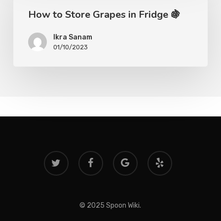
How to Store Grapes in Fridge 🍇
Ikra Sanam
01/10/2023
twitter
facebook
google-
yelp
plus
© 2025 Spoon Wiki.