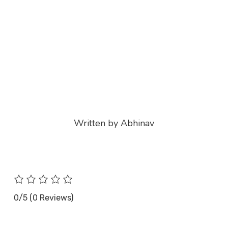
Written by Abhinav
0/5
(0 Reviews)