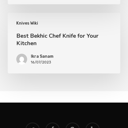
Knives Wiki
Best Bekhic Chef Knife for Your
Kitchen
Ikra Sanam
16/07/2023
twitter
facebook
google-
yelp