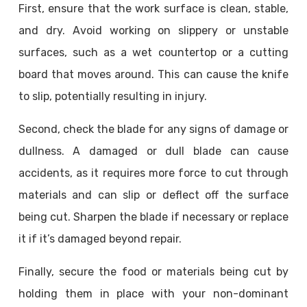
First, ensure that the work surface is clean, stable,
and dry. Avoid working on slippery or unstable
surfaces, such as a wet countertop or a cutting
board that moves around. This can cause the knife
to slip, potentially resulting in injury.
Second, check the blade for any signs of damage or
dullness. A damaged or dull blade can cause
accidents, as it requires more force to cut through
materials and can slip or deflect off the surface
being cut. Sharpen the blade if necessary or replace
it if it’s damaged beyond repair.
Finally, secure the food or materials being cut by
holding them in place with your non-dominant