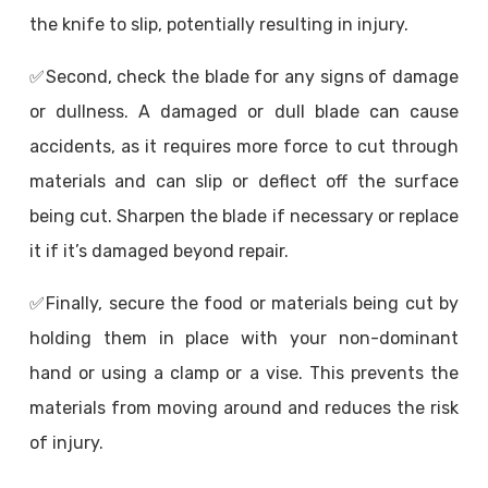
the knife to slip, potentially resulting in injury.
✅
Second, check the blade for any signs of damage
or dullness. A damaged or dull blade can cause
accidents, as it requires more force to cut through
materials and can slip or deflect off the surface
being cut. Sharpen the blade if necessary or replace
it if it’s damaged beyond repair.
✅
Finally, secure the food or materials being cut by
holding them in place with your non-dominant
hand or using a clamp or a vise. This prevents the
materials from moving around and reduces the risk
of injury.