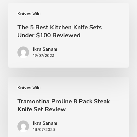
Knives Wiki
The 5 Best Kitchen Knife Sets
Under $100 Reviewed
Ikra Sanam
19/07/2023
Knives Wiki
Tramontina Proline 8 Pack Steak
Knife Set Review
Ikra Sanam
18/07/2023