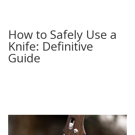
How to Safely Use a
Knife: Definitive
Guide