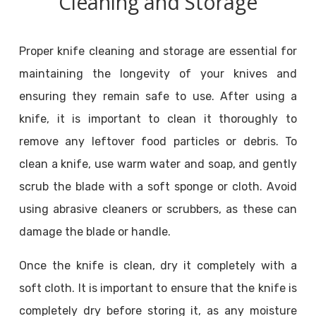
Cleaning and Storage
Proper knife cleaning and storage are essential for
maintaining the longevity of your knives and
ensuring they remain safe to use. After using a
knife, it is important to clean it thoroughly to
remove any leftover food particles or debris. To
clean a knife, use warm water and soap, and gently
scrub the blade with a soft sponge or cloth. Avoid
using abrasive cleaners or scrubbers, as these can
damage the blade or handle.
Once the knife is clean, dry it completely with a
soft cloth. It is important to ensure that the knife is
completely dry before storing it, as any moisture