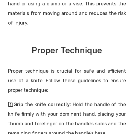
hand or using a clamp or a vise. This prevents the
materials from moving around and reduces the risk
of injury.
Proper Technique
Proper technique is crucial for safe and efficient
use of a knife. Follow these guidelines to ensure
proper technique:
1️⃣
Grip the knife correctly:
Hold the handle of the
knife firmly with your dominant hand, placing your
thumb and forefinger on the handle’s sides and the
remaining fingers around the handle’s base.