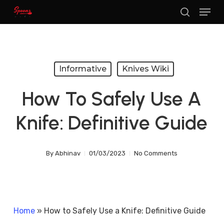
Menu
Skip
search
to
main
content
Informative
Knives Wiki
How To Safely Use A
Knife: Definitive Guide
By
Abhinav
01/03/2023
No Comments
Home
»
How to Safely Use a Knife: Definitive Guide