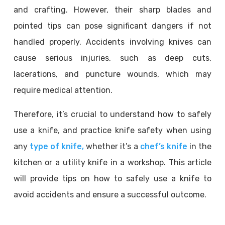
and crafting. However, their sharp blades and
pointed tips can pose significant dangers if not
handled properly. Accidents involving knives can
cause serious injuries, such as deep cuts,
lacerations, and puncture wounds, which may
require medical attention.
Therefore, it’s crucial to understand how to safely
use a knife, and practice knife safety when using
any
type of knife,
whether it’s a
chef’s knife
in the
kitchen or a utility knife in a workshop. This article
will provide tips on how to safely use a knife to
avoid accidents and ensure a successful outcome.