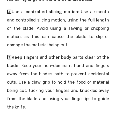
2️⃣
Use a controlled slicing motion:
Use a smooth
and controlled slicing motion, using the full length
of the blade. Avoid using a sawing or chopping
motion, as this can cause the blade to slip or
damage the material being cut.
3️⃣
Keep fingers and other body parts clear of the
blade:
Keep your non-dominant hand and fingers
away from the blade’s path to prevent accidental
cuts. Use a claw grip to hold the food or material
being cut, tucking your fingers and knuckles away
from the blade and using your fingertips to guide
the knife.