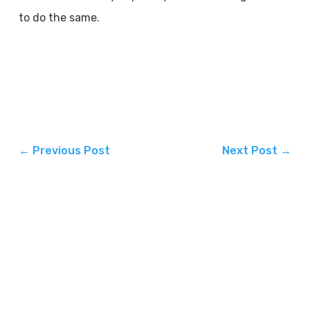
to do the same.
←
Previous Post
Next Post
→