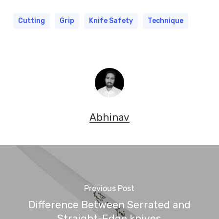
Cutting
Grip
Knife Safety
Technique
Abhinav
Previous Post
Difference Between Serrated and
Straight-Edge knives