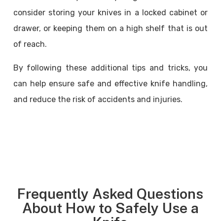
consider storing your knives in a locked cabinet or
drawer, or keeping them on a high shelf that is out
of reach.
By following these additional tips and tricks, you
can help ensure safe and effective knife handling,
and reduce the risk of accidents and injuries.
Frequently Asked Questions
About How to Safely Use a