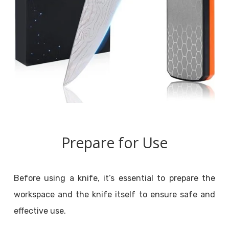
Prepare for Use
Before using a knife, it’s essential to prepare the
workspace and the knife itself to ensure safe and
effective use.