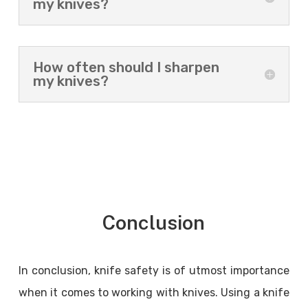
my knives?
How often should I sharpen
my knives?
Conclusion
In conclusion, knife safety is of utmost importance
when it comes to working with knives. Using a knife