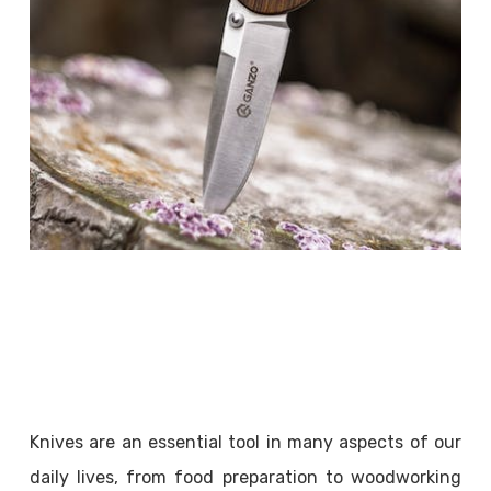
Knives are an essential tool in many aspects of our
daily lives, from food preparation to woodworking