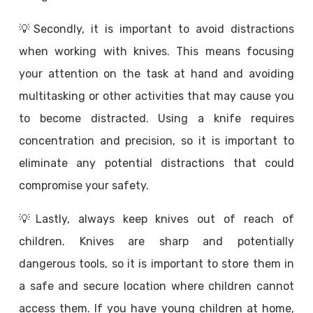
💡Secondly, it is important to avoid distractions
when working with knives. This means focusing
your attention on the task at hand and avoiding
multitasking or other activities that may cause you
to become distracted. Using a knife requires
concentration and precision, so it is important to
eliminate any potential distractions that could
compromise your safety.
💡Lastly, always keep knives out of reach of
children. Knives are sharp and potentially
dangerous tools, so it is important to store them in
a safe and secure location where children cannot
access them. If you have young children at home,