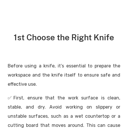
1st Choose the Right Knife
Before using a knife, it’s essential to prepare the
workspace and the knife itself to ensure safe and
effective use.
✅
First, ensure that the work surface is clean,
stable, and dry. Avoid working on slippery or
unstable surfaces, such as a wet countertop or a
cutting board that moves around. This can cause