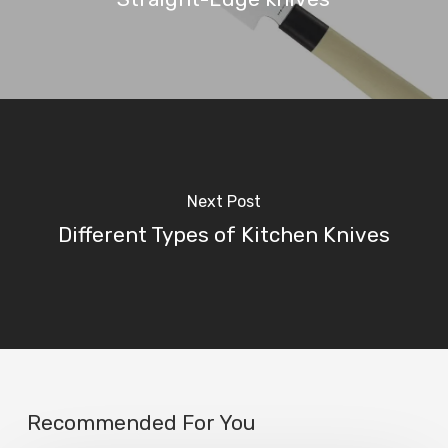
Next Post
Different Types of Kitchen Knives
Recommended For You