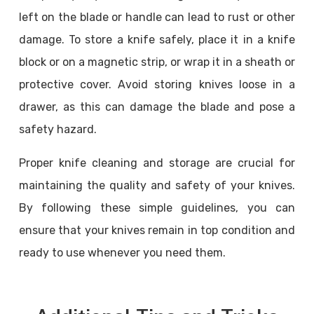
left on the blade or handle can lead to rust or other
damage. To store a knife safely, place it in a knife
block or on a magnetic strip, or wrap it in a sheath or
protective cover. Avoid storing knives loose in a
drawer, as this can damage the blade and pose a
safety hazard.
Proper knife cleaning and storage are crucial for
maintaining the quality and safety of your knives.
By following these simple guidelines, you can
ensure that your knives remain in top condition and
ready to use whenever you need them.