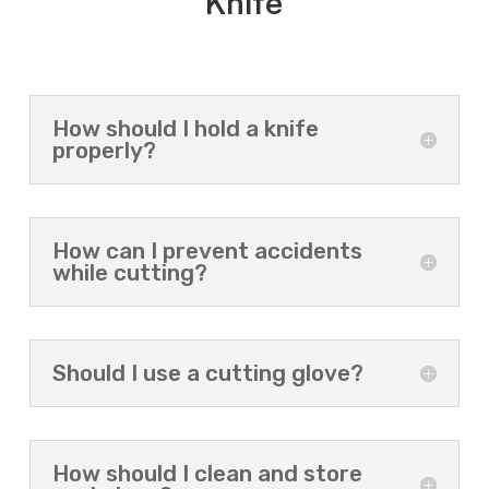
Knife
How should I hold a knife
properly?
How can I prevent accidents
while cutting?
Should I use a cutting glove?
How should I clean and store