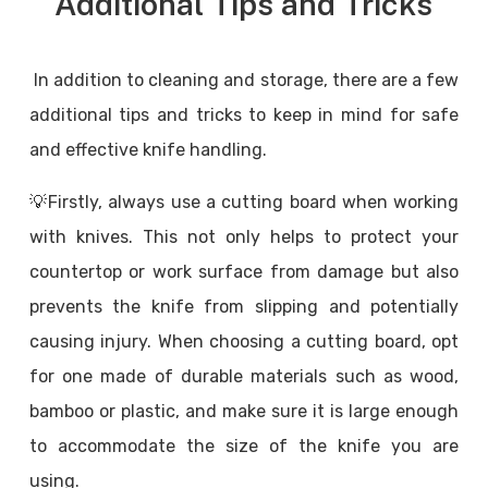
Additional Tips and Tricks
In addition to cleaning and storage, there are a few
additional tips and tricks to keep in mind for safe
and effective knife handling.
💡Firstly, always use a cutting board when working
with knives. This not only helps to protect your
countertop or work surface from damage but also
prevents the knife from slipping and potentially
causing injury. When choosing a cutting board, opt
for one made of durable materials such as wood,
bamboo or plastic, and make sure it is large enough
to accommodate the size of the knife you are
using.