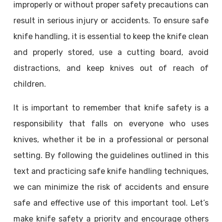
improperly or without proper safety precautions can
result in serious injury or accidents. To ensure safe
knife handling, it is essential to keep the knife clean
and properly stored, use a cutting board, avoid
distractions, and keep knives out of reach of
children.
It is important to remember that knife safety is a
responsibility that falls on everyone who uses
knives, whether it be in a professional or personal
setting. By following the guidelines outlined in this
text and practicing safe knife handling techniques,
we can minimize the risk of accidents and ensure
safe and effective use of this important tool. Let’s
make knife safety a priority and encourage others