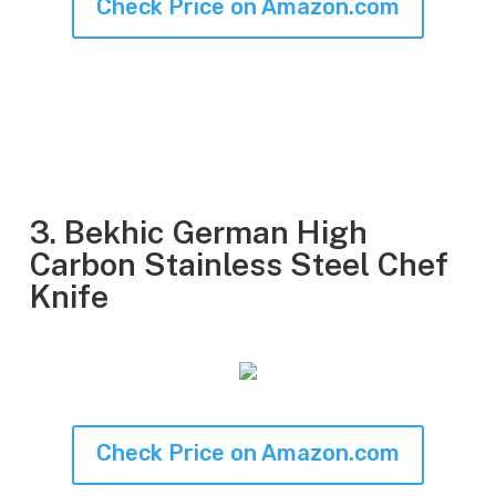
Check Price on Amazon.com
3. Bekhic German High
Carbon Stainless Steel Chef
Knife
Check Price on Amazon.com