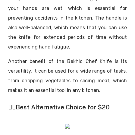
your hands are wet, which is essential for
preventing accidents in the kitchen. The handle is
also well-balanced, which means that you can use
the knife for extended periods of time without
experiencing hand fatigue.
Another benefit of the Bekhic Chef Knife is its
versatility. It can be used for a wide range of tasks,
from chopping vegetables to slicing meat, which
makes it an essential tool in any kitchen.
👉🏼
Best Alternative Choice for $20