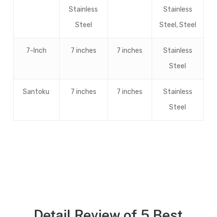
Stainless
Stainless
Steel
Steel, Steel
7-Inch
7 inches
7 inches
Stainless
Steel
Santoku
7 inches
7 inches
Stainless
Steel
Detail Review of 5 Best