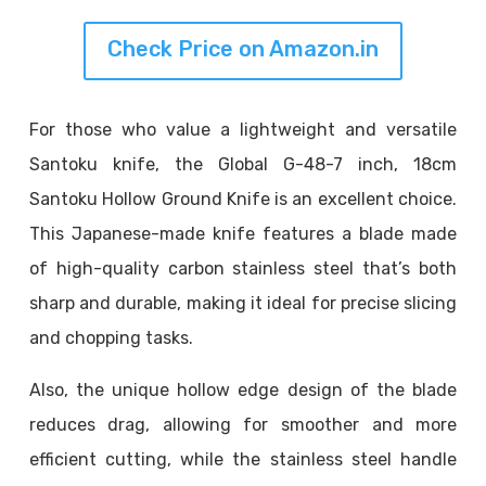
Check Price on Amazon.in
For those who value a lightweight and versatile
Santoku knife, the Global G-48-7 inch, 18cm
Santoku Hollow Ground Knife is an excellent choice.
This Japanese-made knife features a blade made
of high-quality carbon stainless steel that’s both
sharp and durable, making it ideal for precise slicing
and chopping tasks.
Also, the unique hollow edge design of the blade
reduces drag, allowing for smoother and more
efficient cutting, while the stainless steel handle