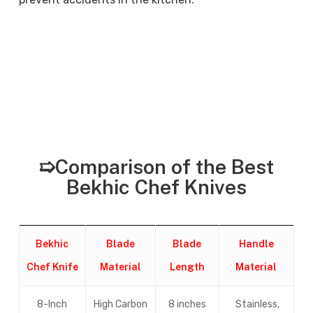
➯Comparison of the Best
Bekhic Chef Knives
Bekhic
Blade
Blade
Handle
Chef Knife
Material
Length
Material
8-Inch
High Carbon
8 inches
Stainless,