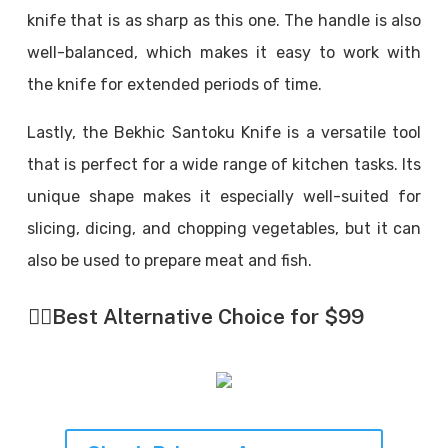
knife that is as sharp as this one. The handle is also
well-balanced, which makes it easy to work with
the knife for extended periods of time.
Lastly, the Bekhic Santoku Knife is a versatile tool
that is perfect for a wide range of kitchen tasks. Its
unique shape makes it especially well-suited for
slicing, dicing, and chopping vegetables, but it can
also be used to prepare meat and fish.
👉🏼
Best Alternative Choice for $99