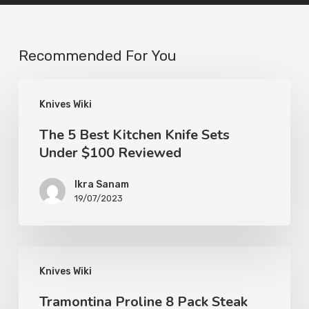
Recommended For You
Knives Wiki
The 5 Best Kitchen Knife Sets
Under $100 Reviewed
Ikra Sanam
19/07/2023
Knives Wiki
Tramontina Proline 8 Pack Steak