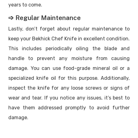
years to come.
➩ Regular Maintenance
Lastly, don’t forget about regular maintenance to
keep your Bekhick Chef Knife in excellent condition.
This includes periodically oiling the blade and
handle to prevent any moisture from causing
damage. You can use food-grade mineral oil or a
specialized knife oil for this purpose. Additionally,
inspect the knife for any loose screws or signs of
wear and tear. If you notice any issues, it’s best to
have them addressed promptly to avoid further
damage.