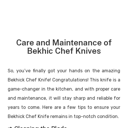
Care and Maintenance of
Bekhic Chef Knives
So, you’ve finally got your hands on the amazing
Bekhick Chef Knife! Congratulations! This knife is a
game-changer in the kitchen, and with proper care
and maintenance, it will stay sharp and reliable for
years to come. Here are a few tips to ensure your
Bekhick Chef Knife remains in top-notch condition.