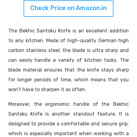
Check Price on Amazon.in
The Bekhic Santoku Knife is an excellent addition
to any kitchen. Made of high-quality German high
carbon stainless steel, the blade is ultra sharp and
can easily handle a variety of kitchen tasks. The
blade material ensures that the knife stays sharp
for longer periods of time, which means that you
won’t have to sharpen it as often.
Moreover, the ergonomic handle of the Bekhic
Santoku Knife is another standout feature. It is
designed to provide a comfortable and secure grip,
which is especially important when working with a