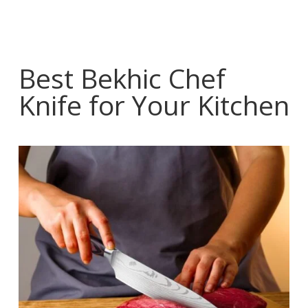
Best Bekhic Chef
Knife for Your Kitchen