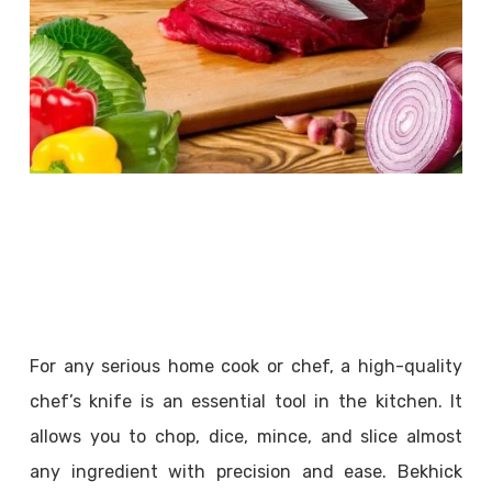
For any serious home cook or chef, a high-quality
chef’s knife is an essential tool in the kitchen. It
allows you to chop, dice, mince, and slice almost
any ingredient with precision and ease. Bekhick