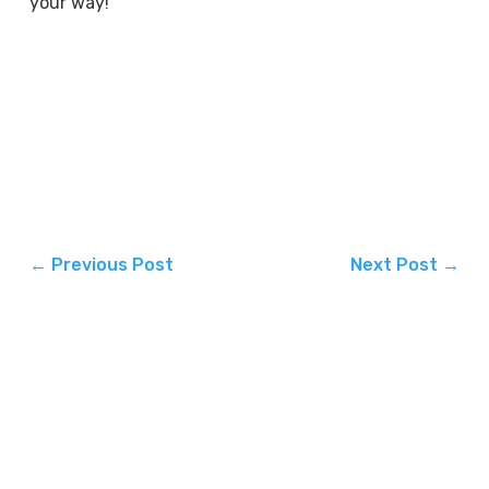
your way!
←
Previous Post
Next Post
→