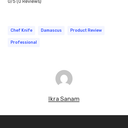
0/5
(0 Reviews)
Chef Knife
Damascus
Product Review
Professional
Ikra Sanam