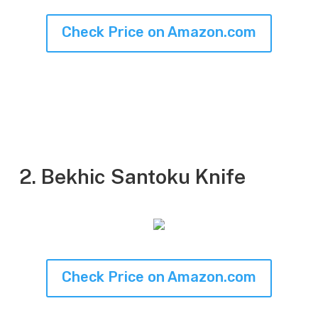
Check Price on Amazon.com
2. Bekhic Santoku Knife
Check Price on Amazon.com