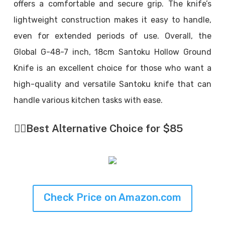
offers a comfortable and secure grip. The knife’s
lightweight construction makes it easy to handle,
even for extended periods of use. Overall, the
Global G-48-7 inch, 18cm Santoku Hollow Ground
Knife is an excellent choice for those who want a
high-quality and versatile Santoku knife that can
handle various kitchen tasks with ease.
👉🏼
Best Alternative Choice for $85
Check Price on Amazon.com