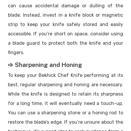
can cause accidental damage or dulling of the
blade. Instead, invest in a knife block or magnetic
strip to keep your knife safely stored and easily
accessible. If you’re short on space, consider using
a blade guard to protect both the knife and your
fingers.
➩ Sharpening and Honing
To keep your Bekhick Chef Knife performing at its
best, regular sharpening and honing are necessary.
While the knife is designed to retain its sharpness
for a long time, it will eventually need a touch-up.
You can use a sharpening stone or a honing rod to
restore the blade’s edge. If you’re unsure about the