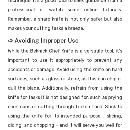
technique, it’s a good idea to seek guidance from a
professional or watch some online tutorials.
Remember, a sharp knife is not only safer but also
makes your cutting tasks a breeze.
➩ Avoiding Improper Use
While the Bekhick Chef Knife is a versatile tool, it’s
important to use it appropriately to prevent any
accidents or damage. Avoid using the knife on hard
surfaces, such as glass or stone, as this can chip or
dull the blade. Additionally, refrain from using the
knife for tasks it is not designed for, such as prying
open cans or cutting through frozen food. Stick to
using the knife for its intended purpose – slicing,
dicing, and chopping – and it will serve you well for