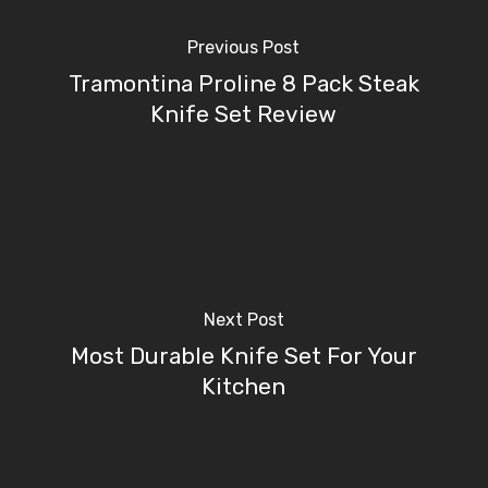
Previous Post
Tramontina Proline 8 Pack Steak
Knife Set Review
Next Post
Most Durable Knife Set For Your
Kitchen