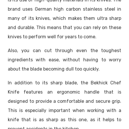
brand uses German high carbon stainless steel in
many of its knives, which makes them ultra sharp
and durable. This means that you can rely on these
knives to perform well for years to come.
Also, you can cut through even the toughest
ingredients with ease, without having to worry
about the blade becoming dull too quickly.
In addition to its sharp blade, the Bekhick Chef
Knife features an ergonomic handle that is
designed to provide a comfortable and secure grip.
This is especially important when working with a
knife that is as sharp as this one, as it helps to
prevent accidents in the kitchen.