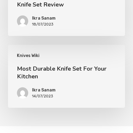
Knife Set Review
Ikra Sanam
18/07/2023
Knives Wiki
Most Durable Knife Set For Your
Kitchen
Ikra Sanam
14/07/2023