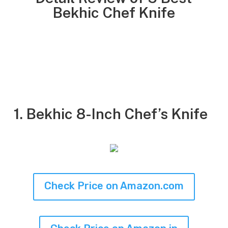
Bekhic Chef Knife
1. Bekhic 8-Inch Chef’s Knife
Check Price on Amazon.com