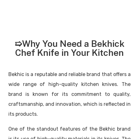
➯Why You Need a Bekhick
Chef Knife in Your Kitchen
Bekhic is a reputable and reliable brand that offers a
wide range of high-quality kitchen knives. The
brand is known for its commitment to quality,
craftsmanship, and innovation, which is reflected in
its products.
One of the standout features of the Bekhic brand
is its use of high-quality materials in its knives. The