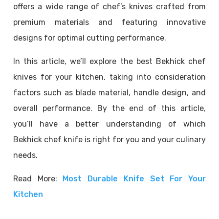
offers a wide range of chef’s knives crafted from
premium materials and featuring innovative
designs for optimal cutting performance.
In this article, we’ll explore the best Bekhick chef
knives for your kitchen, taking into consideration
factors such as blade material, handle design, and
overall performance. By the end of this article,
you’ll have a better understanding of which
Bekhick chef knife is right for you and your culinary
needs.
Read More:
Most Durable Knife Set For Your
Kitchen