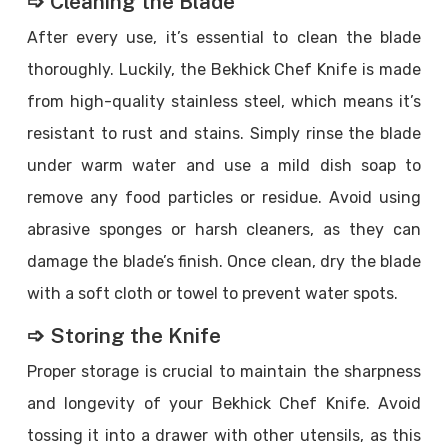
➩ Cleaning the Blade
After every use, it’s essential to clean the blade
thoroughly. Luckily, the Bekhick Chef Knife is made
from high-quality stainless steel, which means it’s
resistant to rust and stains. Simply rinse the blade
under warm water and use a mild dish soap to
remove any food particles or residue. Avoid using
abrasive sponges or harsh cleaners, as they can
damage the blade’s finish. Once clean, dry the blade
with a soft cloth or towel to prevent water spots.
➩ Storing the Knife
Proper storage is crucial to maintain the sharpness
and longevity of your Bekhick Chef Knife. Avoid
tossing it into a drawer with other utensils, as this