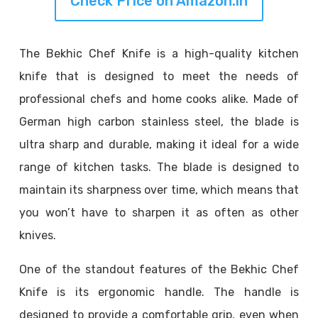
Check Price on Amazon.in
The Bekhic Chef Knife is a high-quality kitchen
knife that is designed to meet the needs of
professional chefs and home cooks alike. Made of
German high carbon stainless steel, the blade is
ultra sharp and durable, making it ideal for a wide
range of kitchen tasks. The blade is designed to
maintain its sharpness over time, which means that
you won’t have to sharpen it as often as other
knives.
One of the standout features of the Bekhic Chef
Knife is its ergonomic handle. The handle is
designed to provide a comfortable grip, even when