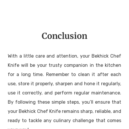
Conclusion
With a little care and attention, your Bekhick Chef
Knife will be your trusty companion in the kitchen
for a long time. Remember to clean it after each
use, store it properly, sharpen and hone it regularly,
use it correctly, and perform regular maintenance.
By following these simple steps, you’ll ensure that
your Bekhick Chef Knife remains sharp, reliable, and
ready to tackle any culinary challenge that comes