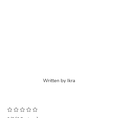
Written by Ikra