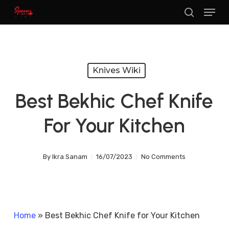
Menu
Skip
search
to
main
content
Knives Wiki
Best Bekhic Chef Knife
For Your Kitchen
By
Ikra Sanam
16/07/2023
No Comments
Home
»
Best Bekhic Chef Knife for Your Kitchen