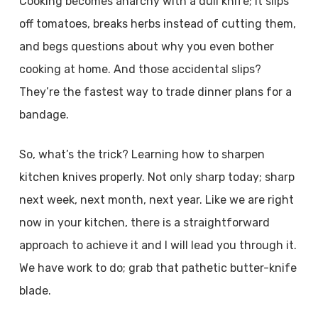
Cooking becomes anarchy with a dull knife; it slips
off tomatoes, breaks herbs instead of cutting them,
and begs questions about why you even bother
cooking at home. And those accidental slips?
They’re the fastest way to trade dinner plans for a
bandage.
So, what’s the trick? Learning how to sharpen
kitchen knives properly. Not only sharp today; sharp
next week, next month, next year. Like we are right
now in your kitchen, there is a straightforward
approach to achieve it and I will lead you through it.
We have work to do; grab that pathetic butter-knife
blade.