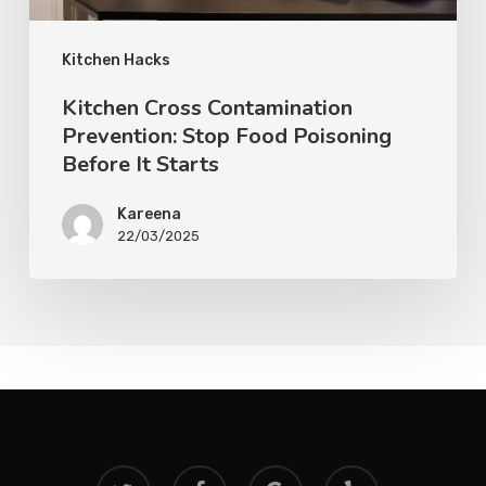
Kitchen Hacks
Kitchen Cross Contamination
Prevention: Stop Food Poisoning
Before It Starts
Kareena
22/03/2025
twitter
facebook
google-
yelp