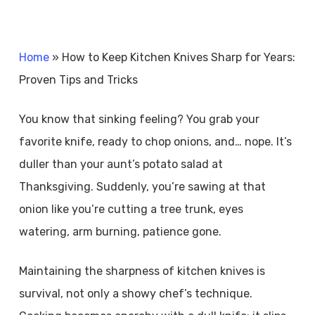
Home
»
How to Keep Kitchen Knives Sharp for Years:
Proven Tips and Tricks
You know that sinking feeling? You grab your
favorite knife, ready to chop onions, and… nope. It’s
duller than your aunt’s potato salad at
Thanksgiving. Suddenly, you’re sawing at that
onion like you’re cutting a tree trunk, eyes
watering, arm burning, patience gone.
Maintaining the sharpness of kitchen knives is
survival, not only a showy chef’s technique.