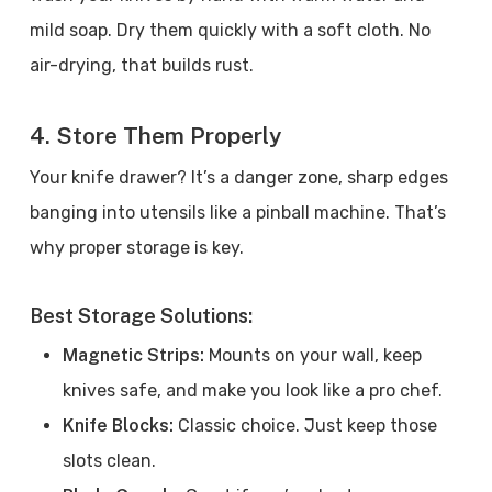
mild soap. Dry them quickly with a soft cloth. No
air-drying, that builds rust.
4. Store Them Properly
Your knife drawer? It’s a danger zone, sharp edges
banging into utensils like a pinball machine. That’s
why proper storage is key.
Best Storage Solutions:
Magnetic Strips:
Mounts on your wall, keep
knives safe, and make you look like a pro chef.
Knife Blocks:
Classic choice. Just keep those
slots clean.