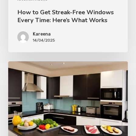
How to Get Streak-Free Windows
Every Time: Here’s What Works
Kareena
14/04/2025