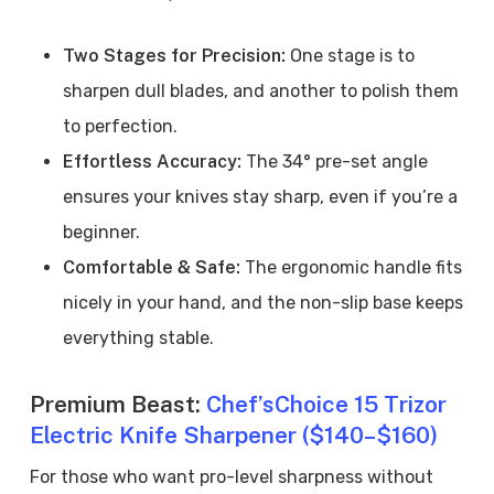
Two Stages for Precision:
One stage is to
sharpen dull blades, and another to polish them
to perfection.
Effortless Accuracy:
The 34° pre-set angle
ensures your knives stay sharp, even if you’re a
beginner.
Comfortable & Safe:
The ergonomic handle fits
nicely in your hand, and the non-slip base keeps
everything stable.
Premium Beast:
Chef’sChoice 15 Trizor
Electric Knife Sharpener ($140–$160)
For those who want pro-level sharpness without