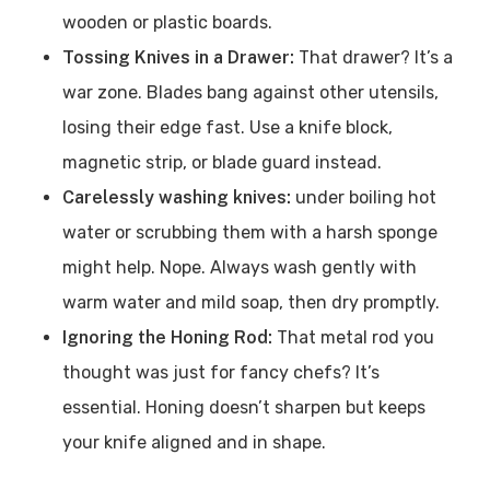
wooden or plastic boards.
Tossing Knives in a Drawer:
That drawer? It’s a
war zone. Blades bang against other utensils,
losing their edge fast. Use a knife block,
magnetic strip, or blade guard instead.
Carelessly washing knives:
under boiling hot
water or scrubbing them with a harsh sponge
might help. Nope. Always wash gently with
warm water and mild soap, then dry promptly.
Ignoring the Honing Rod:
That metal rod you
thought was just for fancy chefs? It’s
essential. Honing doesn’t sharpen but keeps
your knife aligned and in shape.