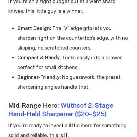
If you’re on a tight budget but still want sharp
knives, this little guy is a winner.
Smart Design:
The “V” edge grip lets you
sharpen right on the countertop’s edge, with no
slipping, no scratched counters.
Compact & Handy:
Tucks easily into a drawer,
perfect for small kitchens.
Beginner-Friendly:
No guesswork, the preset
sharpening angles handle that.
Mid-Range Hero:
Wüthsof 2-Stage
Hand-Held Sharpener ($20–$25)
If you’re ready to invest a little more for something
solid and reliable, this is it.