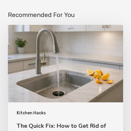
Recommended For You
Kitchen Hacks
The Quick Fix: How to Get Rid of