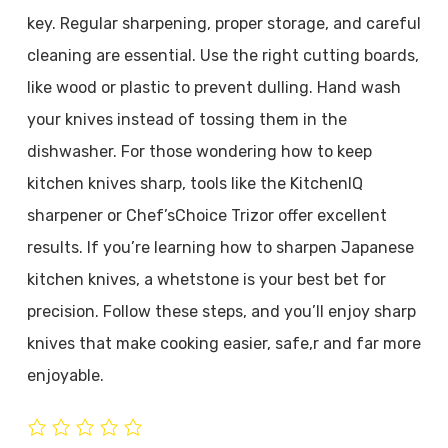
key. Regular sharpening, proper storage, and careful
cleaning are essential. Use the right cutting boards,
like wood or plastic to prevent dulling. Hand wash
your knives instead of tossing them in the
dishwasher. For those wondering how to keep
kitchen knives sharp, tools like the KitchenIQ
sharpener or Chef’sChoice Trizor offer excellent
results. If you’re learning how to sharpen Japanese
kitchen knives, a whetstone is your best bet for
precision. Follow these steps, and you’ll enjoy sharp
knives that make cooking easier, safe,r and far more
enjoyable.