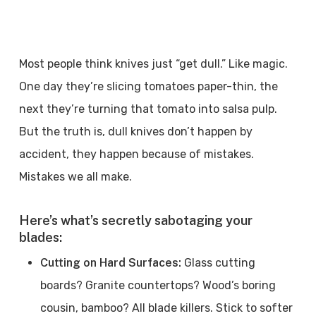
Most people think knives just “get dull.” Like magic.
One day they’re slicing tomatoes paper-thin, the
next they’re turning that tomato into salsa pulp.
But the truth is, dull knives don’t happen by
accident, they happen because of mistakes.
Mistakes we all make.
Here’s what’s secretly sabotaging your
blades:
Cutting on Hard Surfaces:
Glass cutting
boards? Granite countertops? Wood’s boring
cousin, bamboo? All blade killers. Stick to softer