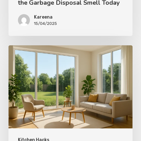
the Garbage Disposal Smell Today
Kareena
15/04/2025
Kitchen Hacks