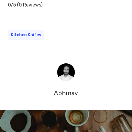
0/5
(0 Reviews)
Kitchen Knifes
Abhinav