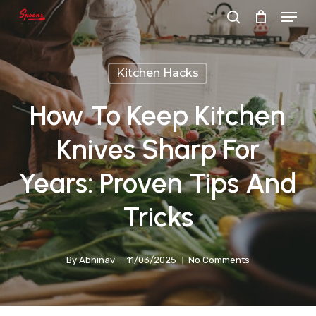
Menu
Skip
search
to
main
Kitchen Hacks
content
How To Keep Kitchen
Knives Sharp For
Years: Proven Tips And
Tricks
By
Abhinav
11/03/2025
No Comments