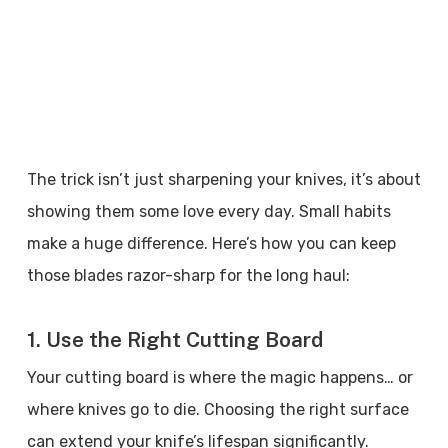
The trick isn’t just sharpening your knives, it’s about
showing them some love every day. Small habits
make a huge difference. Here’s how you can keep
those blades razor-sharp for the long haul:
1. Use the Right Cutting Board
Your cutting board is where the magic happens… or
where knives go to die. Choosing the right surface
can extend your knife’s lifespan significantly.