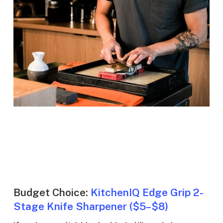
Budget Choice:
KitchenIQ Edge Grip 2-
Stage Knife Sharpener ($5–$8)