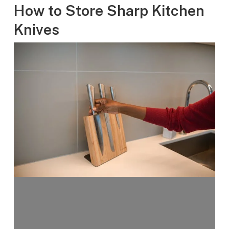
How to Store Sharp Kitchen
Knives