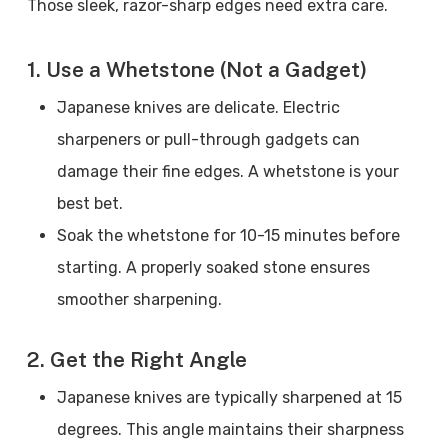
Those sleek, razor-sharp edges need extra care.
1. Use a Whetstone (Not a Gadget)
Japanese knives are delicate. Electric
sharpeners or pull-through gadgets can
damage their fine edges. A whetstone is your
best bet.
Soak the whetstone for 10-15 minutes before
starting. A properly soaked stone ensures
smoother sharpening.
2. Get the Right Angle
Japanese knives are typically sharpened at 15
degrees. This angle maintains their sharpness