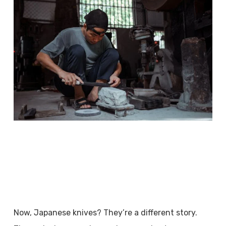
Now, Japanese knives? They’re a different story.