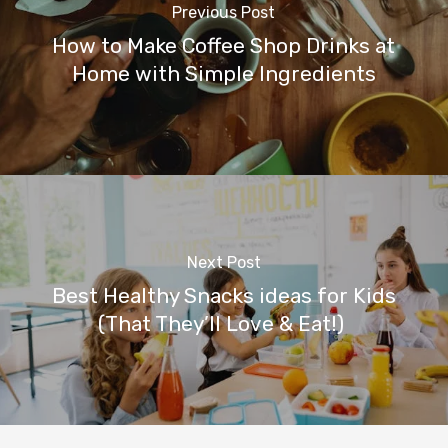
Previous Post
How to Make Coffee Shop Drinks at
Home with Simple Ingredients
Next Post
Best Healthy Snacks ideas for Kids
(That They’ll Love & Eat!)