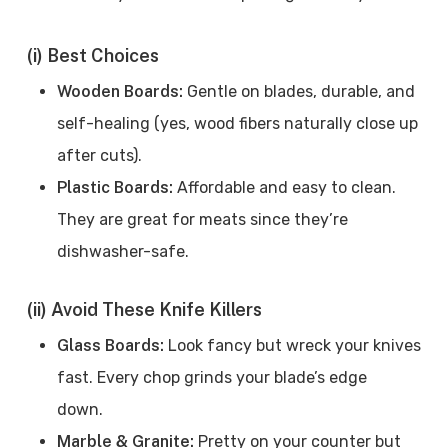
(i) Best Choices
Wooden Boards:
Gentle on blades, durable, and
self-healing (yes, wood fibers naturally close up
after cuts).
Plastic Boards:
Affordable and easy to clean.
They are great for meats since they’re
dishwasher-safe.
(ii) Avoid These Knife Killers
Glass Boards:
Look fancy but wreck your knives
fast. Every chop grinds your blade’s edge
down.
Marble & Granite:
Pretty on your counter but