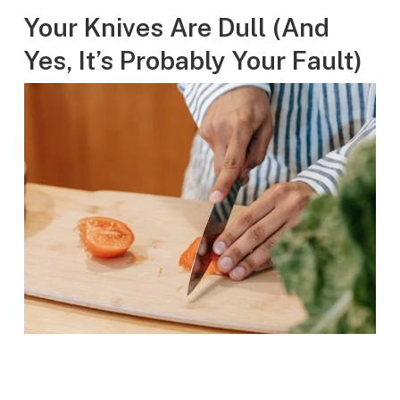
Your Knives Are Dull (And
Yes, It’s Probably Your Fault)