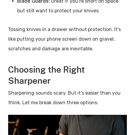
Blade Guards:
Great if you’re short on space
but still want to protect your knives.
Tossing knives in a drawer without protection. It’s
like putting your phone screen down on gravel,
scratches and damage are inevitable.
Choosing the Right
Sharpener
Sharpening sounds scary. But it’s easier than you
think. Let me break down three options: