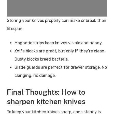
Storing your knives properly can make or break their
lifespan.
Magnetic strips keep knives visible and handy.
Knife blocks are great, but only if they’re clean.
Dusty blocks breed bacteria.
Blade guards are perfect for drawer storage. No
clanging, no damage.
Final Thoughts: How to
sharpen kitchen knives
To keep your kitchen knives sharp, consistency is