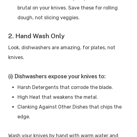
brutal on your knives. Save these for rolling
dough, not slicing veggies.
2. Hand Wash Only
Look, dishwashers are amazing, for plates, not
knives.
(i) Dishwashers expose your knives to:
Harsh Detergents that corrode the blade.
High Heat that weakens the metal.
Clanking Against Other Dishes that chips the
edge.
Wash your knives by hand with warm water and