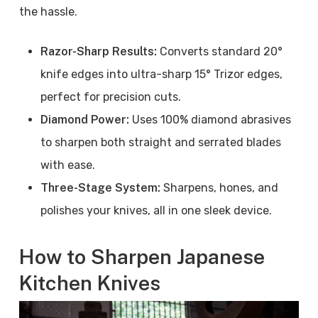
the hassle.
Razor-Sharp Results:
Converts standard 20°
knife edges into ultra-sharp 15° Trizor edges,
perfect for precision cuts.
Diamond Power:
Uses 100% diamond abrasives
to sharpen both straight and serrated blades
with ease.
Three-Stage System:
Sharpens, hones, and
polishes your knives, all in one sleek device.
How to Sharpen Japanese
Kitchen Knives