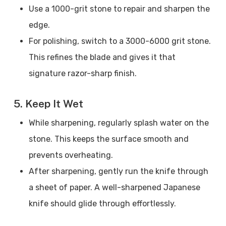
Use a 1000-grit stone to repair and sharpen the
edge.
For polishing, switch to a 3000-6000 grit stone.
This refines the blade and gives it that
signature razor-sharp finish.
5. Keep It Wet
While sharpening, regularly splash water on the
stone. This keeps the surface smooth and
prevents overheating.
After sharpening, gently run the knife through
a sheet of paper. A well-sharpened Japanese
knife should glide through effortlessly.