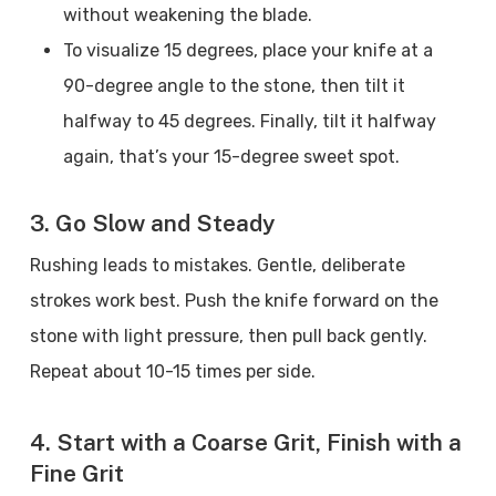
without weakening the blade.
To visualize 15 degrees, place your knife at a
90-degree angle to the stone, then tilt it
halfway to 45 degrees. Finally, tilt it halfway
again, that’s your 15-degree sweet spot.
3. Go Slow and Steady
Rushing leads to mistakes. Gentle, deliberate
strokes work best. Push the knife forward on the
stone with light pressure, then pull back gently.
Repeat about 10-15 times per side.
4. Start with a Coarse Grit, Finish with a
Fine Grit