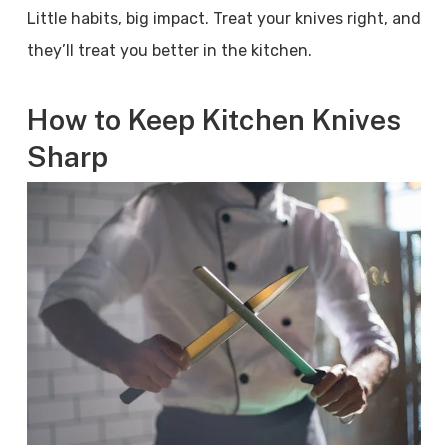
Little habits, big impact. Treat your knives right, and
they’ll treat you better in the kitchen.
How to Keep Kitchen Knives
Sharp