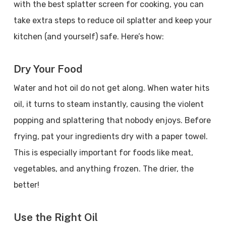
with the best splatter screen for cooking, you can
take extra steps to reduce oil splatter and keep your
kitchen (and yourself) safe. Here’s how:
Dry Your Food
Water and hot oil do not get along. When water hits
oil, it turns to steam instantly, causing the violent
popping and splattering that nobody enjoys. Before
frying, pat your ingredients dry with a paper towel.
This is especially important for foods like meat,
vegetables, and anything frozen. The drier, the
better!
Use the Right Oil