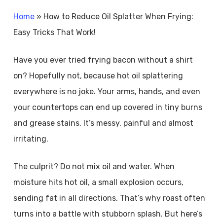
Home
»
How to Reduce Oil Splatter When Frying:
Easy Tricks That Work!
Have you ever tried frying bacon without a shirt
on? Hopefully not, because hot oil splattering
everywhere is no joke. Your arms, hands, and even
your countertops can end up covered in tiny burns
and grease stains. It’s messy, painful and almost
irritating.
The culprit? Do not mix oil and water. When
moisture hits hot oil, a small explosion occurs,
sending fat in all directions. That’s why roast often
turns into a battle with stubborn splash. But here’s