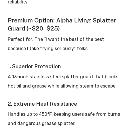
reliability.
Premium Option: Alpha Living Splatter
Guard (~$20–$25)
Perfect for: The “I want the best of the best
because I take frying seriously” folks.
1. Superior Protection
A 13-inch stainless steel splatter guard that blocks
hot oil and grease while allowing steam to escape.
2. Extreme Heat Resistance
Handles up to 450°F, keeping users safe from burns
and dangerous grease splatter.