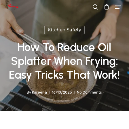
Menu
Skip
search
to
main
Kitchen Safety
content
How To Reduce Oil
Splatter When Frying:
Easy Tricks That Work!
By
Kareena
16/10/2025
No Comments