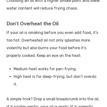
Choosing an oil with a higher smoke point and lower
water content will reduce frying chaos.
Don’t Overheat the Oil
If your oil is smoking before you even add food, it’s
too hot. Overheated oil not only splashes more
violently but also burns your food before it’s
properly cooked. Keep an eye on the heat:
Medium heat works for pan-frying.
High heat is for deep-frying, but don’t overdo
it.
A simple trick? Drop a small breadcrumb into the oil,
if it sizzles gently, your oil is ready. If it violently