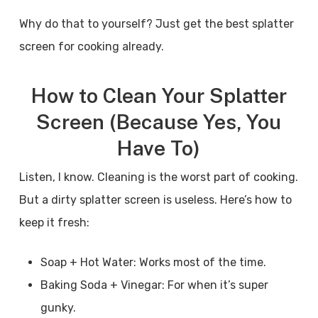
Why do that to yourself? Just get the best splatter
screen for cooking already.
How to Clean Your Splatter
Screen (Because Yes, You
Have To)
Listen, I know. Cleaning is the worst part of cooking.
But a dirty splatter screen is useless. Here’s how to
keep it fresh:
Soap + Hot Water: Works most of the time.
Baking Soda + Vinegar: For when it’s super
gunky.