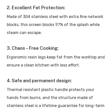
2. Excellent Fat Protection:
Made of 304 stainless steel with extra fine network
blocks, this screen blocks 97% of the splash while
steam can escape.
3. Chaos – Free Cooking:
Ergonomic resin legs keep fat from the worktop and
ensure a clean kitchen with less effort.
4. Safe and permanent design:
Thermal resistant plastic handle protects your
hands from burns, and the structure made of
stainless steel is a lifetime guarantee for long-term