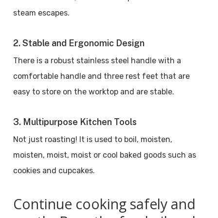
steam escapes.
2. Stable and Ergonomic Design
There is a robust stainless steel handle with a
comfortable handle and three rest feet that are
easy to store on the worktop and are stable.
3. Multipurpose Kitchen Tools
Not just roasting! It is used to boil, moisten,
moisten, moist, moist or cool baked goods such as
cookies and cupcakes.
Continue cooking safely and