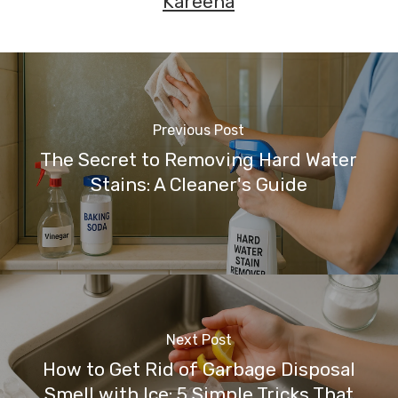
Kareena
Previous Post
The Secret to Removing Hard Water
Stains: A Cleaner's Guide
Next Post
How to Get Rid of Garbage Disposal
Smell with Ice: 5 Simple Tricks That