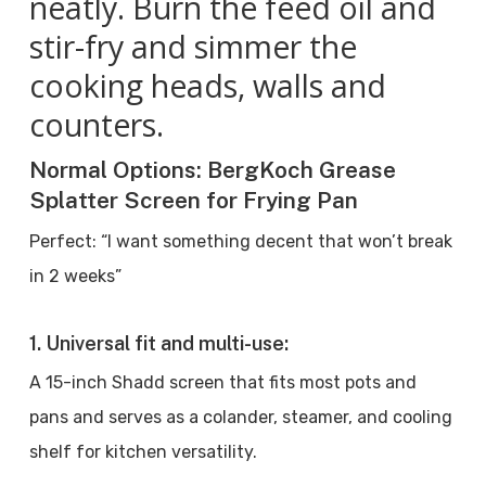
neatly. Burn the feed oil and
stir-fry and simmer the
cooking heads, walls and
counters.
Normal Options: BergKoch Grease
Splatter Screen for Frying Pan
Perfect: “I want something decent that won’t break
in 2 weeks”
1. Universal fit and multi-use:
A 15-inch Shadd screen that fits most pots and
pans and serves as a colander, steamer, and cooling
shelf for kitchen versatility.