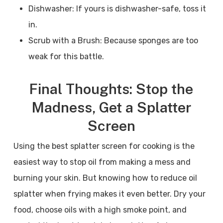
Dishwasher: If yours is dishwasher-safe, toss it
in.
Scrub with a Brush: Because sponges are too
weak for this battle.
Final Thoughts: Stop the
Madness, Get a Splatter
Screen
Using the best splatter screen for cooking is the
easiest way to stop oil from making a mess and
burning your skin. But knowing how to reduce oil
splatter when frying makes it even better. Dry your
food, choose oils with a high smoke point, and