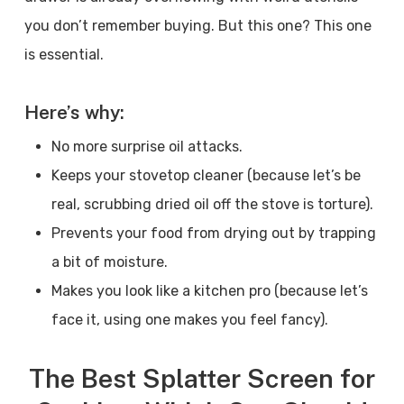
you don’t remember buying. But this one? This one
is essential.
Here’s why:
No more surprise oil attacks.
Keeps your stovetop cleaner (because let’s be
real, scrubbing dried oil off the stove is torture).
Prevents your food from drying out by trapping
a bit of moisture.
Makes you look like a kitchen pro (because let’s
face it, using one makes you feel fancy).
The Best Splatter Screen for