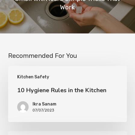
Work
Recommended For You
Kitchen Safety
10 Hygiene Rules in the Kitchen
Ikra Sanam
07/07/2023