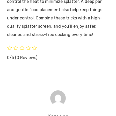
control the heat to minimize splatter. A deep pan
and gentle food placement also help keep things
under control. Combine these tricks with a high-
quality splatter screen, and you’ll enjoy safer,
cleaner, and stress-free cooking every time!
0/5
(0 Reviews)