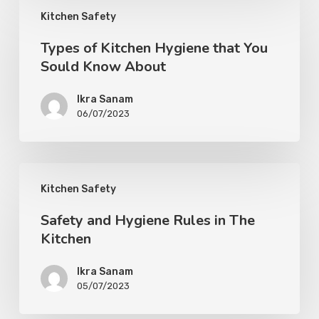
Kitchen Safety
Types of Kitchen Hygiene that You
Sould Know About
Ikra Sanam
06/07/2023
Kitchen Safety
Safety and Hygiene Rules in The
Kitchen
Ikra Sanam
05/07/2023