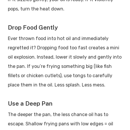
pops, turn the heat down.
Drop Food Gently
Ever thrown food into hot oil and immediately
regretted it? Dropping food too fast creates a mini
oil explosion. Instead, lower it slowly and gently into
the pan. If you’re frying something big (like fish
fillets or chicken cutlets), use tongs to carefully
place them in the oil. Less splash. Less mess.
Use a Deep Pan
The deeper the pan, the less chance oil has to
escape. Shallow frying pans with low edges = oil