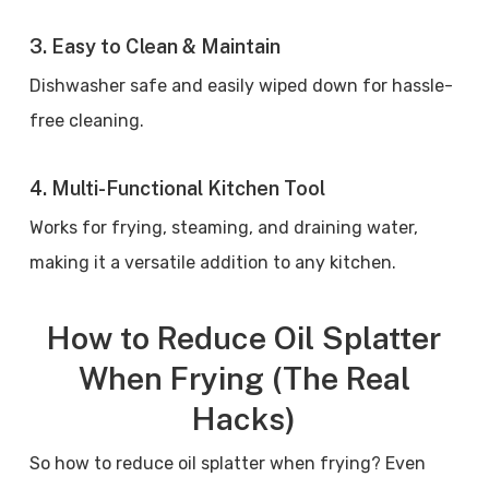
3. Easy to Clean & Maintain
Dishwasher safe and easily wiped down for hassle-
free cleaning.
4. Multi-Functional Kitchen Tool
Works for frying, steaming, and draining water,
making it a versatile addition to any kitchen.
How to Reduce Oil Splatter
When Frying (The Real
Hacks)
So how to reduce oil splatter when frying? Even