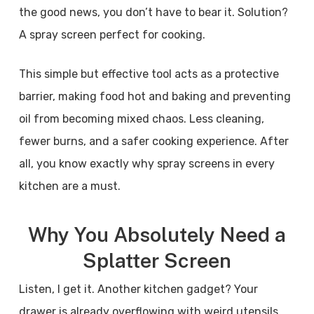
the good news, you don’t have to bear it. Solution?
A spray screen perfect for cooking.
This simple but effective tool acts as a protective
barrier, making food hot and baking and preventing
oil from becoming mixed chaos. Less cleaning,
fewer burns, and a safer cooking experience. After
all, you know exactly why spray screens in every
kitchen are a must.
Why You Absolutely Need a
Splatter Screen
Listen, I get it. Another kitchen gadget? Your
drawer is already overflowing with weird utensils