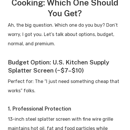
Cooking: Which One Should
You Get?
Ah, the big question. Which one do you buy? Don’t
worry, I got you. Let’s talk about options, budget,
normal, and premium.
Budget Option: U.S. Kitchen Supply
Splatter Screen (~$7–$10)
Perfect for: The “I just need something cheap that
works” folks.
1. Professional Protection
13-inch steel splatter screen with fine wire grille
maintains hot oil, fat and food particles while