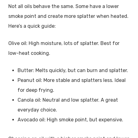
Not all oils behave the same. Some have a lower
smoke point and create more splatter when heated.
Here’s a quick guide:
Olive oil: High moisture, lots of splatter. Best for
low-heat cooking.
Butter: Melts quickly, but can burn and splatter.
Peanut oil: More stable and splatters less. Ideal
for deep frying.
Canola oil: Neutral and low splatter. A great
everyday choice.
Avocado oil: High smoke point, but expensive.