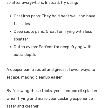
splatter everywhere. Instead, try using:
Cast iron pans: They hold heat well and have
tall sides.
Deep sauté pans: Great for frying with less
splatter.
Dutch ovens: Perfect for deep-frying with
extra depth.
A deeper pan traps oil and gives it fewer ways to
escape, making cleanup easier.
By following these tricks, you’ll reduce oil splatter
when frying and make your cooking experience
safer and cleaner.