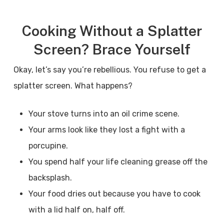
Cooking Without a Splatter
Screen? Brace Yourself
Okay, let’s say you’re rebellious. You refuse to get a
splatter screen. What happens?
Your stove turns into an oil crime scene.
Your arms look like they lost a fight with a
porcupine.
You spend half your life cleaning grease off the
backsplash.
Your food dries out because you have to cook
with a lid half on, half off.