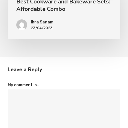
Best Cookware and Bakeware Sets:
Affordable Combo
Ikra Sanam
23/04/2023
Leave a Reply
My comment is..