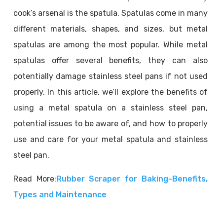
cook’s arsenal is the spatula. Spatulas come in many
different materials, shapes, and sizes, but metal
spatulas are among the most popular. While metal
spatulas offer several benefits, they can also
potentially damage stainless steel pans if not used
properly. In this article, we’ll explore the benefits of
using a metal spatula on a stainless steel pan,
potential issues to be aware of, and how to properly
use and care for your metal spatula and stainless
steel pan.
Read More:
Rubber Scraper for Baking-Benefits,
Types and Maintenance