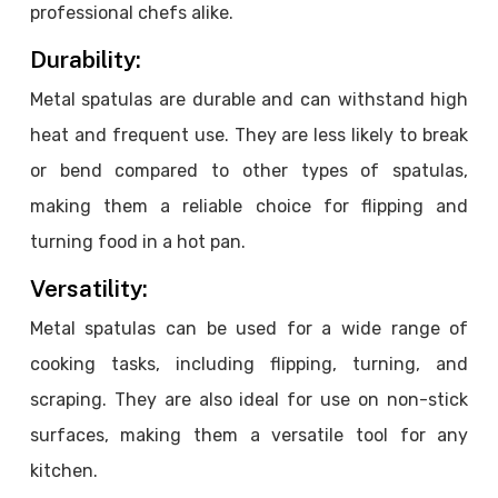
professional chefs alike.
Durability:
Metal spatulas are durable and can withstand high
heat and frequent use. They are less likely to break
or bend compared to other types of spatulas,
making them a reliable choice for flipping and
turning food in a hot pan.
Versatility:
Metal spatulas can be used for a wide range of
cooking tasks, including flipping, turning, and
scraping. They are also ideal for use on non-stick
surfaces, making them a versatile tool for any
kitchen.