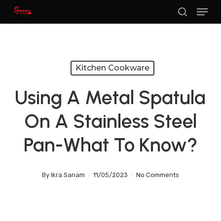
Menu
Skip
search
to
main
content
Kitchen Cookware
Using A Metal Spatula
On A Stainless Steel
Pan-What To Know?
By
Ikra Sanam
11/05/2023
No Comments