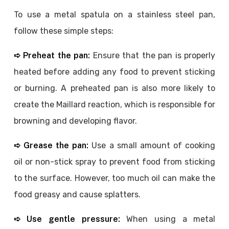
To use a metal spatula on a stainless steel pan,
follow these simple steps:
➪ Preheat the pan:
Ensure that the pan is properly
heated before adding any food to prevent sticking
or burning. A preheated pan is also more likely to
create the Maillard reaction, which is responsible for
browning and developing flavor.
➪ Grease the pan:
Use a small amount of cooking
oil or non-stick spray to prevent food from sticking
to the surface. However, too much oil can make the
food greasy and cause splatters.
➪ Use gentle pressure:
When using a metal