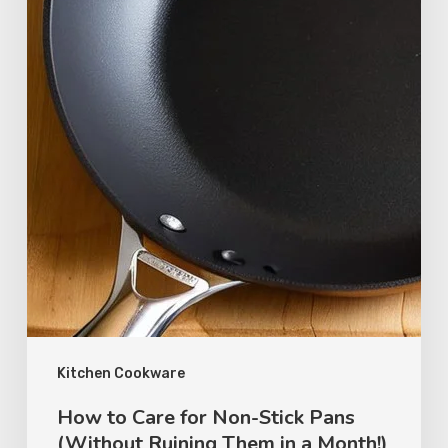
Kitchen Cookware
How to Care for Non-Stick Pans
(Without Ruining Them in a Month!)