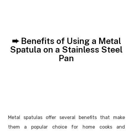
➨ Benefits of Using a Metal
Spatula on a Stainless Steel
Pan
Metal spatulas offer several benefits that make
them a popular choice for home cooks and