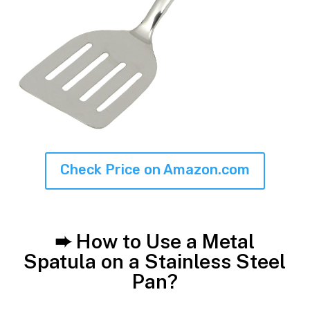
Check Price on Amazon.com
➨ How to Use a Metal
Spatula on a Stainless Steel
Pan?