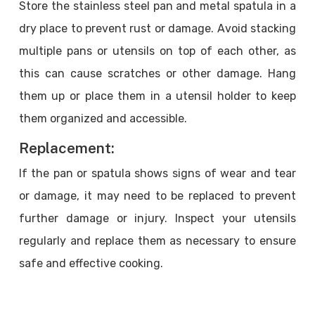
Store the stainless steel pan and metal spatula in a
dry place to prevent rust or damage. Avoid stacking
multiple pans or utensils on top of each other, as
this can cause scratches or other damage. Hang
them up or place them in a utensil holder to keep
them organized and accessible.
Replacement:
If the pan or spatula shows signs of wear and tear
or damage, it may need to be replaced to prevent
further damage or injury. Inspect your utensils
regularly and replace them as necessary to ensure
safe and effective cooking.