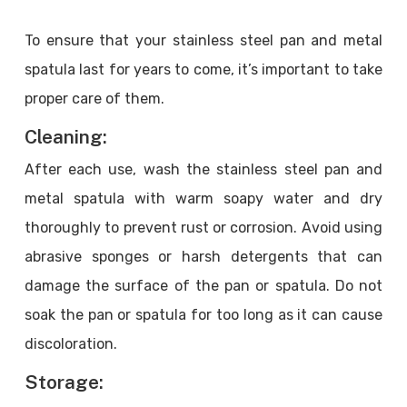
To ensure that your stainless steel pan and metal
spatula last for years to come, it’s important to take
proper care of them.
Cleaning:
After each use, wash the stainless steel pan and
metal spatula with warm soapy water and dry
thoroughly to prevent rust or corrosion. Avoid using
abrasive sponges or harsh detergents that can
damage the surface of the pan or spatula. Do not
soak the pan or spatula for too long as it can cause
discoloration.
Storage: