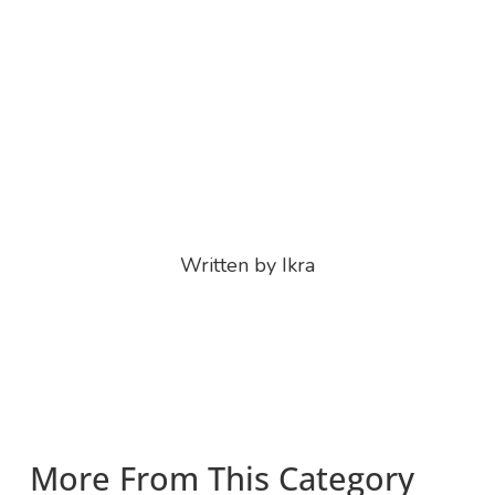
Written by Ikra
More From This Category