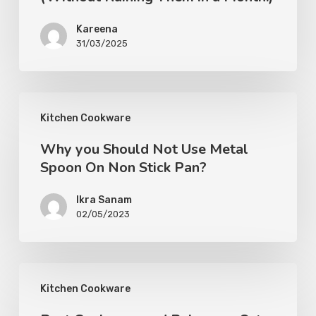
Kareena
31/03/2025
Kitchen Cookware
Why you Should Not Use Metal
Spoon On Non Stick Pan?
Ikra Sanam
02/05/2023
Kitchen Cookware