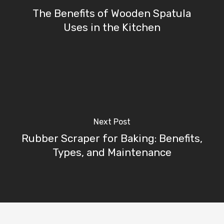
The Benefits of Wooden Spatula
Uses in the Kitchen
Next Post
Rubber Scraper for Baking: Benefits,
Types, and Maintenance