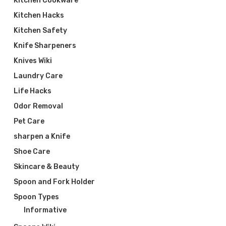
Kitchen Cookware
Kitchen Hacks
Kitchen Safety
Knife Sharpeners
Knives Wiki
Laundry Care
Life Hacks
Odor Removal
Pet Care
sharpen a Knife
Shoe Care
Skincare & Beauty
Spoon and Fork Holder
Spoon Types
Informative