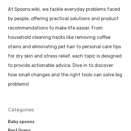
At Spoons.wiki, we tackle everyday problems faced
by people, offering practical solutions and product
recommendations to make life easier. From
household cleaning hacks like removing coffee
stains and eliminating pet hair to personal care tips
for dry skin and stress relief, each topic is designed
to provide actionable advice. Dive in to discover
how small changes and the right tools can solve big
problems!
Categories
Baby spoons
Best Ovens