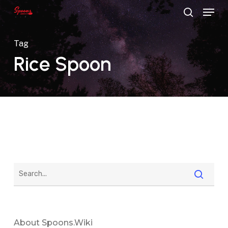
Menu
Skip
search
to
main
Tag
content
Rice Spoon
About Spoons.wiki