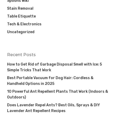
Spoons Wiki
Stain Removal
Table Etiquette
Tech & Electronics
Uncategorized
Recent Posts
How to Get Rid of Garbage Disposal Smell with Ice: 5
Simple Tricks That Work
Best Portable Vacuum for Dog Hair: Cordless &
Handheld Options in 2025
10 Powerful Ant Repellent Plants That Work (Indoors &
Outdoors)
Does Lavender Repel Ants? Best Oils, Sprays & DIY
Lavender Ant Repellent Recipes