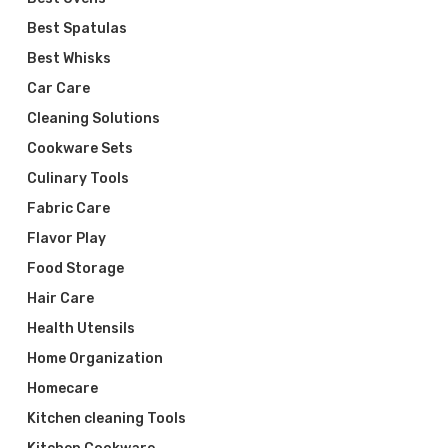
Best Spatulas
Best Whisks
Car Care
Cleaning Solutions
Cookware Sets
Culinary Tools
Fabric Care
Flavor Play
Food Storage
Hair Care
Health Utensils
Home Organization
Homecare
Kitchen cleaning Tools