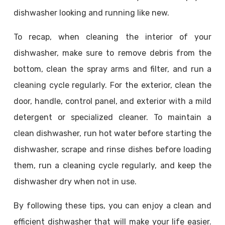
dishwasher looking and running like new.
To recap, when cleaning the interior of your
dishwasher, make sure to remove debris from the
bottom, clean the spray arms and filter, and run a
cleaning cycle regularly. For the exterior, clean the
door, handle, control panel, and exterior with a mild
detergent or specialized cleaner. To maintain a
clean dishwasher, run hot water before starting the
dishwasher, scrape and rinse dishes before loading
them, run a cleaning cycle regularly, and keep the
dishwasher dry when not in use.
By following these tips, you can enjoy a clean and
efficient dishwasher that will make your life easier.