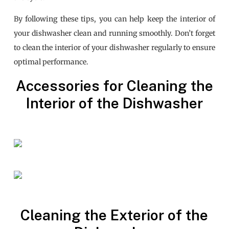
By following these tips, you can help keep the interior of
your dishwasher clean and running smoothly. Don’t forget
to clean the interior of your dishwasher regularly to ensure
optimal performance.
Accessories for Cleaning the
Interior of the Dishwasher
Cleaning the Exterior of the