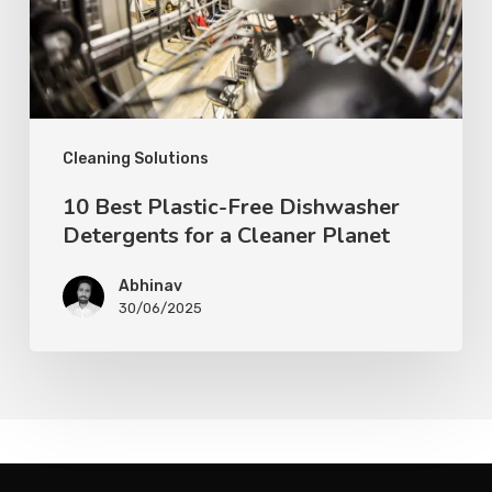
Cleaning Solutions
10 Best Plastic-Free Dishwasher
Detergents for a Cleaner Planet
Abhinav
30/06/2025