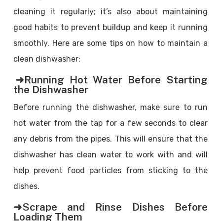
cleaning it regularly; it’s also about maintaining
good habits to prevent buildup and keep it running
smoothly. Here are some tips on how to maintain a
clean dishwasher:
➜Running Hot Water Before Starting
the Dishwasher
Before running the dishwasher, make sure to run
hot water from the tap for a few seconds to clear
any debris from the pipes. This will ensure that the
dishwasher has clean water to work with and will
help prevent food particles from sticking to the
dishes.
➜Scrape and Rinse Dishes Before
Loading Them