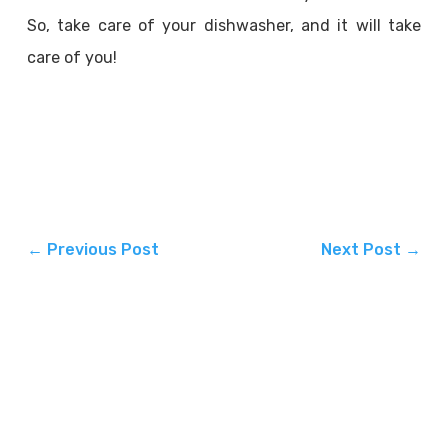
So, take care of your dishwasher, and it will take
care of you!
←
Previous Post
Next Post
→