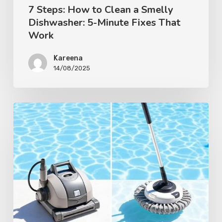
7 Steps: How to Clean a Smelly
Dishwasher: 5-Minute Fixes That
Work
Kareena
14/08/2025