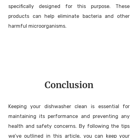
specifically designed for this purpose. These
products can help eliminate bacteria and other
harmful microorganisms.
Conclusion
Keeping your dishwasher clean is essential for
maintaining its performance and preventing any
health and safety concerns. By following the tips
we’ve outlined in this article, you can keep your