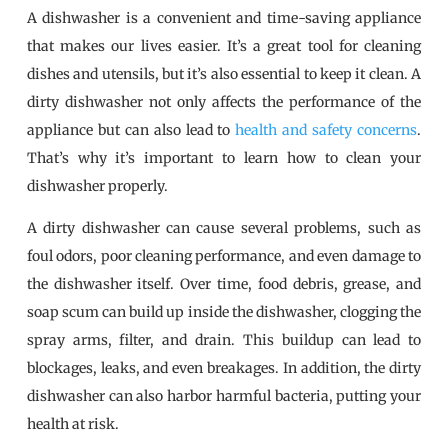
A dishwasher is a convenient and time-saving appliance
that makes our lives easier. It’s a great tool for cleaning
dishes and utensils, but it’s also essential to keep it clean. A
dirty dishwasher not only affects the performance of the
appliance but can also lead to
health and safety concerns
.
That’s why it’s important to learn how to clean your
dishwasher properly.
A dirty dishwasher can cause several problems, such as
foul odors, poor cleaning performance, and even damage to
the dishwasher itself. Over time, food debris, grease, and
soap scum can build up inside the dishwasher, clogging the
spray arms, filter, and drain. This buildup can lead to
blockages, leaks, and even breakages. In addition, the dirty
dishwasher can also harbor harmful bacteria, putting your
health at risk.