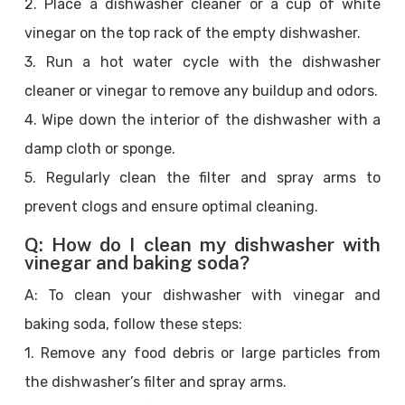
2. Place a dishwasher cleaner or a cup of white
vinegar on the top rack of the empty dishwasher.
3. Run a hot water cycle with the dishwasher
cleaner or vinegar to remove any buildup and odors.
4. Wipe down the interior of the dishwasher with a
damp cloth or sponge.
5. Regularly clean the filter and spray arms to
prevent clogs and ensure optimal cleaning.
Q: How do I clean my dishwasher with
vinegar and baking soda?
A: To clean your dishwasher with vinegar and
baking soda, follow these steps:
1. Remove any food debris or large particles from
the dishwasher’s filter and spray arms.