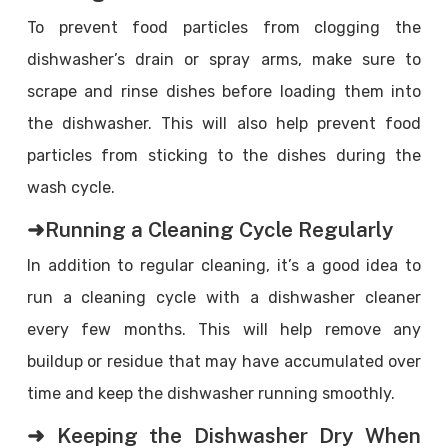
To prevent food particles from clogging the
dishwasher’s drain or spray arms, make sure to
scrape and rinse dishes before loading them into
the dishwasher. This will also help prevent food
particles from sticking to the dishes during the
wash cycle.
➜Running a Cleaning Cycle Regularly
In addition to regular cleaning, it’s a good idea to
run a cleaning cycle with a dishwasher cleaner
every few months. This will help remove any
buildup or residue that may have accumulated over
time and keep the dishwasher running smoothly.
➜ Keeping the Dishwasher Dry When