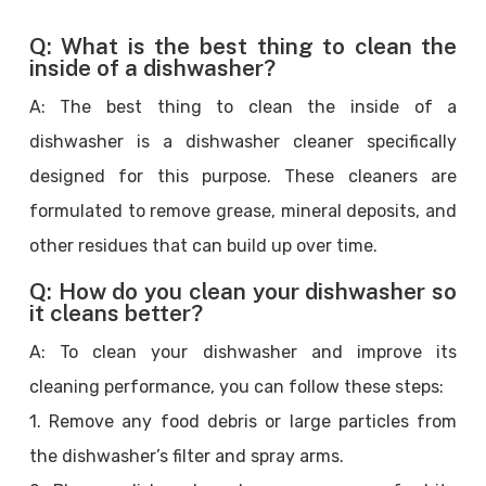
Q: What is the best thing to clean the
inside of a dishwasher?
A: The best thing to clean the inside of a
dishwasher is a dishwasher cleaner specifically
designed for this purpose. These cleaners are
formulated to remove grease, mineral deposits, and
other residues that can build up over time.
Q: How do you clean your dishwasher so
it cleans better?
A: To clean your dishwasher and improve its
cleaning performance, you can follow these steps:
1. Remove any food debris or large particles from
the dishwasher’s filter and spray arms.