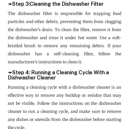
➛Step 3:Cleaning the Dishwasher Filter
The dishwasher filter is responsible for trapping food
particles and other debris, preventing them from clogging
the dishwasher’s drain. To clean the filter, remove it from
the dishwasher and rinse it under hot water. Use a soft-
bristled brush to remove any remaining debris. If your
dishwasher has a self-cleaning filter, follow the
manufacturer’s instructions to clean it.
➛Step 4: Running a Cleaning Cycle With a
Dishwasher Cleaner
Running a cleaning cycle with a dishwasher cleaner is an
effective way to remove any buildup or residue that may
not be visible. Follow the instructions on the dishwasher
cleaner to run a cleaning cycle, and make sure to remove
any dishes or utensils from the dishwasher before starting
the cycle.