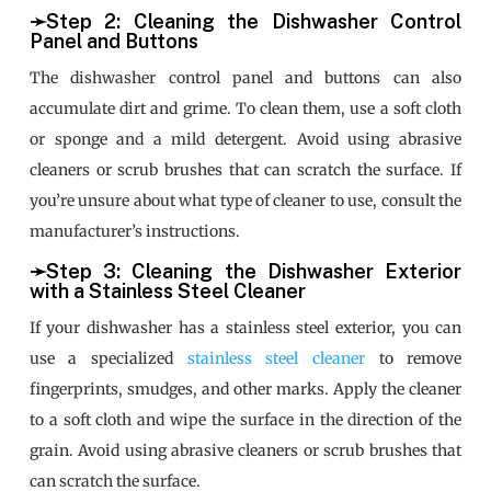
➛Step 2: Cleaning the Dishwasher Control
Panel and Buttons
The dishwasher control panel and buttons can also
accumulate dirt and grime. To clean them, use a soft cloth
or sponge and a mild detergent. Avoid using abrasive
cleaners or scrub brushes that can scratch the surface. If
you’re unsure about what type of cleaner to use, consult the
manufacturer’s instructions.
➛Step 3: Cleaning the Dishwasher Exterior
with a Stainless Steel Cleaner
If your dishwasher has a stainless steel exterior, you can
use a specialized
stainless steel cleaner
to remove
fingerprints, smudges, and other marks. Apply the cleaner
to a soft cloth and wipe the surface in the direction of the
grain. Avoid using abrasive cleaners or scrub brushes that
can scratch the surface.