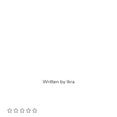
Written by Ikra