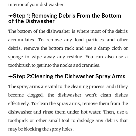
interior of your dishwasher:
➛Step 1: Removing Debris From the Bottom
of the Dishwasher
The bottom of the dishwasher is where most of the debris
accumulates. To remove any food particles and other
debris, remove the bottom rack and use a damp cloth or
sponge to wipe away any residue. You can also use a
toothbrush to get into the nooks and crannies.
➛Step 2:Cleaning the Dishwasher Spray Arms
The spray arms are vital to the cleaning process, and if they
become clogged, the dishwasher won’t clean dishes
effectively. To clean the spray arms, remove them from the
dishwasher and rinse them under hot water. Then, use a
toothpick or other small tool to dislodge any debris that
may be blocking the spray holes.