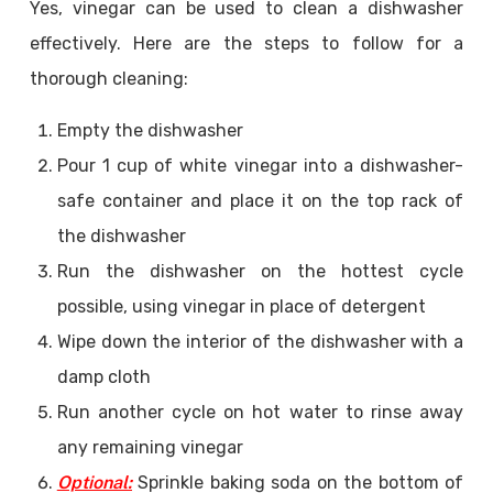
Yes, vinegar can be used to clean a dishwasher
effectively. Here are the steps to follow for a
thorough cleaning:
Empty the dishwasher
Pour 1 cup of white vinegar into a dishwasher-
safe container and place it on the top rack of
the dishwasher
Run the dishwasher on the hottest cycle
possible, using vinegar in place of detergent
Wipe down the interior of the dishwasher with a
damp cloth
Run another cycle on hot water to rinse away
any remaining vinegar
Optional:
Sprinkle baking soda on the bottom of