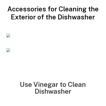
Accessories for Cleaning the
Exterior of the Dishwasher
Use Vinegar to Clean
Dishwasher