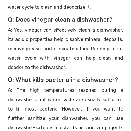
water cycle to clean and deodorize it.
Q: Does vinegar clean a dishwasher?
A: Yes, vinegar can effectively clean a dishwasher.
Its acidic properties help dissolve mineral deposits,
remove grease, and eliminate odors. Running a hot
water cycle with vinegar can help clean and
deodorize the dishwasher.
Q: What kills bacteria in a dishwasher?
A: The high temperatures reached during a
dishwasher’s hot water cycle are usually sufficient
to kill most bacteria. However, if you want to
further sanitize your dishwasher, you can use
dishwasher-safe disinfectants or sanitizing agents