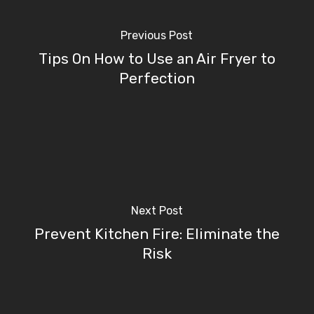
Previous Post
Tips On How to Use an Air Fryer to
Perfection
Next Post
Prevent Kitchen Fire: Eliminate the
Risk