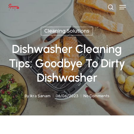
Menu
Skip
search
to
main
Cleaning Solutions
content
Dishwasher Cleaning
Tips: Goodbye To Dirty
Dishwasher
By
Ikra Sanam
06/06/2023
No Comments