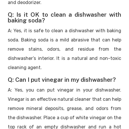
and deodorizer.
Q: Is it OK to clean a dishwasher with
baking soda?
A: Yes, it is safe to clean a dishwasher with baking
soda. Baking soda is a mild abrasive that can help
remove stains, odors, and residue from the
dishwasher’s interior. It is a natural and non-toxic
cleaning agent.
Q: Can I put vinegar in my dishwasher?
A: Yes, you can put vinegar in your dishwasher.
Vinegar is an effective natural cleaner that can help
remove mineral deposits, grease, and odors from
the dishwasher. Place a cup of white vinegar on the
top rack of an empty dishwasher and run a hot