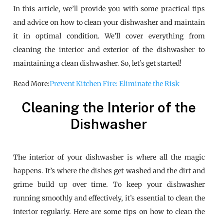
In this article, we’ll provide you with some practical tips
and advice on how to clean your dishwasher and maintain
it in optimal condition. We’ll cover everything from
cleaning the interior and exterior of the dishwasher to
maintaining a clean dishwasher. So, let’s get started!
Read More:
Prevent Kitchen Fire: Eliminate the Risk
Cleaning the Interior of the
Dishwasher
The interior of your dishwasher is where all the magic
happens. It’s where the dishes get washed and the dirt and
grime build up over time. To keep your dishwasher
running smoothly and effectively, it’s essential to clean the
interior regularly. Here are some tips on how to clean the