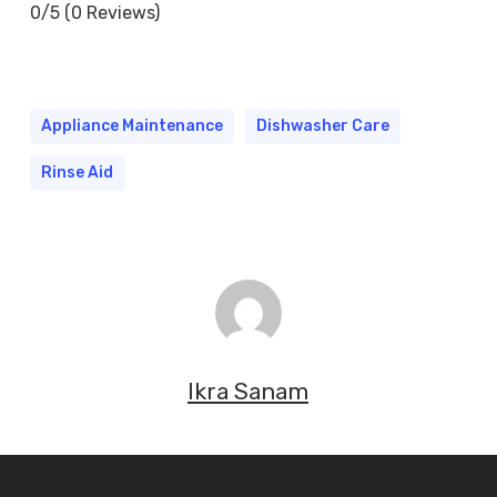
0/5
(0 Reviews)
Appliance Maintenance
Dishwasher Care
Rinse Aid
Ikra Sanam