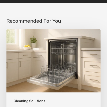
Recommended For You
Cleaning Solutions