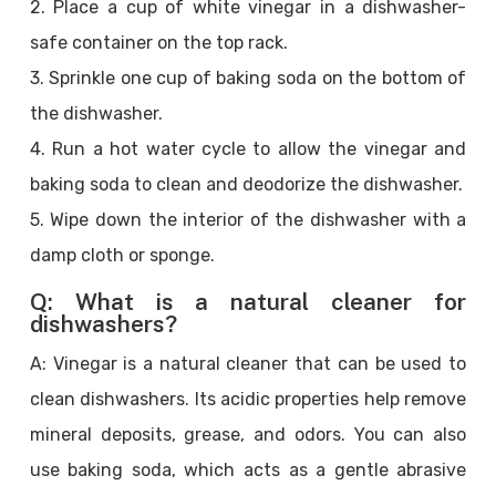
2. Place a cup of white vinegar in a dishwasher-
safe container on the top rack.
3. Sprinkle one cup of baking soda on the bottom of
the dishwasher.
4. Run a hot water cycle to allow the vinegar and
baking soda to clean and deodorize the dishwasher.
5. Wipe down the interior of the dishwasher with a
damp cloth or sponge.
Q: What is a natural cleaner for
dishwashers?
A: Vinegar is a natural cleaner that can be used to
clean dishwashers. Its acidic properties help remove
mineral deposits, grease, and odors. You can also
use baking soda, which acts as a gentle abrasive