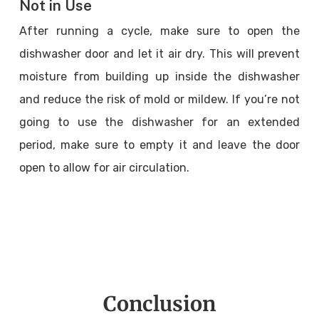
Not in Use
After running a cycle, make sure to open the
dishwasher door and let it air dry. This will prevent
moisture from building up inside the dishwasher
and reduce the risk of mold or mildew. If you’re not
going to use the dishwasher for an extended
period, make sure to empty it and leave the door
open to allow for air circulation.
Conclusion