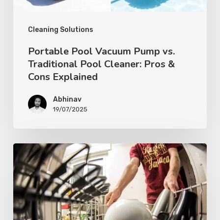
Cleaning Solutions
Portable Pool Vacuum Pump vs.
Traditional Pool Cleaner: Pros &
Cons Explained
Abhinav
19/07/2025