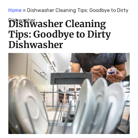
Home
»
Dishwasher Cleaning Tips: Goodbye to Dirty
Dishwasher
Dishwasher Cleaning
Tips: Goodbye to Dirty
Dishwasher