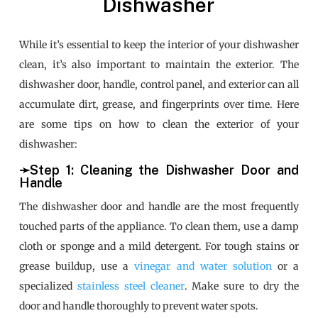
Dishwasher
While it’s essential to keep the interior of your dishwasher
clean, it’s also important to maintain the exterior. The
dishwasher door, handle, control panel, and exterior can all
accumulate dirt, grease, and fingerprints over time. Here
are some tips on how to clean the exterior of your
dishwasher:
➛Step 1: Cleaning the Dishwasher Door and
Handle
The dishwasher door and handle are the most frequently
touched parts of the appliance. To clean them, use a damp
cloth or sponge and a mild detergent. For tough stains or
grease buildup, use a
vinegar and water solution
or a
specialized
stainless steel cleaner
. Make sure to dry the
door and handle thoroughly to prevent water spots.