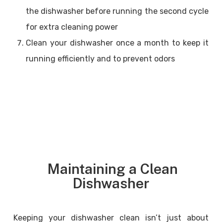
the dishwasher before running the second cycle
for extra cleaning power
Clean your dishwasher once a month to keep it
running efficiently and to prevent odors
Maintaining a Clean
Dishwasher
Keeping your dishwasher clean isn’t just about