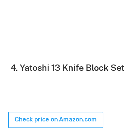
4. Yatoshi 13 Knife Block Set
Check price on Amazon.com