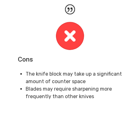
Cons
The knife block may take up a significant
amount of counter space
Blades may require sharpening more
frequently than other knives