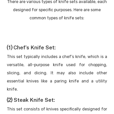
There are various types of knife sets available, each
designed for specific purposes. Here are some
common types of knife sets:
⑴ Chef’s Knife Set:
This set typically includes a chef’s knife, which is a
versatile, all-purpose knife used for chopping,
slicing, and dicing. It may also include other
essential knives like a paring knife and a utility
knife.
⑵ Steak Knife Set:
This set consists of knives specifically designed for