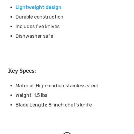
Lightweight design
Durable construction
Includes five knives
Dishwasher safe
Key Specs:
Material: High-carbon stainless steel
Weight: 1.5 lbs
Blade Length: 8-inch chef’s knife