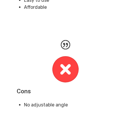
Easy to use
Affordable
Cons
No adjustable angle