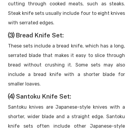
cutting through cooked meats, such as steaks.
Steak knife sets usually include four to eight knives
with serrated edges.
⑶ Bread Knife Set:
These sets include a bread knife, which has a long,
serrated blade that makes it easy to slice through
bread without crushing it. Some sets may also
include a bread knife with a shorter blade for
smaller loaves.
⑷ Santoku Knife Set:
Santoku knives are Japanese-style knives with a
shorter, wider blade and a straight edge. Santoku
knife sets often include other Japanese-style