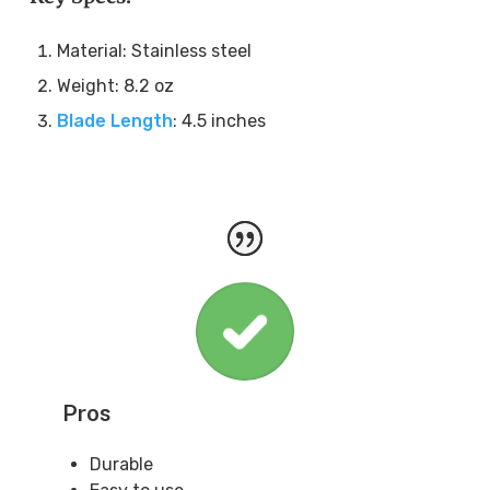
Material: Stainless steel
Weight: 8.2 oz
Blade Length
: 4.5 inches
Pros
Durable