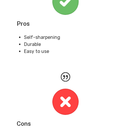
Pros
Self-sharpening
Durable
Easy to use
Cons