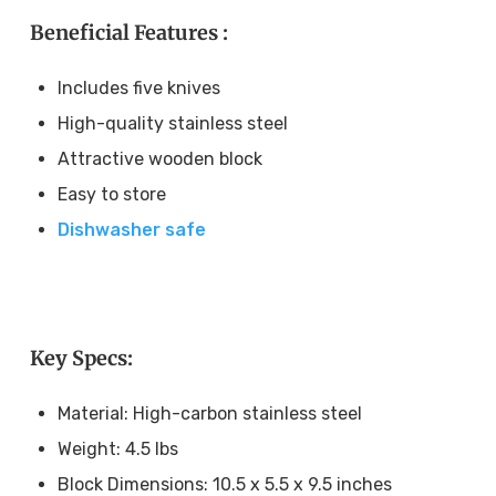
Beneficial Features :
Includes five knives
High-quality stainless steel
Attractive wooden block
Easy to store
Dishwasher safe
Key Specs:
Material: High-carbon stainless steel
Weight: 4.5 lbs
Block Dimensions: 10.5 x 5.5 x 9.5 inches