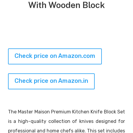
With Wooden Block
Check price on Amazon.com
Check price on Amazon.in
The Master Maison Premium Kitchen Knife Block Set
is a high-quality collection of knives designed for
professional and home chefs alike. This set includes