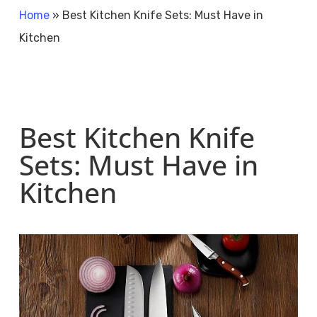
Home
»
Best Kitchen Knife Sets: Must Have in
Kitchen
Best Kitchen Knife
Sets: Must Have in
Kitchen