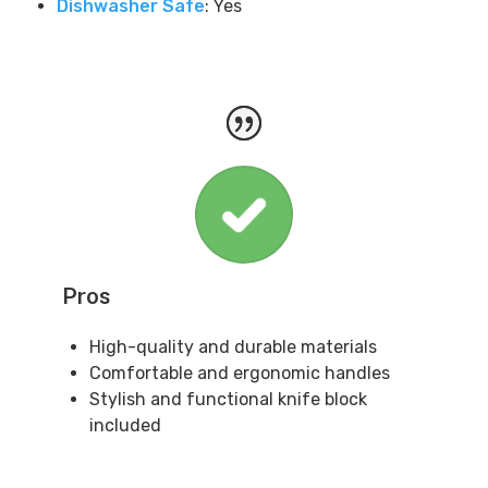
Dishwasher Safe
: Yes
Pros
High-quality and durable materials
Comfortable and ergonomic handles
Stylish and functional knife block
included