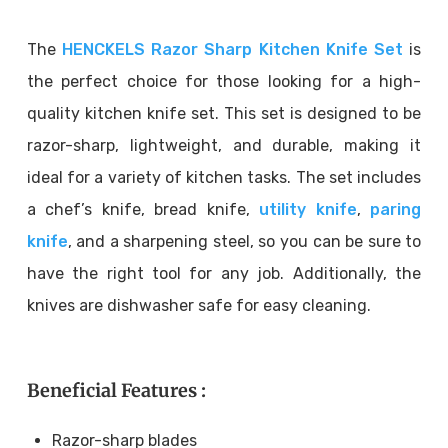
The
HENCKELS Razor Sharp Kitchen Knife Set
is
the perfect choice for those looking for a high-
quality kitchen knife set. This set is designed to be
razor-sharp, lightweight, and durable, making it
ideal for a variety of kitchen tasks. The set includes
a chef’s knife, bread knife,
utility knife
,
paring
knife
, and a sharpening steel, so you can be sure to
have the right tool for any job. Additionally, the
knives are dishwasher safe for easy cleaning.
Beneficial Features :
Razor-sharp blades