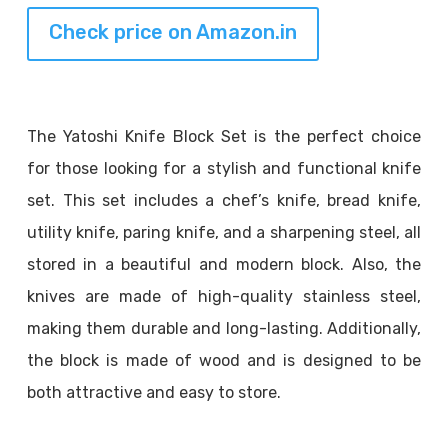
Check price on Amazon.in
The Yatoshi Knife Block Set is the perfect choice
for those looking for a stylish and functional knife
set. This set includes a chef’s knife, bread knife,
utility knife, paring knife, and a sharpening steel, all
stored in a beautiful and modern block. Also, the
knives are made of high-quality stainless steel,
making them durable and long-lasting. Additionally,
the block is made of wood and is designed to be
both attractive and easy to store.