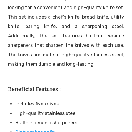
looking for a convenient and high-quality knife set.
This set includes a chef’s knife, bread knife, utility
knife, paring knife, and a sharpening steel.
Additionally, the set features built-in ceramic
sharpeners that sharpen the knives with each use.
The knives are made of high-quality stainless steel,
making them durable and long-lasting.
Beneficial Features :
Includes five knives
High-quality stainless steel
Built-in ceramic sharpeners