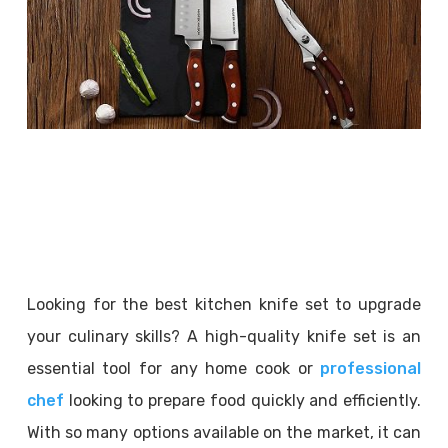
Looking for the best kitchen knife set to upgrade
your culinary skills? A high-quality knife set is an
essential tool for any home cook or
professional
chef
looking to prepare food quickly and efficiently.
With so many options available on the market, it can