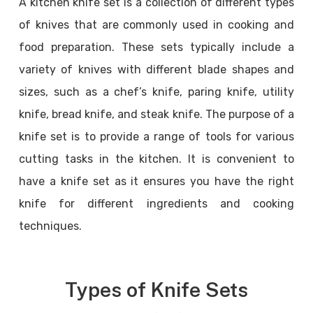
A kitchen knife set is a collection of different types
of knives that are commonly used in cooking and
food preparation. These sets typically include a
variety of knives with different blade shapes and
sizes, such as a chef’s knife, paring knife, utility
knife, bread knife, and steak knife. The purpose of a
knife set is to provide a range of tools for various
cutting tasks in the kitchen. It is convenient to
have a knife set as it ensures you have the right
knife for different ingredients and cooking
techniques.
Types of Knife Sets