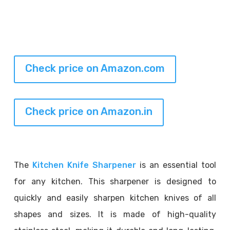
Check price on Amazon.com
Check price on Amazon.in
The
Kitchen Knife Sharpener
is an essential tool
for any kitchen. This sharpener is designed to
quickly and easily sharpen kitchen knives of all
shapes and sizes. It is made of high-quality