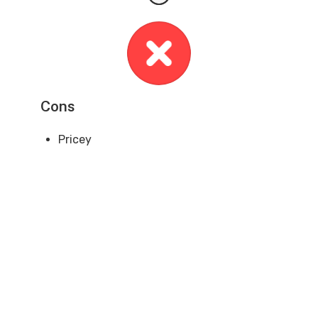
Cons
Pricey