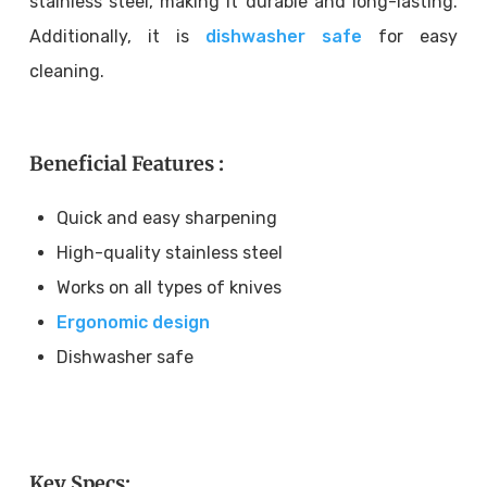
stainless steel, making it durable and long-lasting.
Additionally, it is
dishwasher safe
for easy
cleaning.
Beneficial Features :
Quick and easy sharpening
High-quality stainless steel
Works on all types of knives
Ergonomic design
Dishwasher safe
Key Specs: