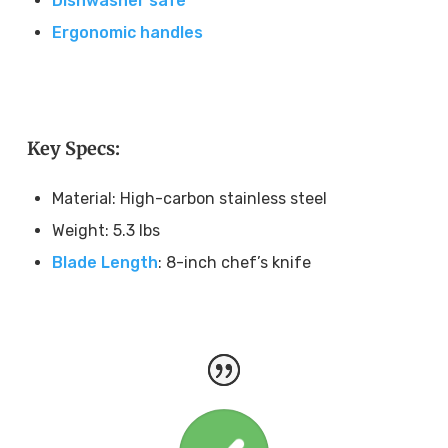
Dishwasher safe
Ergonomic handles
Key Specs:
Material: High-carbon stainless steel
Weight: 5.3 lbs
Blade Length
: 8-inch chef’s knife