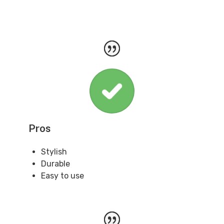
Pros
Stylish
Durable
Easy to use