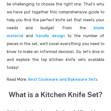
be challenging to choose the right one. That’s why
we have put together this comprehensive guide to
help you find the perfect knife set that meets your
needs and budget. From the
blade
material
and
handle design
to the number of
pieces in the set, we’ll cover everything you need to
know to make an informed decision. So, let’s dive in
and explore the top kitchen knife sets available
today!
Read More:
Best Cookware and Bakeware Sets
What is a Kitchen Knife Set?