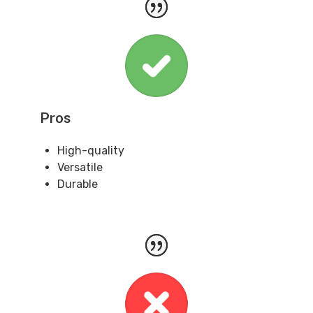
Pros
High-quality
Versatile
Durable