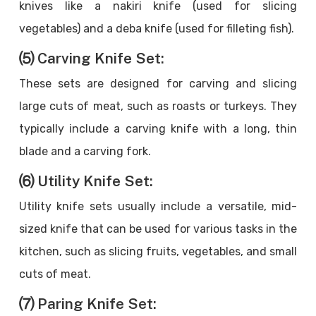
knives like a nakiri knife (used for slicing
vegetables) and a deba knife (used for filleting fish).
⑸ Carving Knife Set:
These sets are designed for carving and slicing
large cuts of meat, such as roasts or turkeys. They
typically include a carving knife with a long, thin
blade and a carving fork.
⑹ Utility Knife Set:
Utility knife sets usually include a versatile, mid-
sized knife that can be used for various tasks in the
kitchen, such as slicing fruits, vegetables, and small
cuts of meat.
⑺ Paring Knife Set: