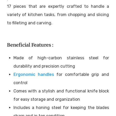
17 pieces that are expertly crafted to handle a
variety of kitchen tasks, from chopping and slicing
to filleting and carving.
Beneficial Features :
Made of high-carbon stainless steel for
durability and precision cutting
Ergonomic handles
for comfortable grip and
control
Comes with a stylish and functional knife block
for easy storage and organization
Includes a honing steel for keeping the blades
sharp and in top condition