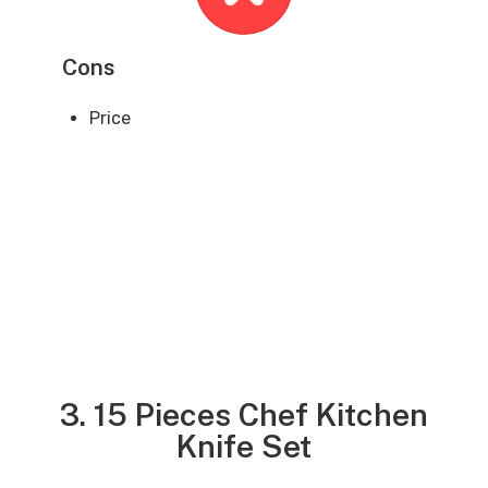
Cons
Price
3. 15 Pieces Chef Kitchen
Knife Set