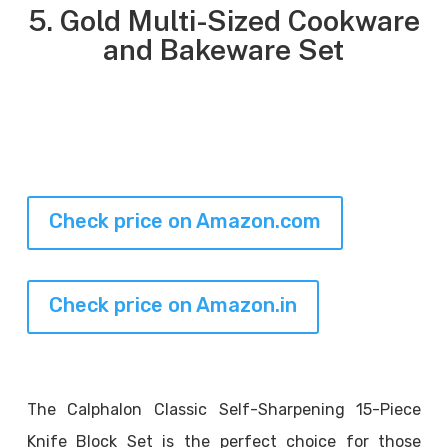
5. Gold Multi-Sized Cookware
and Bakeware Set
Check price on Amazon.com
Check price on Amazon.in
The Calphalon Classic Self-Sharpening 15-Piece
Knife Block Set is the perfect choice for those