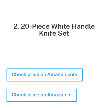
2. 20-Piece White Handle
Knife Set
Check price on Amazon.com
Check price on Amazon.in