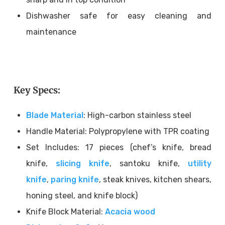
Dishwasher safe for easy cleaning and
maintenance
Key Specs:
Blade Material
: High-carbon stainless steel
Handle Material: Polypropylene with TPR coating
Set Includes: 17 pieces (chef’s knife, bread
knife,
slicing knife
, santoku knife,
utility
knife
,
paring knife
, steak knives, kitchen shears,
honing steel, and knife block)
Knife Block Material:
Acacia wood