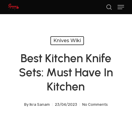
Menu
Skip
search
to
main
content
Knives Wiki
Best Kitchen Knife
Sets: Must Have In
Kitchen
By
Ikra Sanam
23/04/2023
No Comments