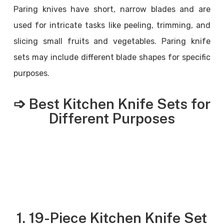
Paring knives have short, narrow blades and are
used for intricate tasks like peeling, trimming, and
slicing small fruits and vegetables. Paring knife
sets may include different blade shapes for specific
purposes.
➩ Best Kitchen Knife Sets for
Different Purposes
1. 19-Piece Kitchen Knife Set